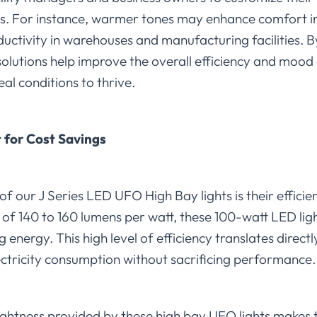
es. For instance, warmer tones may enhance comfort in 
uctivity in warehouses and manufacturing facilities. By
ng solutions help improve the overall efficiency and moo
al conditions to thrive.
 for Cost Savings
of our J Series LED UFO High Bay lights is their effici
g of 140 to 160 lumens per watt, these 100-watt LED ligh
g energy. This high level of efficiency translates directl
lectricity consumption without sacrificing performance.
ghtness provided by these high bay UFO lights makes 