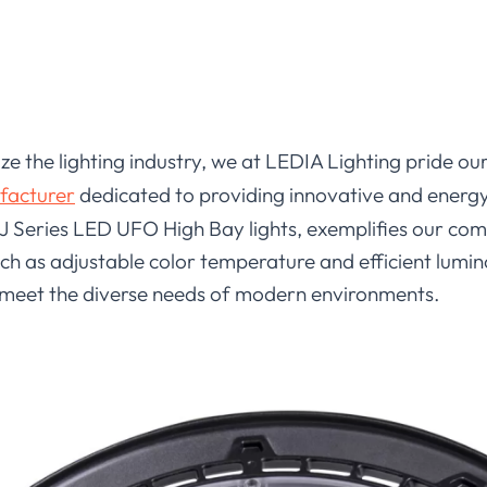
ize the lighting industry, we at LEDIA Lighting pride o
facturer
dedicated to providing innovative and energy-
 J Series LED UFO High Bay lights, exemplifies our co
such as adjustable color temperature and efficient lumi
 meet the diverse needs of modern environments.