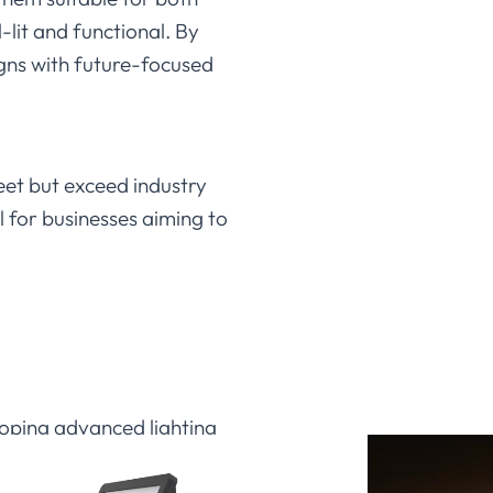
-lit and functional. By
igns with future-focused
eet but exceed industry
l for businesses aiming to
loping advanced lighting
impressive luminous