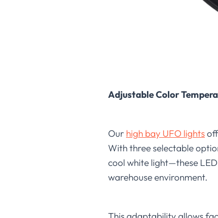
Adjustable Color Tempera
Our
high bay UFO lights
off
With three selectable opti
cool white light—these LED 
warehouse environment.
This adaptability allows fa