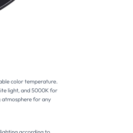
table color temperature.
te light, and 5000K for
ing atmosphere for any
lighting according to