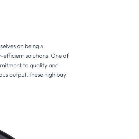
urselves on being
a
efficient solutions. One of
mmitment to quality and
nous output, these high bay