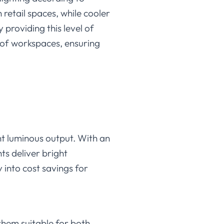
retail spaces, while cooler
 providing this level of
d of workspaces, ensuring
ent luminous output. With an
ts deliver bright
y into cost savings for
them suitable for both