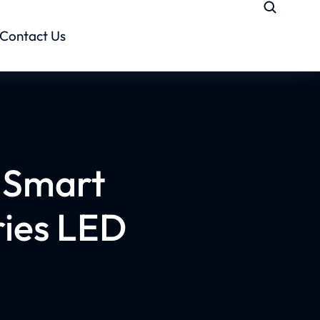
Contact Us
h Smart
ries LED