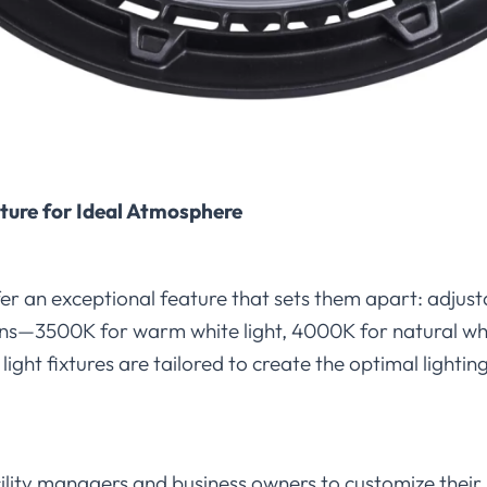
ture for Ideal Atmosphere
er an exceptional feature that sets them apart: adjus
ons—3500K for warm white light, 4000K for natural whi
light fixtures are tailored to create the optimal light
cility managers and business owners to customize their 