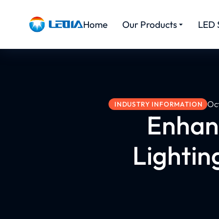
Home
Our Products
LED 
Oc
INDUSTRY INFORMATION
Enhanc
Lightin