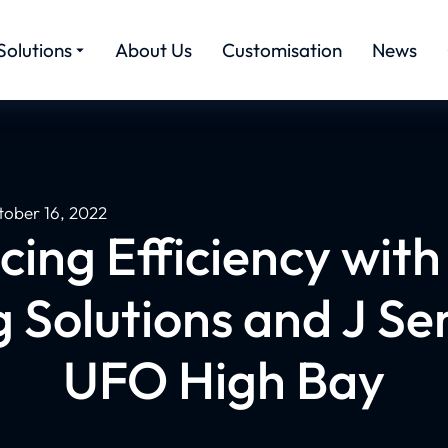
Solutions
About Us
Customisation
News
tober 16, 2022
ing Efficiency wit
g Solutions and J Se
UFO High Bay