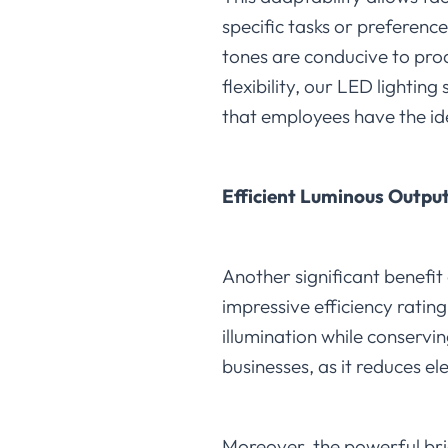
specific tasks or preferenc
tones are conducive to prod
flexibility, our LED lighti
that employees have the ide
Efficient Luminous Output
Another significant benefit 
impressive efficiency ratin
illumination while conservin
businesses, as it reduces e
Moreover, the powerful bri