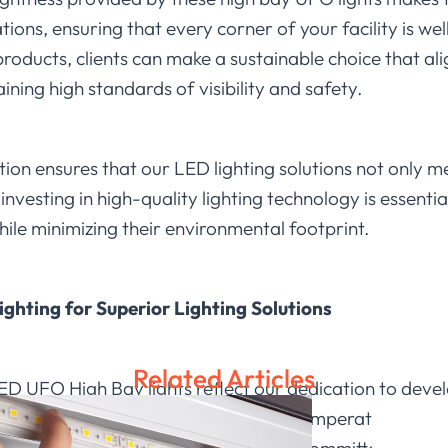
ons, ensuring that every corner of your facility is well
roducts, clients can make a sustainable choice that al
ining high standards of visibility and safety.
on ensures that our LED lighting solutions not only m
nvesting in high-quality lighting technology is essentia
ile minimizing their environmental footprint.
ighting for Superior Lighting Solutions
Related Articles
 LED UFO High Bay lights reflect our dedication to deve
. With features like adjustable color temperature and 