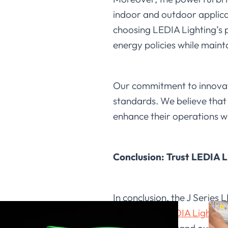
indoor and outdoor applicati
choosing LEDIA Lighting’s p
energy policies while mainta
Our commitment to innovati
standards. We believe that i
enhance their operations wh
Conclusion: Trust LEDIA L
In conclusion, the J Series
solutions at
LEDIA Lighting