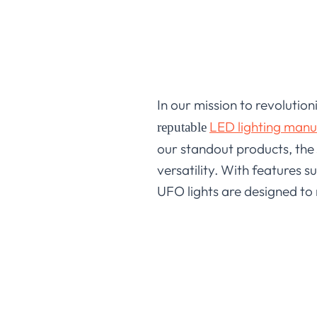
In our mission to revolution
LED lighting manu
reputable
our standout products, the
versatility. With features 
UFO lights are designed to