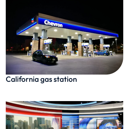
California gas station