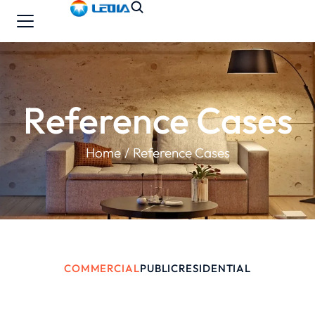
Reference Cases
You are here:
Home
Reference Cases
COMMERCIAL
PUBLIC
RESIDENTIAL