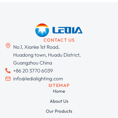
CONTACT US
No.1, Xianke 1st Road,
Huadong town, Huadu District,
Guangzhou China
+86 20 3770 6039
info@ledialighting.com
SITEMAP
Home
About Us
Our Products