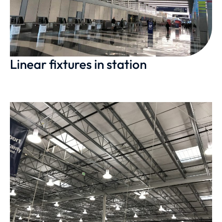
Linear fixtures in station