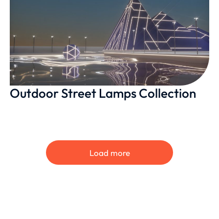
Outdoor Street Lamps Collection
Load more