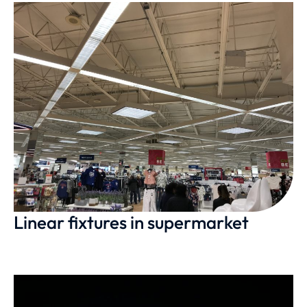
Linear fixtures in supermarket