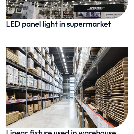
LED panel light in supermarket
Linear fixture used in warehouse