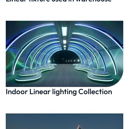
Indoor Linear lighting Collection