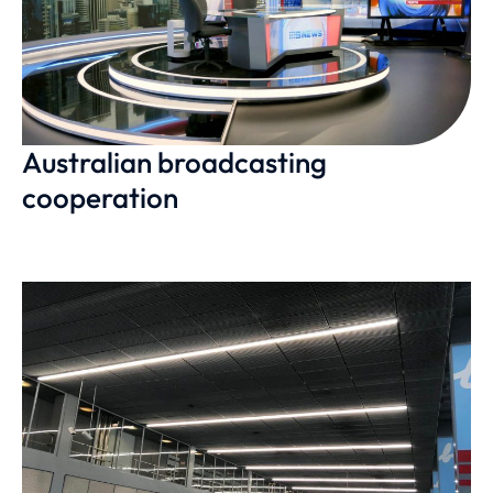
Australian broadcasting
cooperation