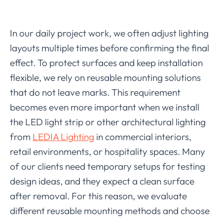
In our daily project work, we often adjust lighting
layouts multiple times before confirming the final
effect. To protect surfaces and keep installation
flexible, we rely on reusable mounting solutions
that do not leave marks. This requirement
becomes even more important when we install
the LED light strip or other architectural lighting
from
LEDIA Lighting
in commercial interiors,
retail environments, or hospitality spaces. Many
of our clients need temporary setups for testing
design ideas, and they expect a clean surface
after removal. For this reason, we evaluate
different reusable mounting methods and choose