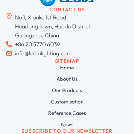
CONTACT US
No.1, Xianke 1st Road,
Huadong town, Huadu District,
Guangzhou China
+86 20 3770 6039
info@ledialighting.com
SITEMAP
Home
About Us
Our Products
Customisation
Reference Cases
News
SUBSCRIBE TO OUR NEWSLETTER