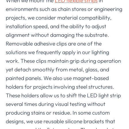
When we mount the
LED flexible strips
in
environments such as chain stores or engineering
projects, we consider material compatibility,
installation speed, and the ability to adjust
alignment without damaging the substrate.
Removable adhesive clips are one of the
solutions we frequently apply in our lighting
work. These clips maintain grip during operation
yet detach smoothly from metal, glass, and
painted panels. We also use magnet-based
holders for projects involving steel structures.
These holders allow us to shift the LED light strip
several times during visual testing without
producing stains or residue. In some custom
designs, we use reusable silicone brackets that