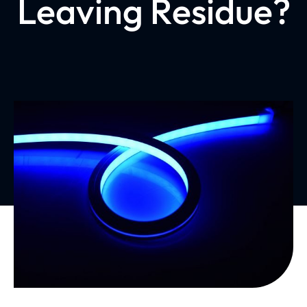
Leaving Residue?