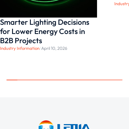
Industr
Smarter Lighting Decisions
for Lower Energy Costs in
B2B Projects
Industry Information
/
April 10, 2026