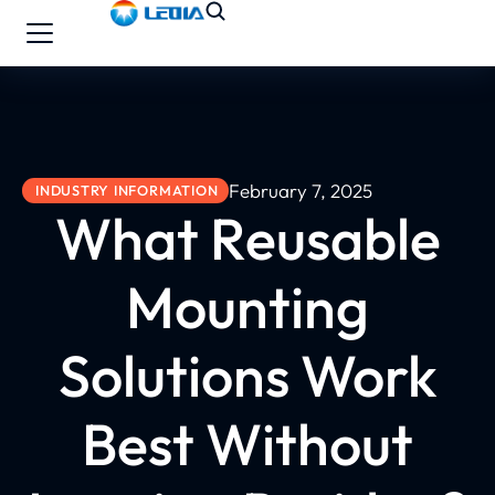
February 7, 2025
INDUSTRY INFORMATION
What Reusable
Mounting
Solutions Work
Best Without