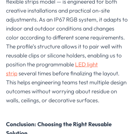
flexible strips model — is engineered for both
creative installations and practical on-site
adjustments. As an IP67 RGB system, it adapts to
indoor and outdoor conditions and changes
color according to different scene requirements.
The profile’s structure allows it to pair well with
reusable clips or silicone holders, enabling us to
position the programmable
LED light
strip
several times before finalizing the layout.
This helps engineering teams test multiple design
outcomes without worrying about residue on
walls, ceilings, or decorative surfaces.
Conclusion: Choosing the Right Reusable
Solution