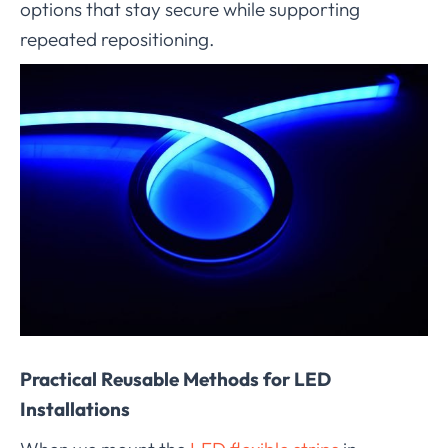
options that stay secure while supporting
repeated repositioning.
Practical Reusable Methods for LED
Installations