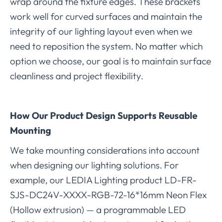
wrap around the fixture edges. These brackets
work well for curved surfaces and maintain the
integrity of our lighting layout even when we
need to reposition the system. No matter which
option we choose, our goal is to maintain surface
cleanliness and project flexibility.
How Our Product Design Supports Reusable
Mounting
We take mounting considerations into account
when designing our lighting solutions. For
example, our LEDIA Lighting product LD-FR-
SJS-DC24V-XXXX-RGB-72-16*16mm Neon Flex
(Hollow extrusion) — a programmable LED