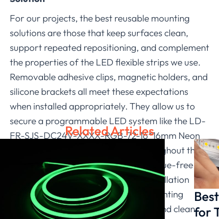
For our projects, the best reusable mounting
solutions are those that keep surfaces clean,
support repeated repositioning, and complement
the properties of the LED flexible strips we use.
Removable adhesive clips, magnetic holders, and
silicone brackets all meet these expectations
when installed appropriately. They allow us to
secure a programmable LED system like the LD-
Related Articles
FR-SJS-DC24V-XXXX-RGB-72-16*16mm Neon
Flex while maintaining flexibility throughout the
project. By selecting reliable and residue-free
solutions, we enhance the overall installation
Best
experience and provide clients with lighting
layouts that remain both adaptable and clean.
for 