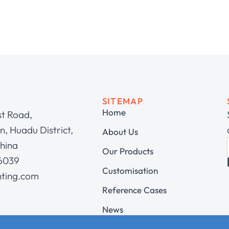
SITEMAP
Home
st Road,
, Huadu District,
About Us
hina
Our Products
 6039
Customisation
hting.com
Reference Cases
News