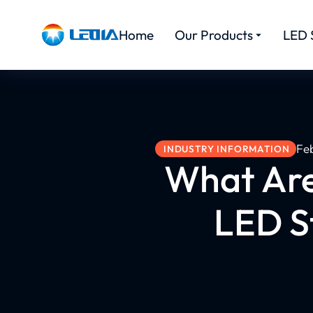
Home
Our Products
LED 
Fe
INDUSTRY INFORMATION
What Are
LED St