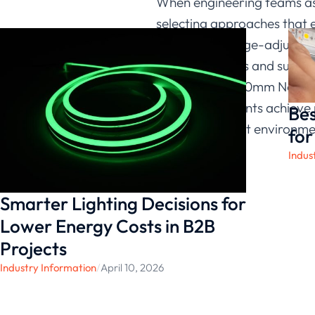
When engineering teams ask
selecting approaches that e
dimming, voltage-adjusting
lighting systems and supp
XXXX-120-10*10mm Neon Flex.
we help our clients achieve
Bes
range of project environme
for
Indus
Smarter Lighting Decisions for
Lower Energy Costs in B2B
Projects
Industry Information
/
April 10, 2026