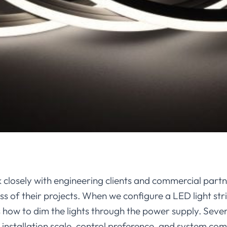
 closely with engineering clients and commercial partn
ss of their projects. When we configure a LED light st
how to dim the lights through the power supply. Seve
nstallation scale, control preference, and system comp