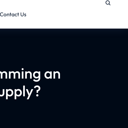
Contact Us
imming an
Supply?