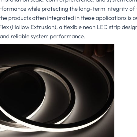
rformance while protecting the long-term integrity of 
 the products often integrated in these applications 
 (Hollow Extrusion), a flexible neon LED strip design
, and reliable system performance.