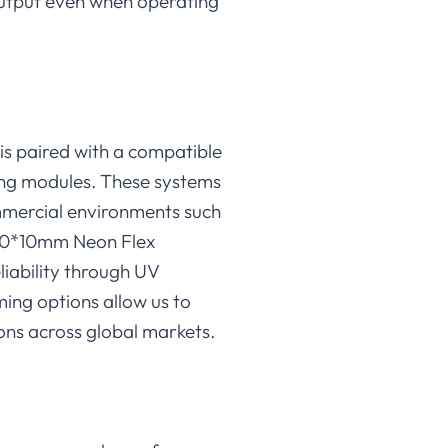
 output even when operating
is paired with a compatible
ing modules. These systems
mmercial environments such
-10*10mm Neon Flex
eliability through UV
ming options allow us to
ons across global markets.