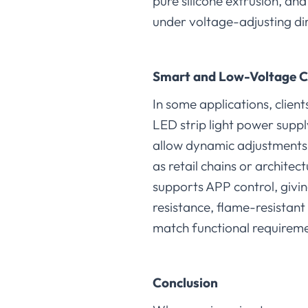
pure silicone extrusion, an
under voltage-adjusting di
Smart and Low-Voltage C
In some applications, clien
LED strip light power supp
allow dynamic adjustments,
as retail chains or archi
supports APP control, giving
resistance, flame-resistant
match functional requireme
Conclusion