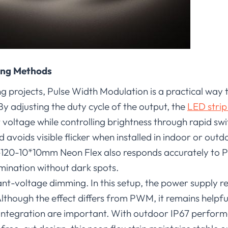
ing Methods
 projects, Pulse Width Modulation is a practical way t
y adjusting the duty cycle of the output, the
LED strip
 voltage while controlling brightness through rapid sw
nd avoids visible flicker when installed in indoor or out
-10*10mm Neon Flex also responds accurately to 
mination without dark spots.
nt-voltage dimming. In this setup, the power supply r
Although the effect differs from PWM, it remains helpfu
integration are important. With outdoor IP67 performa