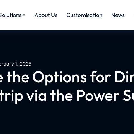
Solutions
About Us
Customisation
News
bruary 1, 2025
 the Options for D
rip via the Power 