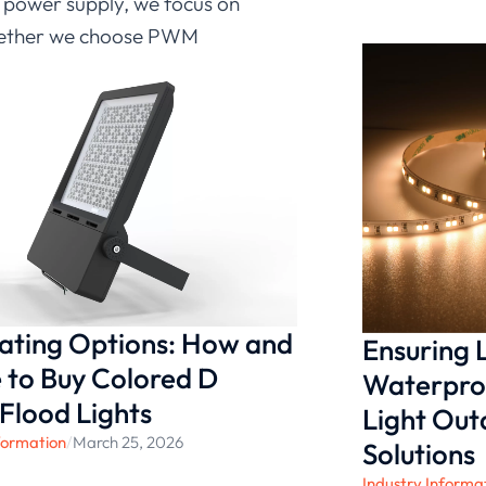
 power supply, we focus on
 Whether we choose PWM
tegrates smoothly into our
as the LD-FR-SJS-DC24V-
D strip light power supply,
 lighting quality in a wide
nating Options: How and
Ensuring
to Buy Colored D
Waterproo
 Flood Lights
Light Ou
formation
/
March 25, 2026
Solutions
Industry Informa