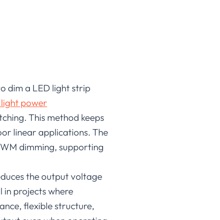
o dim a LED light strip
 light power
itching. This method keeps
door linear applications. The
PWM dimming, supporting
educes the output voltage
l in projects where
nce, flexible structure,