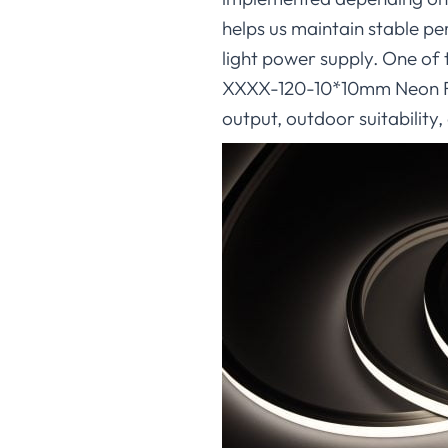
helps us maintain stable pe
light power supply. One of
XXXX-120-10*10mm Neon Flex
output, outdoor suitability