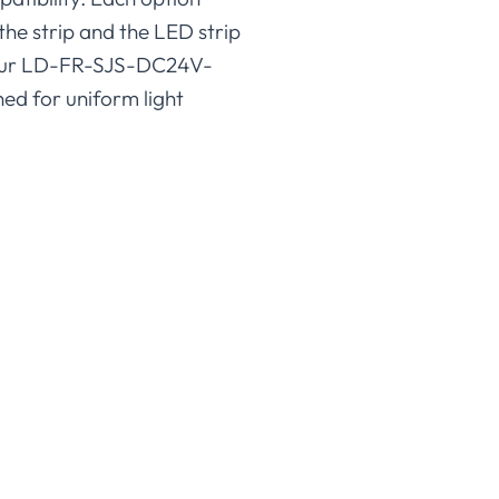
the strip and the LED strip
is our LD-FR-SJS-DC24V-
ed for uniform light