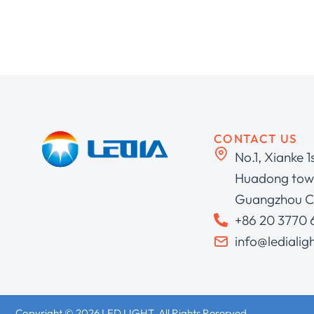
CONTACT US
No.1, Xianke 1
Huadong town
Guangzhou C
+86 20 3770
info@ledialig
Copyright © 2026 LED LIGHT. All Rights Reserved