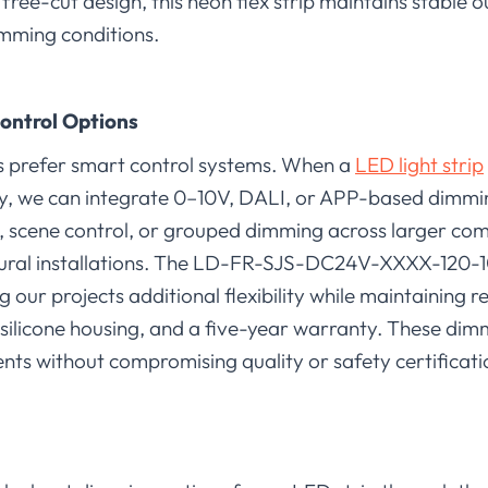
d free-cut design, this neon flex strip maintains stable
mming conditions.
ontrol Options
ts prefer smart control systems. When a
LED light strip
ly, we can integrate 0–10V, DALI, or APP-based dimm
 scene control, or grouped dimming across larger co
tectural installations. The LD-FR-SJS-DC24V-XXXX-120
 our projects additional flexibility while maintaining r
 silicone housing, and a five-year warranty. These dim
nts without compromising quality or safety certificati