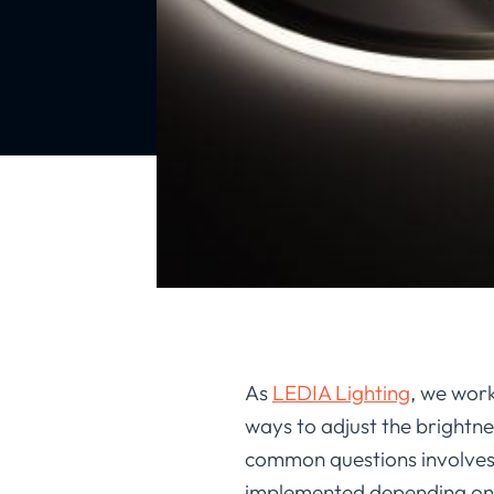
As
LEDIA Lighting
, we work
ways to adjust the brightne
common questions involves 
implemented depending on i