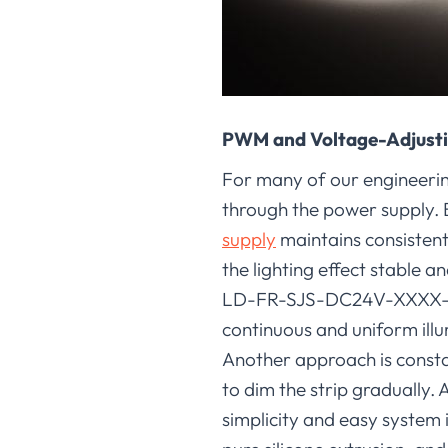
PWM and Voltage-Adjust
For many of our engineering
through the power supply. B
supply
maintains consistent
the lighting effect stable a
LD-FR-SJS-DC24V-XXXX-120
continuous and uniform illu
Another approach is consta
to dim the strip gradually. 
simplicity and easy system 