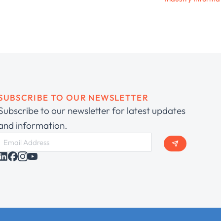
SUBSCRIBE TO OUR NEWSLETTER
Subscribe to our newsletter for latest updates
and information.