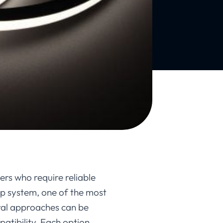
ers who require reliable
rip system, one of the most
ral approaches can be
atibility. Each option