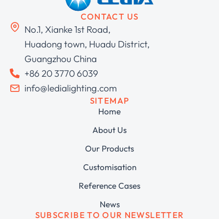
CONTACT US
No.1, Xianke 1st Road,
Huadong town, Huadu District,
Guangzhou China
+86 20 3770 6039
info@ledialighting.com
SITEMAP
Home
About Us
Our Products
Customisation
Reference Cases
News
SUBSCRIBE TO OUR NEWSLETTER