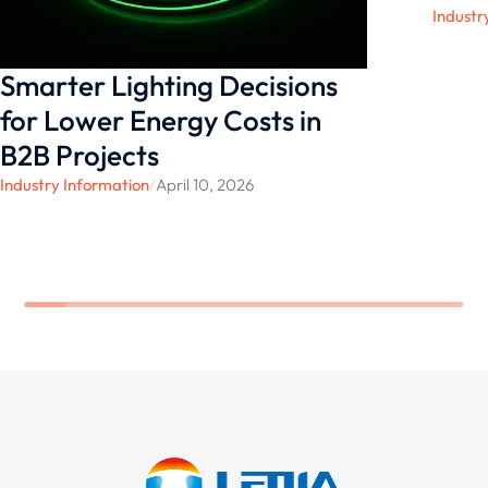
Industr
Smarter Lighting Decisions
for Lower Energy Costs in
B2B Projects
Industry Information
/
April 10, 2026