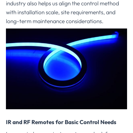
industry also helps us align the control method
with installation scale, site requirements, and
long-term maintenance considerations.
IR and RF Remotes for Basic Control Needs