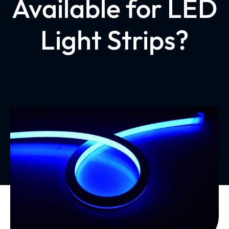
Available for LED
Light Strips?