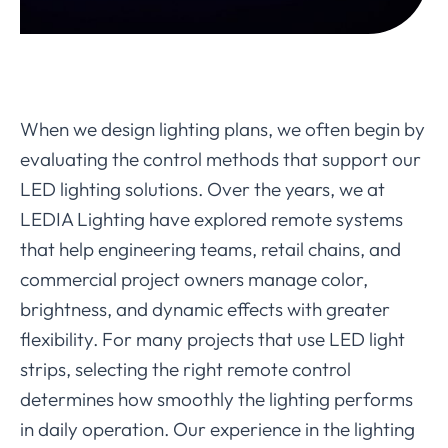
When we design lighting plans, we often begin by
evaluating the control methods that support our
LED lighting solutions. Over the years, we at
LEDIA Lighting have explored remote systems
that help engineering teams, retail chains, and
commercial project owners manage color,
brightness, and dynamic effects with greater
flexibility. For many projects that use LED light
strips, selecting the right remote control
determines how smoothly the lighting performs
in daily operation. Our experience in the lighting