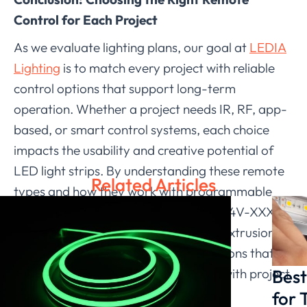
Control for Each Project
As we evaluate lighting plans, our goal at
LEDIA
Lighting
is to match every project with reliable
control options that support long-term
operation. Whether a project needs IR, RF, app-
based, or smart control systems, each choice
impacts the usability and creative potential of
LED light strips. By understanding these remote
Related Articles
types and how they work with programmable
products such as the LD-FR-SJS-DC24V-XXXX-
RGB-72-16*16mm Neon Flex (Hollow extrusion),
we help our partners implement solutions that
Best
remain stable, practical, and aligned with project
expectations.
for 