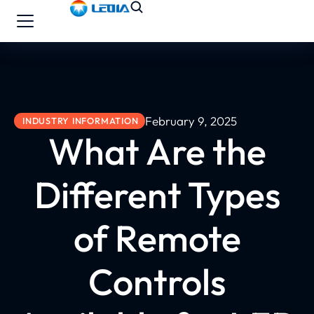
February 9, 2025
INDUSTRY INFORMATION
What Are the
Different Types
of Remote
Controls