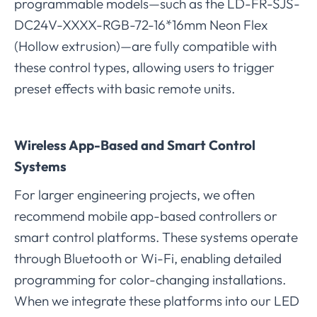
programmable models—such as the LD-FR-SJS-
DC24V-XXXX-RGB-72-16*16mm Neon Flex
(Hollow extrusion)—are fully compatible with
these control types, allowing users to trigger
preset effects with basic remote units.
Wireless App-Based and Smart Control
Systems
For larger engineering projects, we often
recommend mobile app-based controllers or
smart control platforms. These systems operate
through Bluetooth or Wi-Fi, enabling detailed
programming for color-changing installations.
When we integrate these platforms into our LED