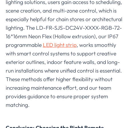
lighting solutions, users gain access to scheduling,
scene creation, and multi-zone control, which is
especially helpful for chain stores or architectural
lighting. The LD-FR-SJS-DC24V-XXXX-RGB-72-
16*16mm Neon Flex (Hollow extrusion), our IP67
programmable
LED light strip
, works smoothly
with smart control systems to support creative
exterior outlines, indoor feature walls, and long-
run installations where unified control is essential.
These methods offer higher flexibility without
increasing maintenance effort, and our team
provides guidance to ensure proper system
matching.
Conclusion: Choosing the Right Remote