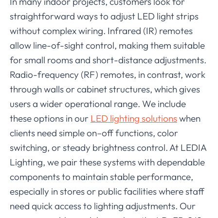
In many indoor projects, customers look for
straightforward ways to adjust LED light strips
without complex wiring. Infrared (IR) remotes
allow line-of-sight control, making them suitable
for small rooms and short-distance adjustments.
Radio-frequency (RF) remotes, in contrast, work
through walls or cabinet structures, which gives
users a wider operational range. We include
these options in our
LED lighting solutions
when
clients need simple on–off functions, color
switching, or steady brightness control. At LEDIA
Lighting, we pair these systems with dependable
components to maintain stable performance,
especially in stores or public facilities where staff
need quick access to lighting adjustments. Our