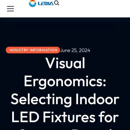
June 25, 2024
INDUSTRY INFORMATION
Visual
Ergonomics:
Selecting Indoor
LED Fixtures for