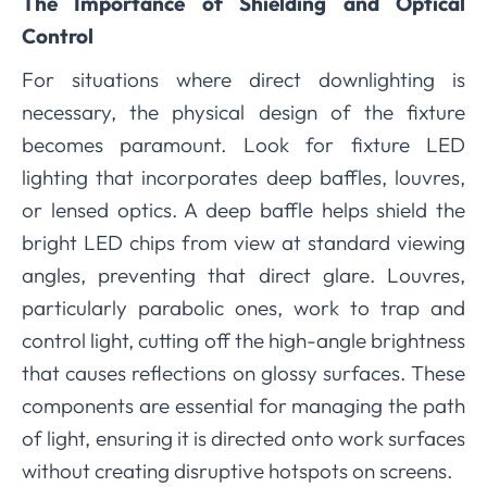
The Importance of Shielding and Optical
Control
For situations where direct downlighting is
necessary, the physical design of the fixture
becomes paramount. Look for fixture LED
lighting that incorporates deep baffles, louvres,
or lensed optics. A deep baffle helps shield the
bright LED chips from view at standard viewing
angles, preventing that direct glare. Louvres,
particularly parabolic ones, work to trap and
control light, cutting off the high-angle brightness
that causes reflections on glossy surfaces. These
components are essential for managing the path
of light, ensuring it is directed onto work surfaces
without creating disruptive hotspots on screens.