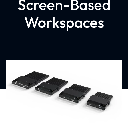
Screen-Based
Workspaces