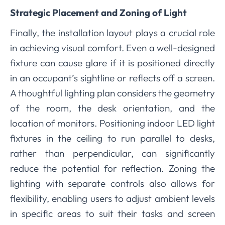
Strategic Placement and Zoning of Light
Finally, the installation layout plays a crucial role
in achieving visual comfort. Even a well-designed
fixture can cause glare if it is positioned directly
in an occupant’s sightline or reflects off a screen.
A thoughtful lighting plan considers the geometry
of the room, the desk orientation, and the
location of monitors. Positioning indoor LED light
fixtures in the ceiling to run parallel to desks,
rather than perpendicular, can significantly
reduce the potential for reflection. Zoning the
lighting with separate controls also allows for
flexibility, enabling users to adjust ambient levels
in specific areas to suit their tasks and screen