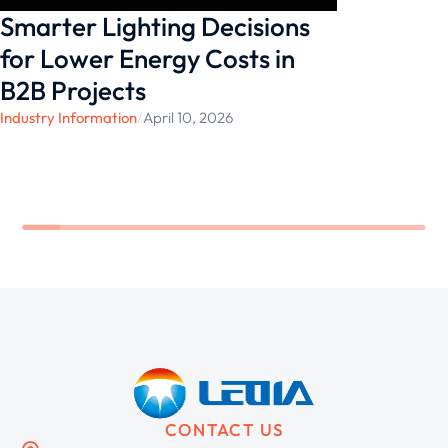
Smarter Lighting Decisions
for Lower Energy Costs in
B2B Projects
Industry Information
/
April 10, 2026
CONTACT US