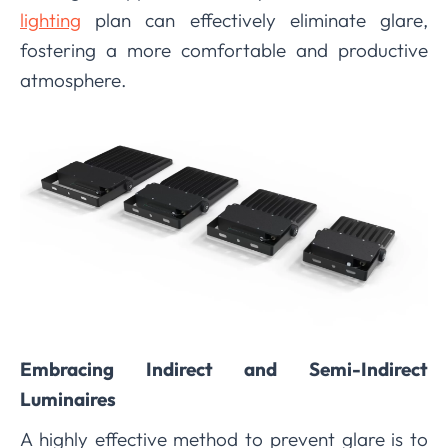
lighting
plan can effectively eliminate glare,
fostering a more comfortable and productive
atmosphere.
Embracing Indirect and Semi-Indirect
Luminaires
A highly effective method to prevent glare is to