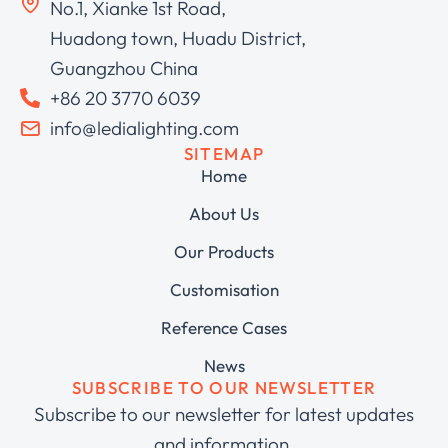
No.1, Xianke 1st Road,
Huadong town, Huadu District,
Guangzhou China
+86 20 3770 6039
info@ledialighting.com
SITEMAP
Home
About Us
Our Products
Customisation
Reference Cases
News
SUBSCRIBE TO OUR NEWSLETTER
Subscribe to our newsletter for latest updates
and information.