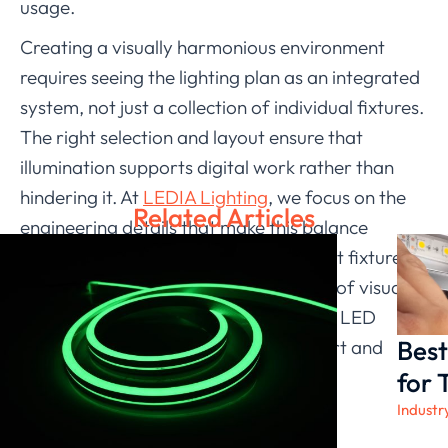
usage.
Creating a visually harmonious environment
requires seeing the lighting plan as an integrated
system, not just a collection of individual fixtures.
The right selection and layout ensure that
illumination supports digital work rather than
hindering it. At
LEDIA Lighting
, we focus on the
Related Articles
engineering details that make this balance
possible. Our range of indoor LED light fixtures is
developed with a deep understanding of visual
ergonomics, providing you with fixture LED
Best
lighting solutions that promote comfort and
clarity in every modern workspace.
for 
Industr