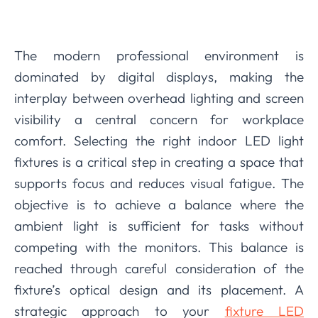
The modern professional environment is
dominated by digital displays, making the
interplay between overhead lighting and screen
visibility a central concern for workplace
comfort. Selecting the right indoor LED light
fixtures is a critical step in creating a space that
supports focus and reduces visual fatigue. The
objective is to achieve a balance where the
ambient light is sufficient for tasks without
competing with the monitors. This balance is
reached through careful consideration of the
fixture’s optical design and its placement. A
strategic approach to your
fixture LED