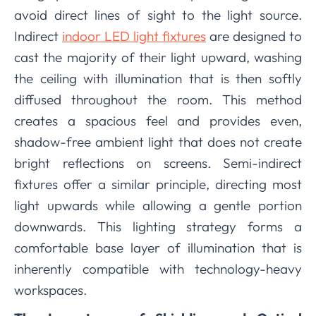
avoid direct lines of sight to the light source.
Indirect
indoor LED light fixtures
are designed to
cast the majority of their light upward, washing
the ceiling with illumination that is then softly
diffused throughout the room. This method
creates a spacious feel and provides even,
shadow-free ambient light that does not create
bright reflections on screens. Semi-indirect
fixtures offer a similar principle, directing most
light upwards while allowing a gentle portion
downwards. This lighting strategy forms a
comfortable base layer of illumination that is
inherently compatible with technology-heavy
workspaces.