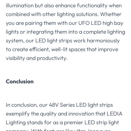
illumination but also enhance functionality when
combined with other lighting solutions. Whether
you are pairing them with our UFO LED high bay
lights or integrating them into a complete lighting
system, our LED light strips work harmoniously
to create efficient, well-lit spaces that improve
visibility and productivity.
Conclusion
In conclusion, our 48V Series LED light strips
exemplify the quality and innovation that LEDIA
Lighting stands for as a premier LED strip light
company. With features like ultra-long runs,