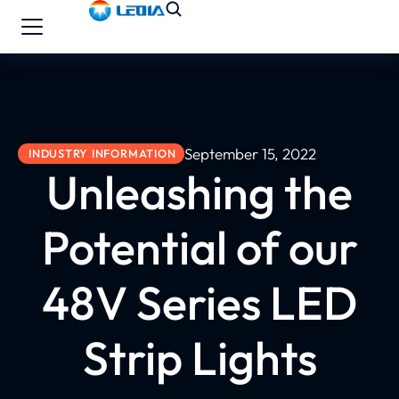
September 15, 2022
INDUSTRY INFORMATION
Unleashing the
Potential of our
48V Series LED
Strip Lights