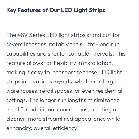
Key Features of Our LED Light Strips
The 48V Series LED light strips stand out for
several reasons, notably their ultra-long run
capabilities and shorter cuttable intervals. This
feature allows for flexibility in installation,
making it easy to incorporate these LED light
strips into various layouts, whether in large
warehouses, retail spaces, or even residential
settings. The longer run lengths minimize the
need for additional connections, creating a
cleaner, more streamlined appearance while
enhancing overall efficiency.