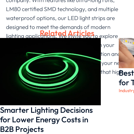
LM80 certified SMD technology, and multiple
waterproof options, our LED light strips are
designed to meet the demands of modern
Related Articles
lighting applications. We invite you to explore
how our LED light strips can transform your
lighting solutions, enhancing both function and
aesthetics. Choose
LEDIA Lighting
for your next
Best
project, and experience the difference that high-
quality lighting can make.
for 
Industr
Smarter Lighting Decisions
for Lower Energy Costs in
B2B Projects