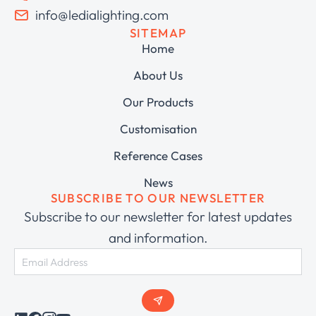
info@ledialighting.com
SITEMAP
Home
About Us
Our Products
Customisation
Reference Cases
News
SUBSCRIBE TO OUR NEWSLETTER
Subscribe to our newsletter for latest updates
and information.