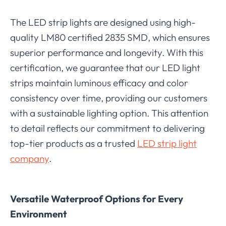
The LED strip lights are designed using high-
quality LM80 certified 2835 SMD, which ensures
superior performance and longevity. With this
certification, we guarantee that our LED light
strips maintain luminous efficacy and color
consistency over time, providing our customers
with a sustainable lighting option. This attention
to detail reflects our commitment to delivering
top-tier products as a trusted
LED strip light
company
.
Versatile Waterproof Options for Every
Environment