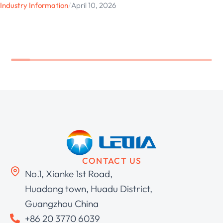
Industry Information
/
April 10, 2026
CONTACT US
No.1, Xianke 1st Road,
Huadong town, Huadu District,
Guangzhou China
+86 20 3770 6039