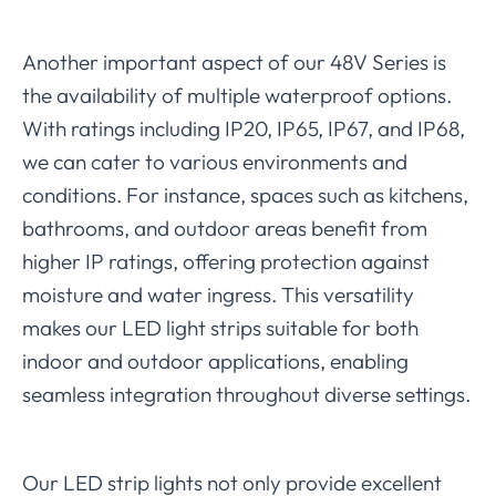
Another important aspect of our 48V Series is
the availability of multiple waterproof options.
With ratings including IP20, IP65, IP67, and IP68,
we can cater to various environments and
conditions. For instance, spaces such as kitchens,
bathrooms, and outdoor areas benefit from
higher IP ratings, offering protection against
moisture and water ingress. This versatility
makes our LED light strips suitable for both
indoor and outdoor applications, enabling
seamless integration throughout diverse settings.
Our LED strip lights not only provide excellent