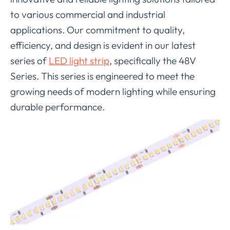
to various commercial and industrial
applications. Our commitment to quality,
efficiency, and design is evident in our latest
series of
LED light strip
, specifically the 48V
Series. This series is engineered to meet the
growing needs of modern lighting while ensuring
durable performance.