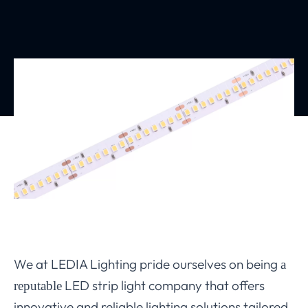
We at LEDIA Lighting pride ourselves on being
a
LED strip light company that offers
reputable
innovative and reliable lighting solutions tailored