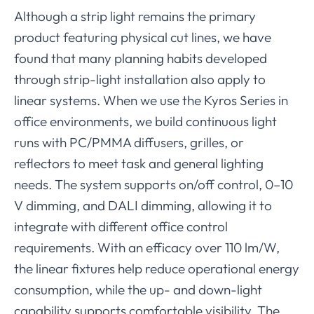
Although a strip light remains the primary
product featuring physical cut lines, we have
found that many planning habits developed
through strip-light installation also apply to
linear systems. When we use the Kyros Series in
office environments, we build continuous light
runs with PC/PMMA diffusers, grilles, or
reflectors to meet task and general lighting
needs. The system supports on/off control, 0–10
V dimming, and DALI dimming, allowing it to
integrate with different office control
requirements. With an efficacy over 110 lm/W,
the linear fixtures help reduce operational energy
consumption, while the up- and down-light
capability supports comfortable visibility. The