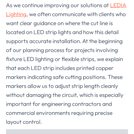
As we continue improving our solutions at
LEDIA
Lighting
, we often communicate with clients who
want clear guidance on where the cut line is
located on LED strip lights and how this detail
supports accurate installation. At the beginning
of our planning process for projects involving
fixture LED lighting or flexible strips, we explain
that each LED strip includes printed copper
markers indicating safe cutting positions. These
markers allow us to adjust strip length cleanly
without damaging the circuit, which is especially
important for engineering contractors and
commercial environments requiring precise
layout control.