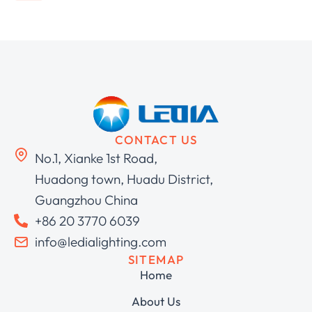
CONTACT US
No.1, Xianke 1st Road,
Huadong town, Huadu District,
Guangzhou China
+86 20 3770 6039
info@ledialighting.com
SITEMAP
Home
About Us