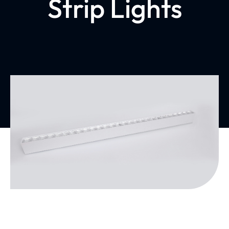
Strip Lights