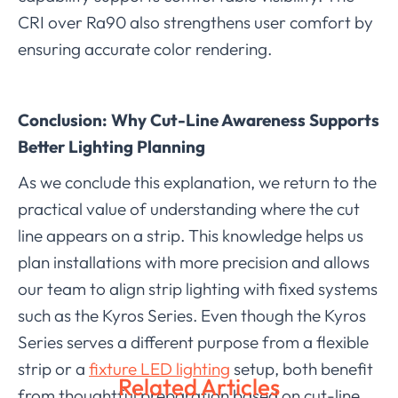
CRI over Ra90 also strengthens user comfort by
ensuring accurate color rendering.
Conclusion: Why Cut-Line Awareness Supports
Better Lighting Planning
As we conclude this explanation, we return to the
practical value of understanding where the cut
line appears on a strip. This knowledge helps us
plan installations with more precision and allows
our team to align strip lighting with fixed systems
such as the Kyros Series. Even though the Kyros
Series serves a different purpose from a flexible
strip or a
fixture LED lighting
setup, both benefit
Related Articles
from thoughtful preparation based on cut-line