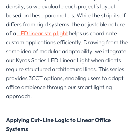
density, so we evaluate each project’s layout
based on these parameters. While the strip itself
differs from rigid systems, the adjustable nature
of a
LED linear strip light
helps us coordinate
custom applications efficiently. Drawing from the
same idea of modular adaptability, we integrate
our Kyros Series LED Linear Light when clients
require structured architectural lines. This series
provides 3CCT options, enabling users to adapt
office ambience through our smart lighting
approach.
Applying Cut-Line Logic to Linear Office
Systems