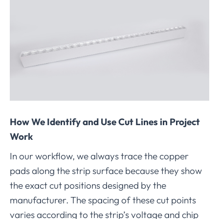
How We Identify and Use Cut Lines in Project
Work
In our workflow, we always trace the copper
pads along the strip surface because they show
the exact cut positions designed by the
manufacturer. The spacing of these cut points
varies according to the strip’s voltage and chip