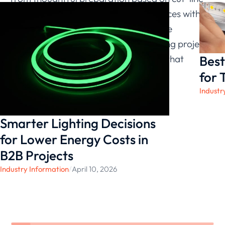
logic. By combining safe cutting practices with
adaptable linear solutions, we continue
supporting commercial and engineering projects
Best
with accurate, reliable configurations that
maintain consistent performance.
for 
Industr
Smarter Lighting Decisions
for Lower Energy Costs in
B2B Projects
Industry Information
/
April 10, 2026