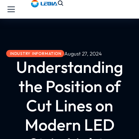
August 27, 2024
INDUSTRY INFORMATION
Understanding
the Position of
Cut Lines on
Modern LED