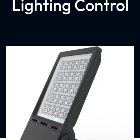
Lighting Control