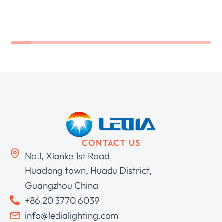
CONTACT US
No.1, Xianke 1st Road,
Huadong town, Huadu District,
Guangzhou China
+86 20 3770 6039
info@ledialighting.com