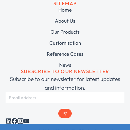
SITEMAP
Home
About Us
Our Products
Customisation
Reference Cases
News
SUBSCRIBE TO OUR NEWSLETTER
Subscribe to our newsletter for latest updates
and information.