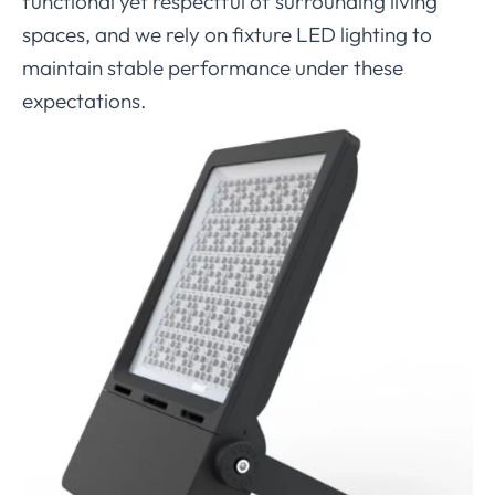
functional yet respectful of surrounding living
spaces, and we rely on fixture LED lighting to
maintain stable performance under these
expectations.