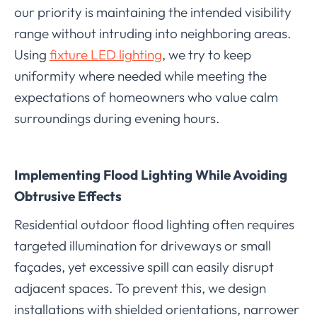
our priority is maintaining the intended visibility
range without intruding into neighboring areas.
Using
fixture LED lighting
, we try to keep
uniformity where needed while meeting the
expectations of homeowners who value calm
surroundings during evening hours.
Implementing Flood Lighting While Avoiding
Obtrusive Effects
Residential outdoor flood lighting often requires
targeted illumination for driveways or small
façades, yet excessive spill can easily disrupt
adjacent spaces. To prevent this, we design
installations with shielded orientations, narrower