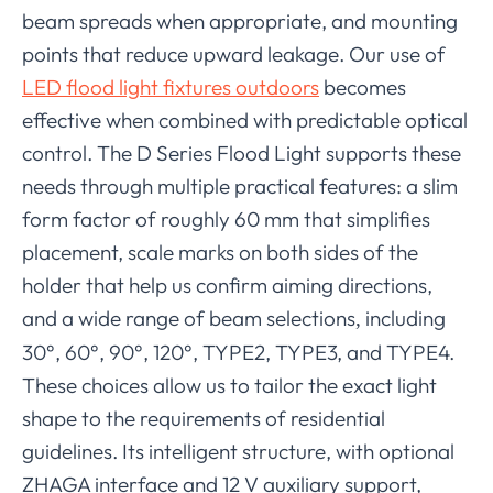
beam spreads when appropriate, and mounting
points that reduce upward leakage. Our use of
LED flood light fixtures outdoors
becomes
effective when combined with predictable optical
control. The D Series Flood Light supports these
needs through multiple practical features: a slim
form factor of roughly 60 mm that simplifies
placement, scale marks on both sides of the
holder that help us confirm aiming directions,
and a wide range of beam selections
including
,
30°, 60°, 90°, 120°, TYPE2, TYPE3, and TYPE4.
These choices allow us to tailor the exact light
shape to the requirements of residential
guidelines. Its intelligent structure, with optional
ZHAGA interface and 12 V auxiliary support,