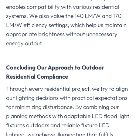
enables compatibility with various residential
systems. We also value the 140 LM/W and 170
LM/W efficiency settings, which help us maintain
appropriate brightness without unnecessary
energy output.
Concluding Our Approach to Outdoor
Residential Compliance
Through every residential project, we try to align
our lighting decisions with practical expectations
for minimizing disturbance. By combining our
planning methods with adaptable LED flood light
fixtures outdoor
and reliable fixture LED
s
lighting, we achieve illumination that fulfills