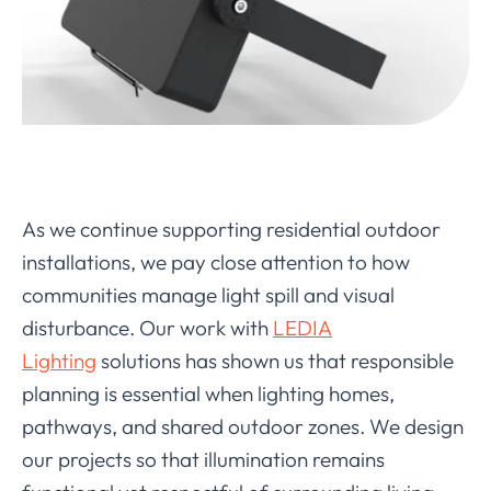
As we continue supporting residential outdoor
installations, we pay close attention to how
communities manage light spill and visual
disturbance. Our work with
LEDIA
Lighting
solutions has shown us that responsible
planning is essential when lighting homes,
pathways, and shared outdoor zones. We design
our projects so that illumination remains