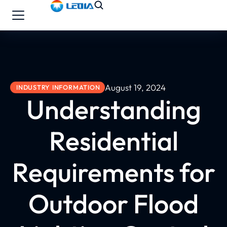
August 19, 2024
INDUSTRY INFORMATION
Understanding
Residential
Requirements for
Outdoor Flood