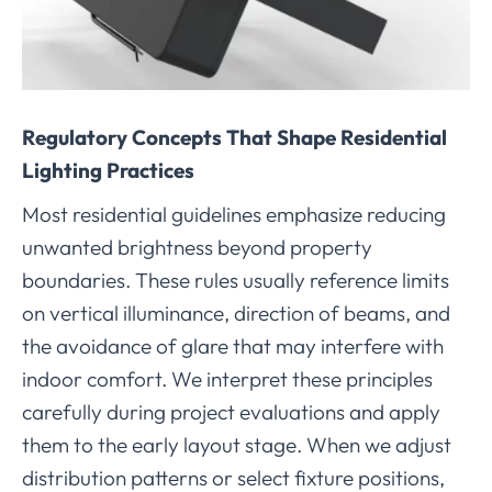
Regulatory Concepts That Shape Residential
Lighting Practices
Most residential guidelines emphasize reducing
unwanted brightness beyond property
boundaries. These rules usually reference limits
on vertical illuminance, direction of beams, and
the avoidance of glare that may interfere with
indoor comfort. We interpret these principles
carefully during project evaluations and apply
them to the early layout stage. When we adjust
distribution patterns or select fixture positions,