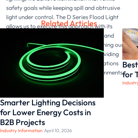
safety goals while keeping spill and obtrusive
light under control. The D Series Flood Light
Related Articles
allows us to execute this approach with its
adjustability, range of optical options, and
efficient performance. As we keep refining our
solutions, we remain committed to providing
Best
systems that respect the lighting regulations
commonly applied in residential environments.
for 
Industr
Smarter Lighting Decisions
for Lower Energy Costs in
B2B Projects
Industry Information
/
April 10, 2026