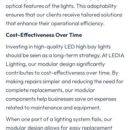
optical features of the lights. This adaptability
ensures that our clients receive tailored solutions
that enhance their operational efficiency.
Cost-Effectiveness Over Time
Investing in high-quality LED high bay lights
should be seen as a long-term strategy. At LEDIA
Lighting, our modular design significantly
contributes to cost-effectiveness over time. By
making repairs simpler and reducing the need for
complete replacements, our modular
components help businesses save on expenses
related to maintenance and equipment.
When one part of a lighting system fails, our
modular design allows for easy replacement