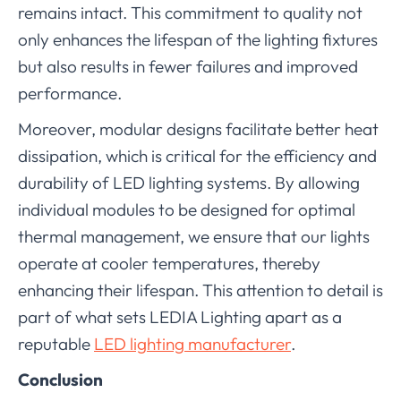
remains intact. This commitment to quality not
only enhances the lifespan of the lighting fixtures
but also results in fewer failures and improved
performance.
Moreover, modular designs facilitate better heat
dissipation, which is critical for the efficiency and
durability of LED lighting systems. By allowing
individual modules to be designed for optimal
thermal management, we ensure that our lights
operate at cooler temperatures, thereby
enhancing their lifespan. This attention to detail is
part of what sets LEDIA Lighting apart as a
reputable
LED lighting manufacturer
.
Conclusion