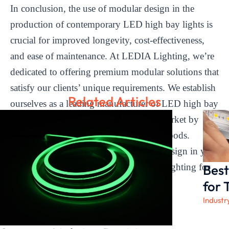
In conclusion, the use of modular design in the
production of contemporary LED high bay lights is
crucial for improved longevity, cost-effectiveness,
and ease of maintenance. At LEDIA Lighting, we’re
dedicated to offering premium modular solutions that
satisfy our clients’ unique requirements. We establish
Related Articles
ourselves as a leading manufacturer of LED high bay
lights that is aware of the needs of the market by
emphasizing the creative design of our goods.
Experience the advantages of modular design in your
Best
lighting solutions by selecting LEDIA Lighting for
your upcoming project.
for 
Industr