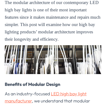
The modular architecture of our contemporary LED
high bay lights is one of their most important
features since it makes maintenance and repairs much
simpler. This post will examine how our high bay
lighting products’ modular architecture improves
their longevity and efficiency.
Benefits of Modular Design
As an industry-focused
LED high bay light
manufacturer
, we understand that modular