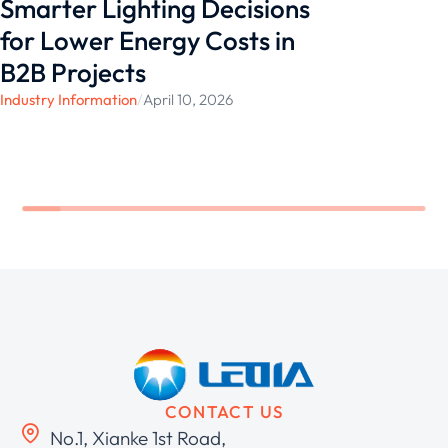
Smarter Lighting Decisions
for Lower Energy Costs in
B2B Projects
Industry Information
/
April 10, 2026
CONTACT US
No.1, Xianke 1st Road,