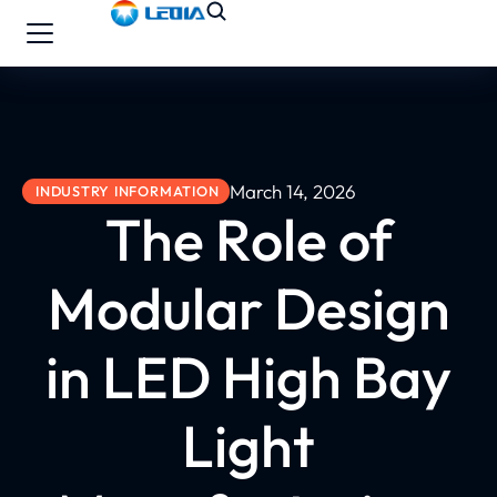
March 14, 2026
INDUSTRY INFORMATION
The Role of
Modular Design
in LED High Bay
Light