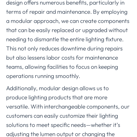
design offers numerous benefits, particularly in
terms of repair and maintenance. By employing
a modular approach, we can create components
that can be easily replaced or upgraded without
needing to dismantle the entire lighting fixture.
This not only reduces downtime during repairs
but also lessens labor costs for maintenance
teams, allowing facilities to focus on keeping
operations running smoothly.
Additionally, modular design allows us to
produce lighting products that are more
versatile. With interchangeable components, our
customers can easily customize their lighting
solutions to meet specific needs—whether it’s
adjusting the lumen output or changing the