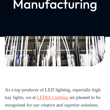
Manufacturing
As a top producer of LED lighting, especially high
bay lights, we at
LEDIA Lighting
are pleased to be
recognized for our creative and superior solutions.