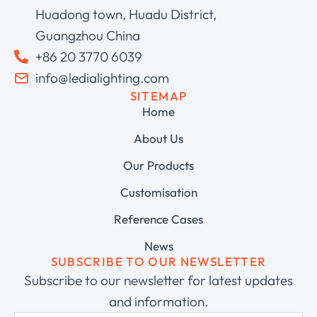
Huadong town, Huadu District,
Guangzhou China
+86 20 3770 6039
info@ledialighting.com
SITEMAP
Home
About Us
Our Products
Customisation
Reference Cases
News
SUBSCRIBE TO OUR NEWSLETTER
Subscribe to our newsletter for latest updates
and information.