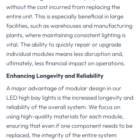
without the cost incurred from replacing the
entire unit. This is especially beneficial in large
facilities, such as warehouses and manufacturing
plants, where maintaining consistent lighting is
vital. The ability to quickly repair or upgrade
individual modules means less disruption and,
ultimately, less financial impact on operations.
Enhancing Longevity and Reliability
A major advantage of modular design in our
LED high bay lights is the increased longevity and
reliability of the overall system. We focus on
using high-quality materials for each module,
ensuring that even if one component needs to be
replaced, the integrity of the entire system