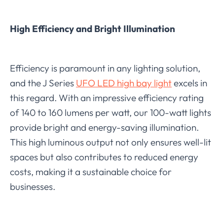
High Efficiency and Bright Illumination
Efficiency is paramount in any lighting solution,
and the J Series
UFO LED high bay light
excels in
this regard. With an impressive efficiency rating
of 140 to 160 lumens per watt, our 100-watt lights
provide bright and energy-saving illumination.
This high luminous output not only ensures well-lit
spaces but also contributes to reduced energy
costs, making it a sustainable choice for
businesses.