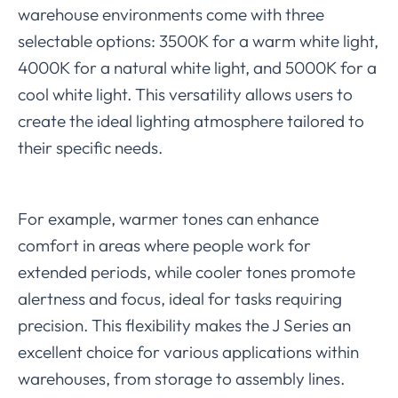
warehouse environments come with three
selectable options: 3500K for a warm white light,
4000K for a natural white light, and 5000K for a
cool white light. This versatility allows users to
create the ideal lighting atmosphere tailored to
their specific needs.
For example, warmer tones can enhance
comfort in areas where people work for
extended periods, while cooler tones promote
alertness and focus, ideal for tasks requiring
precision. This flexibility makes the J Series an
excellent choice for various applications within
warehouses, from storage to assembly lines.