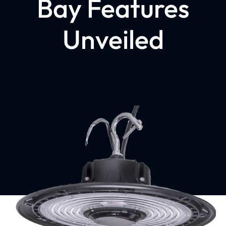
Bay Features
Unveiled