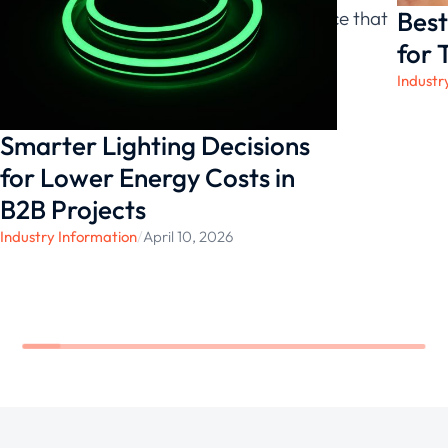
Best
bay lights and experience the difference that
exceptional illumination can make.
for 
Industr
Smarter Lighting Decisions
for Lower Energy Costs in
B2B Projects
Industry Information
/
April 10, 2026