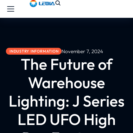
November 7, 2024
INDUSTRY INFORMATION
The Future of
Warehouse
Lighting: J Series
LED UFO High