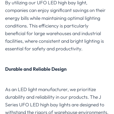
By utilizing our UFO LED high bay light,
companies can enjoy significant savings
n their
o
energy bills while maintaining optimal lighting
conditions. This efficiency is particularly
beneficial for large warehouses and industrial
facilities, where consistent and bright lighting is
essential for safety and productivity.
Durable and Reliable Design
As an LED light manufacturer, we prioritize
durability and reliability in our products. The J
Series UFO LED high bay lights are designed to
withstand the rigors of warehouse environments,