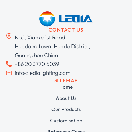
CONTACT US
No.1, Xianke 1st Road,
Huadong town, Huadu District,
Guangzhou China
+86 20 3770 6039
info@ledialighting.com
SITEMAP
Home
About Us
Our Products
Customisation
Reference Cases