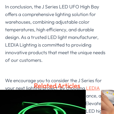
In conclusion, the J Series LED UFO High Bay
offers a comprehensive lighting solution for
warehouses, combining adjustable color
temperatures, high efficiency, and durable
design. As a trusted LED light manufacturer,
LEDIA Lighting is committed to providing
innovative products that meet the unique needs
of our customers.
We encourage you to consider the J Series for
Related Articles
your next lighting project. By choosing
LEDIA
Lighting
, you invest in quality, performance, and
a brighter future for your workspace. Elevate
your warehouse lighting with our UFO LED high