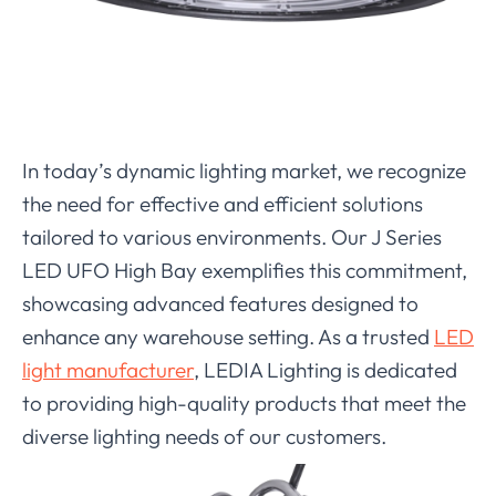
In today’s dynamic lighting market, we recognize
the need for effective and efficient solutions
tailored to various environments. Our J Series
LED UFO High Bay exemplifies this commitment,
showcasing advanced features designed to
enhance any warehouse setting. As a trusted
LED
light manufacturer
, LEDIA Lighting is dedicated
to providing high-quality products that meet the
diverse lighting needs of our customers.