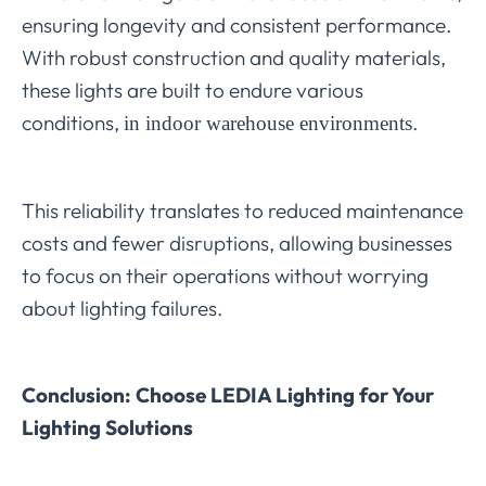
ensuring longevity and consistent performance.
With robust construction and quality materials,
these lights are built to endure various
conditions,
.
in indoor warehouse environments
This reliability translates to reduced maintenance
costs and fewer disruptions, allowing businesses
to focus on their operations without worrying
about lighting failures.
Conclusion: Choose LEDIA Lighting for Your
Lighting Solutions