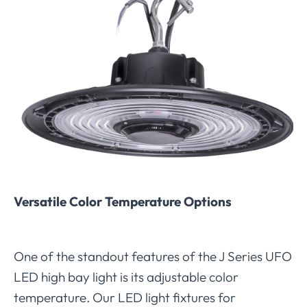
Versatile Color Temperature Options
One of the standout features of the J Series UFO
LED high bay light is its adjustable color
temperature. Our LED light fixtures for