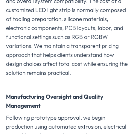
and overall system compatibility. The cost of a
customized LED light strip is normally composed
of tooling preparation, silicone materials,
electronic components, PCB layouts, labor, and
functional settings such as RGB or RGBW
variations. We maintain a transparent pricing
approach that helps clients understand how
design choices affect total cost while ensuring the
solution remains practical.
Manufacturing Oversight and Quality
Management
Following prototype approval, we begin
production using automated extrusion, electrical