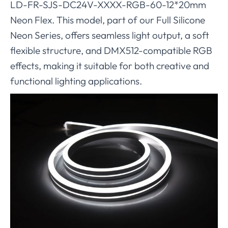
LD-FR-SJS-DC24V-XXXX-RGB-60-12*20mm
Neon Flex. This model, part of our Full Silicone
Neon Series, offers seamless light output, a soft
flexible structure, and DMX512-compatible RGB
effects, making it suitable for both creative and
functional lighting applications.