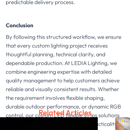
predictable delivery process.
Conclusion
By following this structured workflow, we ensure
that every custom lighting project receives
thoughtful planning, technical clarity, and
dependable production. At LEDIA Lighting, we
combine engineering expertise with detailed
quality management to help customers achieve
reliable and visually consistent results. Whether
the requirement involves flexible shaping,
durable outdoor performance, or dynamic RGB
Related Articles
control, our custom LED flexible strips solutions
are designed to balance creativity, practicality,