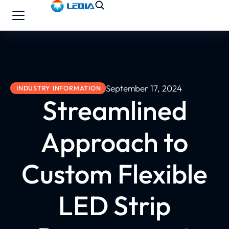
September 17, 2024
INDUSTRY INFORMATION
Streamlined
Approach to
Custom Flexible
LED Strip