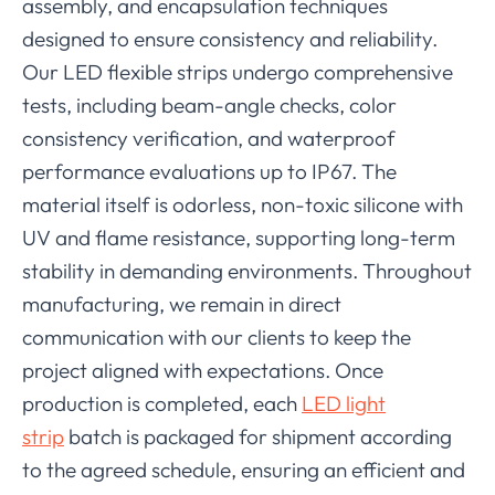
assembly, and encapsulation techniques
designed to ensure consistency and reliability.
Our LED flexible strips undergo comprehensive
tests, including beam-angle checks, color
consistency verification, and waterproof
performance evaluations up to IP67. The
material itself is odorless, non-toxic silicone with
UV and flame resistance, supporting long-term
stability in demanding environments. Throughout
manufacturing, we remain in direct
communication with our clients to keep the
project aligned with expectations. Once
production is completed, each
LED light
strip
batch is packaged for shipment according
to the agreed schedule, ensuring an efficient and