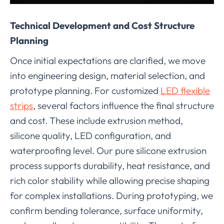
Technical Development and Cost Structure
Planning
Once initial expectations are clarified, we move
into engineering design, material selection, and
prototype planning. For customized
LED flexible
strips
, several factors influence the final structure
and cost. These include extrusion method,
silicone quality, LED configuration, and
waterproofing level. Our pure silicone extrusion
process supports durability, heat resistance, and
rich color stability while allowing precise shaping
for complex installations. During prototyping, we
confirm bending tolerance, surface uniformity,