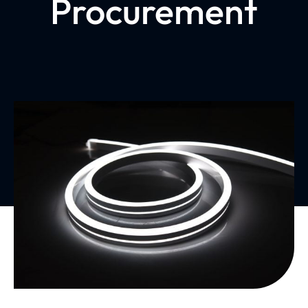
Procurement