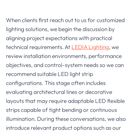
When clients first reach out to us for customized
lighting solutions, we begin the discussion by
aligning project expectations with practical
technical requirements. At
LEDIA Lighting
, we
review installation environments, performance
objectives, and control-system needs so we can
recommend suitable LED light strip
configurations. This stage often includes
evaluating architectural lines or decorative
layouts that may require adaptable LED flexible
strips capable of tight bending or continuous
illumination. During these conversations, we also
introduce relevant product options such as our