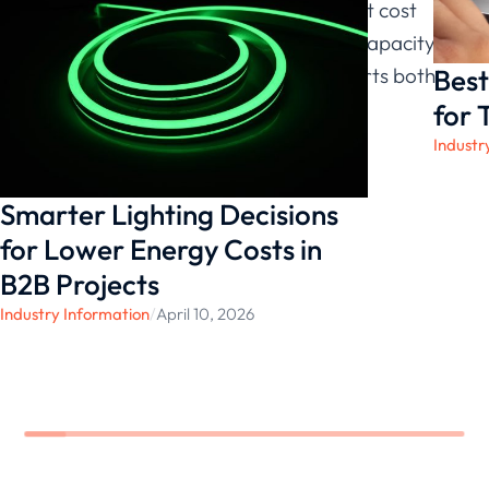
and long-term value. With transparent cost
structures and stable manufacturing capacity,
Best
each LED light strip we provide supports both
functional and aesthetic project goals.
for 
Industr
Smarter Lighting Decisions
for Lower Energy Costs in
B2B Projects
Industry Information
/
April 10, 2026