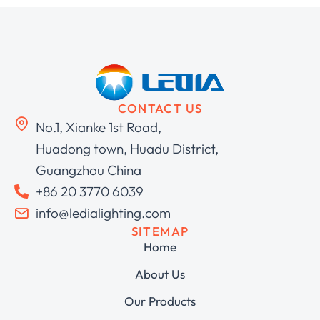
CONTACT US
No.1, Xianke 1st Road,
Huadong town, Huadu District,
Guangzhou China
+86 20 3770 6039
info@ledialighting.com
SITEMAP
Home
About Us
Our Products