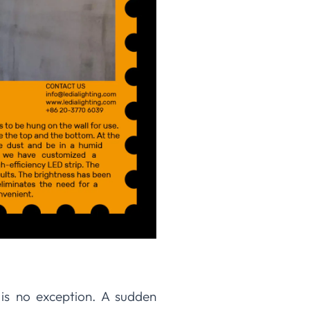
 is no exception. A sudden