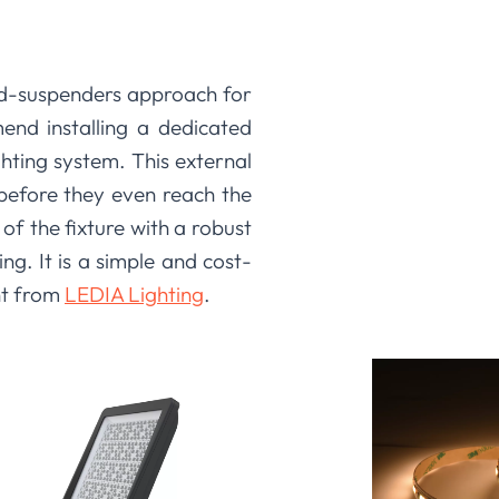
-and-suspenders approach for
nd installing a dedicated
ghting system. This external
 before they even reach the
of the fixture with a robust
ng. It is a simple and cost-
nt from
LEDIA Lighting
.
ct; you are investing in a
rform reliably, but we also
on and system longevity. By
, we provide you with the