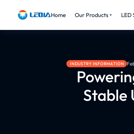
Home
Our Products
LED 
Fe
INDUSTRY INFORMATION
Powerin
Stable 