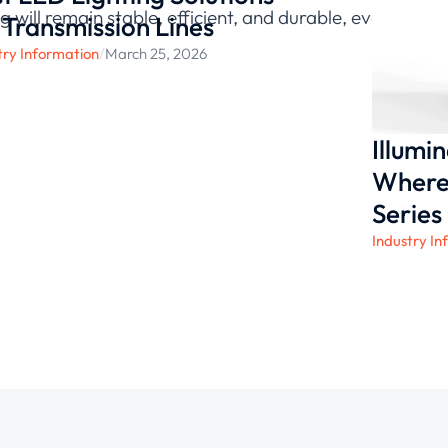
g will remain stable, efficient, and durable, even when 
 Transmission Lines
try Information
/
March 25, 2026
Illumi
Where 
Series
Industry In