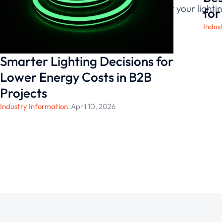
confidence that your lightin
for
Indus
Smarter Lighting Decisions for
Lower Energy Costs in B2B
Projects
Industry Information
/
April 10, 2026