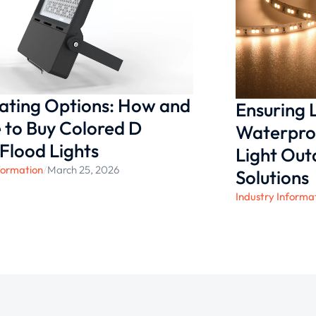
the power isn’t.
nating Options: How and
Ensuring
to Buy Colored D
Waterproo
 Flood Lights
Light Ou
formation
/
March 25, 2026
Solutions
Industry Informa