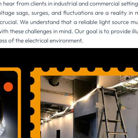
n hear from clients in industrial and commercial setti
ltage sags, surges, and fluctuations are a reality in
 crucial. We understand that a reliable light source mus
th these challenges in mind. Our goal is to provide il
ess of the electrical environment.