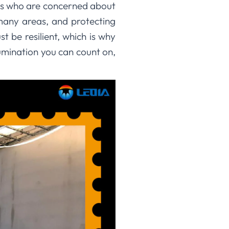
ngs who are concerned about
 many areas, and protecting
t be resilient, which is why
lumination you can count on,