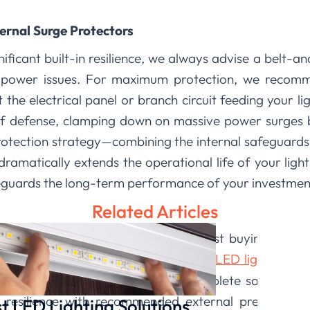
ernal Surge Protectors
nificant built-in resilience, we always advise a belt
 power issues. For maximum protection, we recomme
 the electrical panel or branch circuit feeding your li
e of defense, clamping down on massive power surges
 protection strategy—combining the internal safeguards 
amatically extends the operational life of your lighti
feguards the long-term performance of your investme
Related Articles
from LEDIA Lighting, you are not just buying a produ
-world conditions. We build our
LED lights
to pe
UFO
t, expert advice to ensure your complete satisfacti
 resilience with recommended external precautions
t LED Lighting Solutions