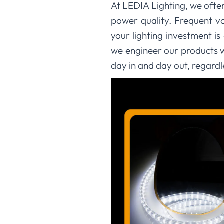
At LEDIA Lighting, we ofte
power quality. Frequent vo
your lighting investment is
we engineer our products wi
day in and day out, regardl