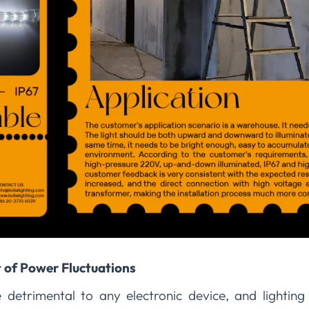
 of Power Fluctuations
 detrimental to any electronic device, and lighting