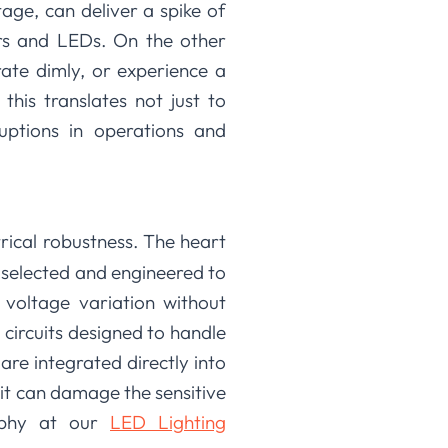
age, can deliver a spike of
ers and LEDs. On the other
rate dimly, or experience a
this translates not just to
ruptions in operations and
rical robustness. The heart
y selected and engineered to
 voltage variation without
n circuits designed to handle
are integrated directly into
e it can damage the sensitive
sophy at our
LED Lighting