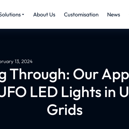
Solutions
About Us
Customisation
News
bruary 13, 2024
g Through: Our App
UFO LED Lights in 
Grids