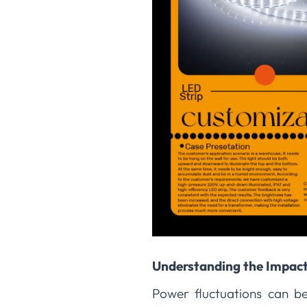
Understanding the Impact
Power fluctuations can be