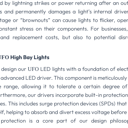
d by lightning strikes or power returning after an out
ms and permanently damages a light’s internal driv
tage or “brownouts” can cause lights to flicker, ope
nstant stress on their components. For businesses, 
 and replacement costs, but also to potential dis
High Bay Lights
UFO
e design our
LED lights with a foundation of elect
UFO
he advanced LED driver. This component is meticulousl
 range, allowing it to tolerate a certain degree of
Furthermore, our drivers incorporate built-in protectio
. This includes surge protection devices (SPDs) that 
self, helping to absorb and divert excess voltage befor
ic protection is a core part of our design philo