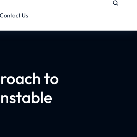
Contact Us
roach to
Unstable