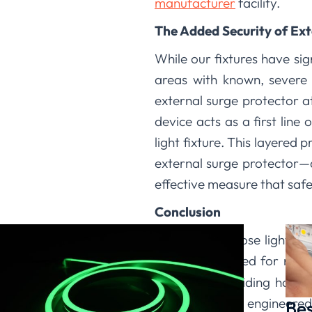
manufacturer
facility.
The Added Security of Ext
While our fixtures have sig
areas with known, severe
external surge protector at
device acts as a first lin
light fixture. This layered
external surge protector—dr
effective measure that sa
Conclusion
When you choose lighting 
solution designed for real
believe in providing hones
combining our engineered
Bes