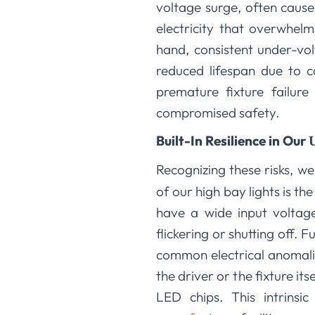
voltage surge, often cause
electricity that overwhel
hand, consistent under-vol
reduced lifespan due to co
premature fixture failure
compromised safety.
Built-In Resilience in Our
Recognizing these risks, w
of our high bay lights is t
have a wide input voltage
flickering or shutting off. 
common electrical anomalies
the driver or the fixture it
LED chips. This intrins