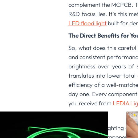
complement the MCPCB. This
R&D focus lies. It’s this m
LED flood light
built for d
The Direct Benefits for Yo
So, what does this careful
and consistent performance
brightness over years of 
translates into lower tota
efficiency of a well-matche
day one. Every component i
you receive from
LEDIA Lig
Conclusion
We at LEDIA Lighting are p
high-quality components, 