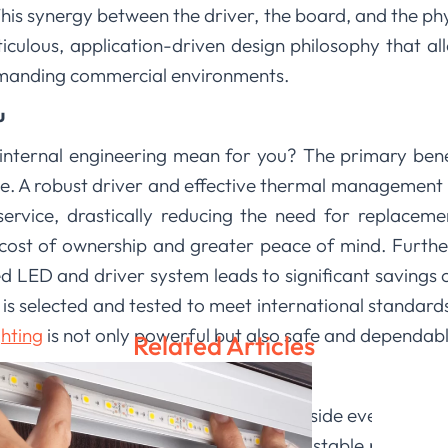
 synergy between the driver, the board, and the phys
eticulous, application-driven design philosophy that all
emanding commercial environments.
u
 internal engineering mean for you? The primary benef
. A robust driver and effective thermal management m
service, drastically reducing the need for replacem
l cost of ownership and greater peace of mind. Furth
d LED and driver system leads to significant savings on
s selected and tested to meet international standards
hting
is not only powerful but also safe and dependabl
Related Articles
roud of the thoughtful engineering inside every prod
integrated thermal management, and stable power del