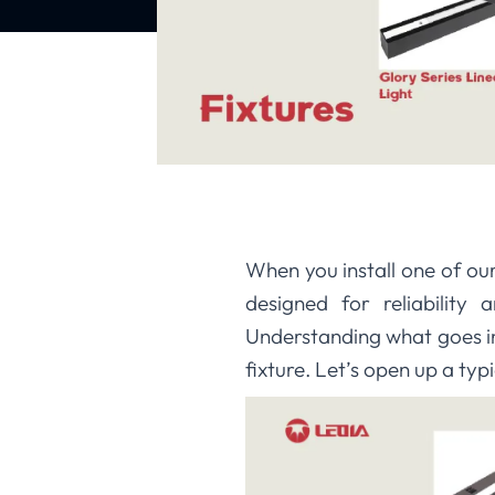
When you install one of o
designed for reliability
Understanding what goes in
fixture. Let’s open up a ty