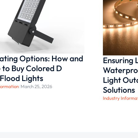
solutions that offer lasting
ected for the long term.
nating Options: How and
Ensuring
to Buy Colored D
Waterproo
 Flood Lights
Light Ou
formation
/
March 25, 2026
Solutions
Industry Informa