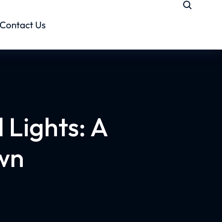
Contact Us
 Lights: A
wn