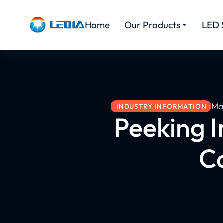
Home
Our Products
LED 
Ma
INDUSTRY INFORMATION
Peeking I
C