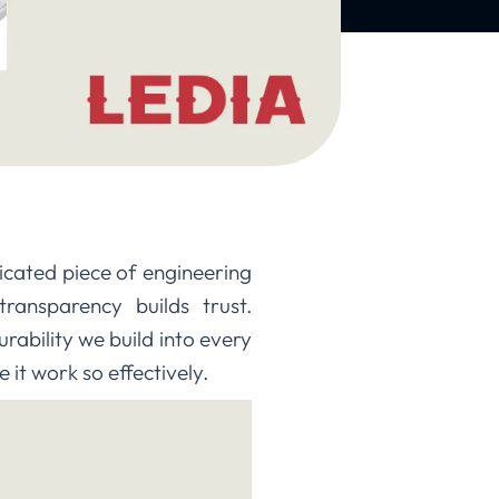
ticated piece of engineering
ransparency builds trust.
ability we build into every
 it work so effectively.