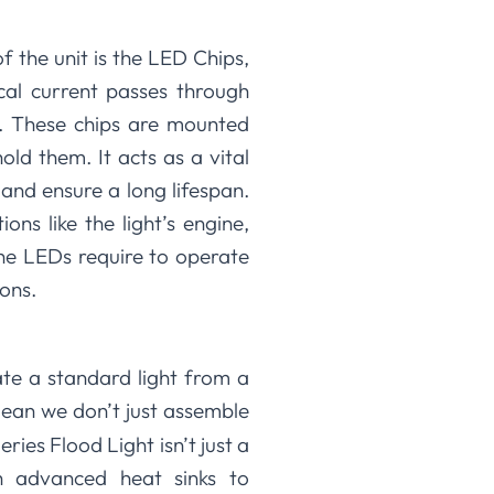
f the unit is the LED Chips,
cal current passes through
y. These chips are mounted
ld them. It acts as a vital
nd ensure a long lifespan.
ns like the light’s engine,
he LEDs require to operate
ions.
ate a standard light from a
mean we don’t just assemble
ies Flood Light isn’t just a
h advanced heat sinks to