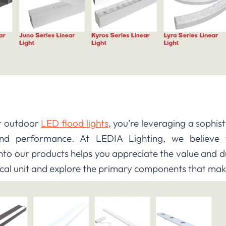
ur outdoor
LED flood lights
, you’re leveraging a sophis
 and performance. At LEDIA Lighting, we believe t
to our products helps you appreciate the value and dur
pical unit and explore the primary components that make