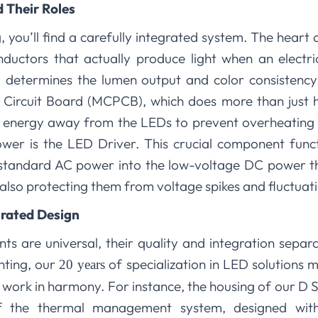
 Their Roles
, you’ll find a carefully integrated system. The heart o
nductors that actually produce light when an electri
tly determines the lumen output and color consistenc
Circuit Board (MCPCB), which does more than just ho
l energy away from the LEDs to prevent overheating a
r is the LED Driver. This crucial component functio
s standard AC power into the low-voltage DC power t
e also protecting them from voltage spikes and fluctuat
rated Design
s are universal, their quality and integration separ
hting, our
of specialization in LED solutions 
20 years
work in harmony. For instance, the housing of our D Ser
 of the thermal management system, designed wit