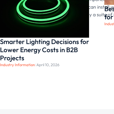
lights that you can install
Bes
value, backed by a suite of 
for
Indus
Smarter Lighting Decisions for
Lower Energy Costs in B2B
Projects
Industry Information
/
April 10, 2026