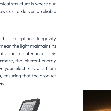
ical structure is where our
ows us to deliver a reliable
it is exceptional longevity
ean the light maintains its
ents and maintenance. This
ermore, the inherent energy
 your electricity bills from
, ensuring that the product
e.
uct we make. By focusing on
ivery, we create LED flood