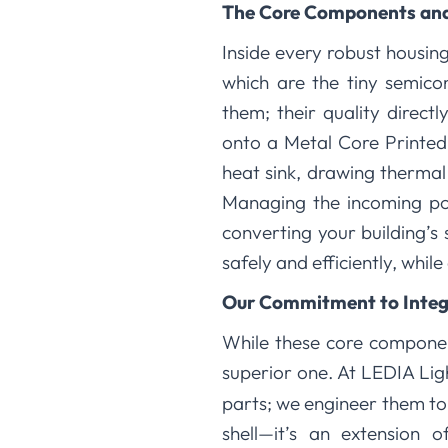
The Core Components and
Inside every robust housing
which are the tiny semico
them; their quality direc
onto a Metal Core Printed 
heat sink, drawing therma
Managing the incoming powe
converting your building’
safely and efficiently, whil
Our Commitment to Integ
While these core component
superior one. At LEDIA Lig
parts; we engineer them to 
shell—it’s an extension