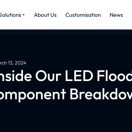
Solutions
About Us
Customisation
News
rch 13, 2024
nside Our LED Flood
omponent Breakdo