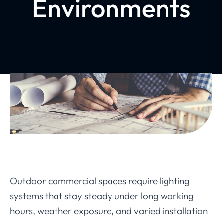
Environments
Outdoor commercial spaces require lighting
systems that stay steady under long working
hours, weather exposure, and varied installation