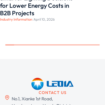
for Lower Energy Costs in
B2B Projects
Industry Information
/
April 10, 2026
CONTACT US
No.1, Xianke 1st Road,