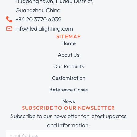
Huadong town, Huadu District,
Guangzhou China
+86 20 3770 6039
info@ledialighting.com
SITEMAP
Home
About Us
Our Products
Customisation
Reference Cases
News
SUBSCRIBE TO OUR NEWSLETTER
Subscribe to our newsletter for latest updates
and information.