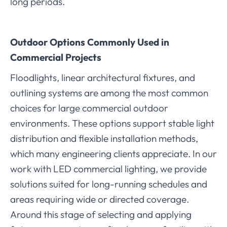
long periods.
Outdoor Options Commonly Used in
Commercial Projects
Floodlights, linear architectural fixtures, and
outlining systems are among the most common
choices for large commercial outdoor
environments. These options support stable light
distribution and flexible installation methods,
which many engineering clients appreciate. In our
work with LED commercial lighting, we provide
solutions suited for long-running schedules and
areas requiring wide or directed coverage.
Around this stage of selecting and applying