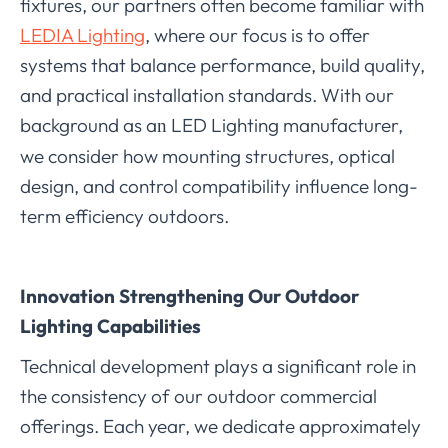
fixtures, our partners often become familiar with
LEDIA Lighting
, where our focus is to offer
systems that balance performance, build quality,
and practical installation standards. With our
background as a
LED Lighting manufacturer,
n
we consider how mounting structures, optical
design, and control compatibility influence long-
term efficiency outdoors.
Innovation Strengthening Our Outdoor
Lighting Capabilities
Technical development plays a significant role in
the consistency of our outdoor commercial
offerings. Each year, we dedicate approximately