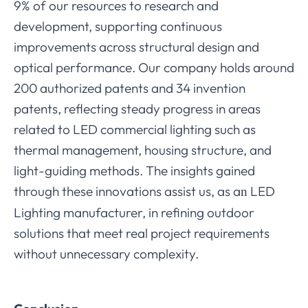
9% of our resources to research and
development, supporting continuous
improvements across structural design and
optical performance. Our company holds around
200 authorized patents and 34 invention
patents, reflecting steady progress in areas
related to LED commercial lighting such as
thermal management, housing structure, and
light-guiding methods. The insights gained
through these innovations assist us, as a
LED
n
Lighting manufacturer, in refining outdoor
solutions that meet real project requirements
without unnecessary complexity.