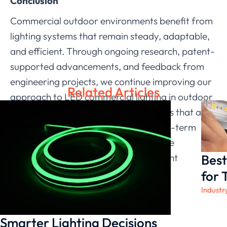
Conclusion
Commercial outdoor environments benefit from
lighting systems that remain steady, adaptable,
and efficient. Through ongoing research, patent-
supported advancements, and feedback from
engineering projects, we continue improving our
Related Articles
approach to LED commercial lighting in outdoor
spaces. Our goal is to provide solutions that align
with the operational patterns and long-term
expectations of commercial users while
Best
maintaining consistency across different
installation conditions.
for 
Industr
Smarter Lighting Decisions