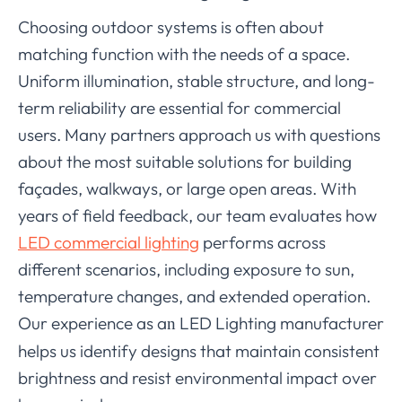
Choosing outdoor systems is often about
matching function with the needs of a space.
Uniform illumination, stable structure, and long-
term reliability are essential for commercial
users. Many partners approach us with questions
about the most suitable solutions for building
façades, walkways, or large open areas. With
years of field feedback, our team evaluates how
LED commercial lighting
performs across
different scenarios, including exposure to sun,
temperature changes, and extended operation.
Our experience as a
LED Lighting manufacturer
n
helps us identify designs that maintain consistent
brightness and resist environmental impact over