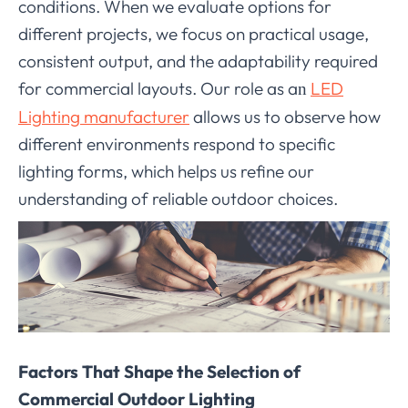
conditions. When we evaluate options for
different projects, we focus on practical usage,
consistent output, and the adaptability required
for commercial layouts. Our role as a
LED
n
Lighting manufacturer
allows us to observe how
different environments respond to specific
lighting forms, which helps us refine our
understanding of reliable outdoor choices.
Factors That Shape the Selection of
Commercial Outdoor Lighting