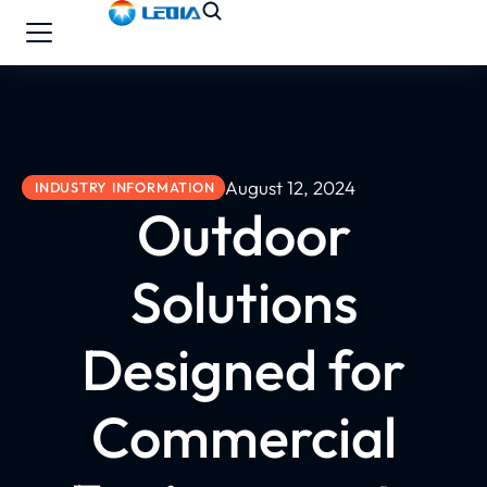
August 12, 2024
INDUSTRY INFORMATION
Outdoor
Solutions
Designed for
Commercial