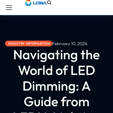
February 10, 2024
INDUSTRY INFORMATION
Navigating the
World of LED
Dimming: A
Guide from