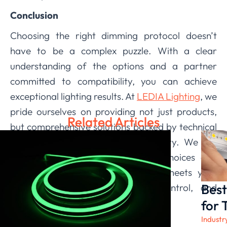
Conclusion
Choosing the right dimming protocol doesn’t
have to be a complex puzzle. With a clear
understanding of the options and a partner
committed to compatibility, you can achieve
exceptional lighting results. At
LEDIA Lighting
, we
pride ourselves on providing not just products,
Related Articles
but comprehensive solutions backed by technical
expertise and a dedication to quality. We are
here to help you navigate these choices and
implement a lighting system that meets your
Best
exact needs for performance, control, and
ambiance.
for 
Industr