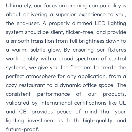
Ultimately, our focus on dimming compatibility is
about delivering a superior experience to you,
the end-user. A properly dimmed LED lighting
system should be silent, flicker-free, and provide
a smooth transition from full brightness down to
a warm, subtle glow. By ensuring our fixtures
work reliably with a broad spectrum of control
systems, we give you the freedom to create the
perfect atmosphere for any application, from a
cozy restaurant to a dynamic office space. The
consistent performance of our products,
validated by international certifications like UL
and CE, provides peace of mind that your
lighting investment is both high-quality and
future-proof.