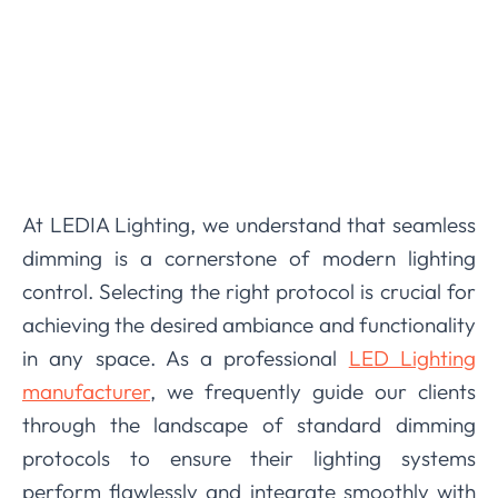
At LEDIA Lighting, we understand that seamless
dimming is a cornerstone of modern lighting
control. Selecting the right protocol is crucial for
achieving the desired ambiance and functionality
in any space. As a professional
LED Lighting
manufacturer
, we frequently guide our clients
through the landscape of standard dimming
protocols to ensure their lighting systems
perform flawlessly and integrate smoothly with