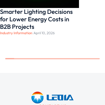
Smarter Lighting Decisions
for Lower Energy Costs in
B2B Projects
Industry Information
/
April 10, 2026