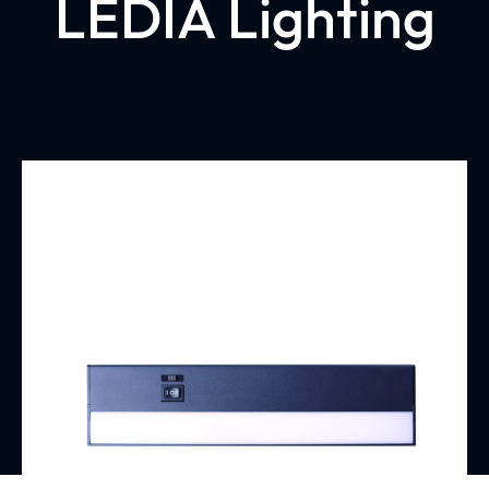
LEDIA Lighting