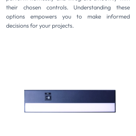
their chosen controls. Understanding these
options empowers you to make informed
decisions for your projects.