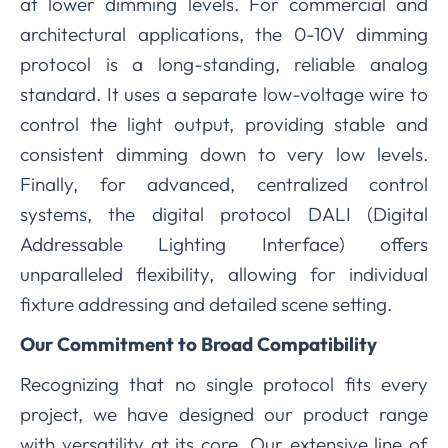
at lower dimming levels. For commercial and
architectural applications, the 0-10V dimming
protocol is a long-standing, reliable analog
standard. It uses a separate low-voltage wire to
control the light output, providing stable and
consistent dimming down to very low levels.
Finally, for advanced, centralized control
systems, the digital protocol DALI (Digital
Addressable Lighting Interface) offers
unparalleled flexibility, allowing for individual
fixture addressing and detailed scene setting.
Our Commitment to Broad Compatibility
Recognizing that no single protocol fits every
project, we have designed our product range
with versatility at its core. Our extensive line of