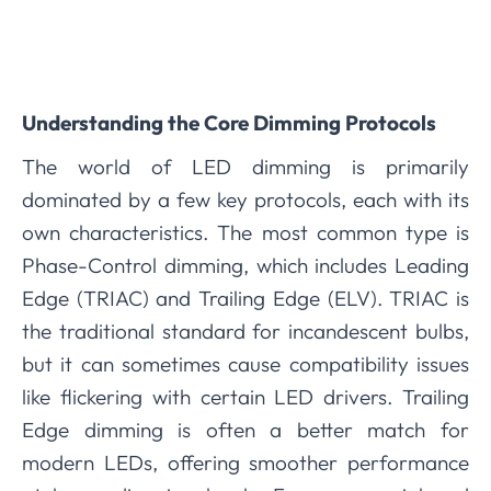
Understanding the Core Dimming Protocols
The world of LED dimming is primarily
dominated by a few key protocols, each with its
own characteristics. The most common type is
Phase-Control dimming, which includes Leading
Edge (TRIAC) and Trailing Edge (ELV). TRIAC is
the traditional standard for incandescent bulbs,
but it can sometimes cause compatibility issues
like flickering with certain LED drivers. Trailing
Edge dimming is often a better match for
modern LEDs, offering smoother performance