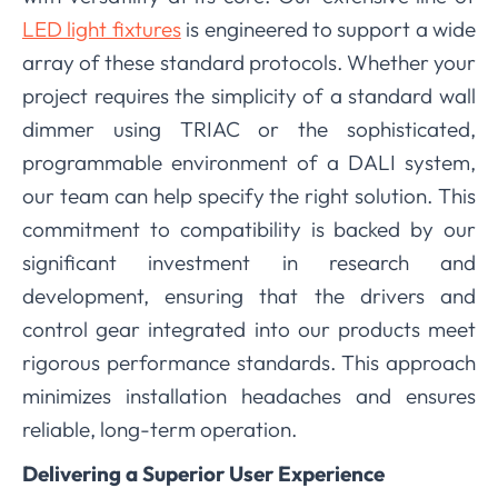
LED light fixtures
is engineered to support a wide
array of these standard protocols. Whether your
project requires the simplicity of a standard wall
dimmer using TRIAC or the sophisticated,
programmable environment of a DALI system,
our team can help specify the right solution. This
commitment to compatibility is backed by our
significant investment in research and
development, ensuring that the drivers and
control gear integrated into our products meet
rigorous performance standards. This approach
minimizes installation headaches and ensures
reliable, long-term operation.
Delivering a Superior User Experience