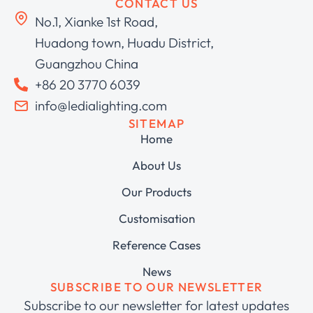
CONTACT US
No.1, Xianke 1st Road,
Huadong town, Huadu District,
Guangzhou China
+86 20 3770 6039
info@ledialighting.com
SITEMAP
Home
About Us
Our Products
Customisation
Reference Cases
News
SUBSCRIBE TO OUR NEWSLETTER
Subscribe to our newsletter for latest updates