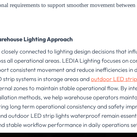
ional requirements to support smoother movement between 
arehouse Lighting Approach
osely connected to lighting design decisions that influe
ss all operational areas. LEDIA Lighting focuses on c
ort consistent movement and reduce inefficiencies in d
 strip systems in storage areas and
outdoor LED strip 
ternal zones to maintain stable operational flow. By int
stallation methods, we help warehouse operators mainta
ing long term operational consistency and safety impr
nd outdoor LED strip lights waterproof remain essent
and stable workflow performance in daily operations s