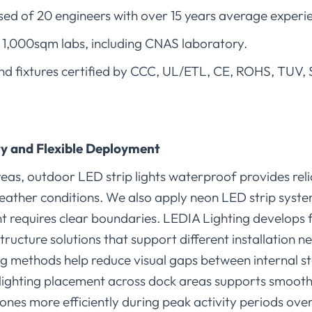
d of 20 engineers with over 15 years average experi
1,000sqm labs, including CNAS laboratory.
s and fixtures certified by CCC, UL/ETL, CE, ROHS, TUV
y and Flexible Deployment
eas, outdoor LED strip lights waterproof provides reliab
ather conditions. We also apply neon LED strip syste
equires clear boundaries. LEDIA Lighting develops fl
structure solutions that support different installation 
ng methods help reduce visual gaps between internal s
t lighting placement across dock areas supports smoot
ones more efficiently during peak activity periods over