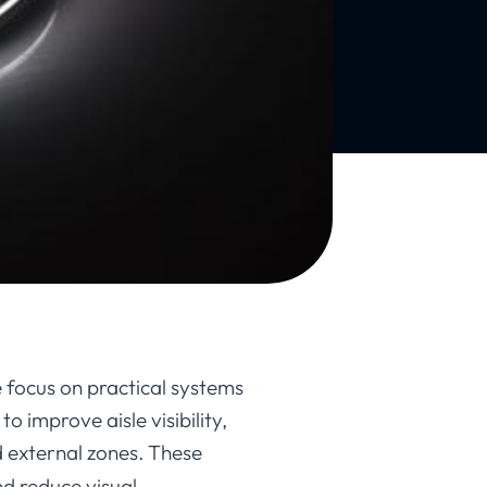
focus on practical systems
o improve aisle visibility,
 external zones. These
nd reduce visual