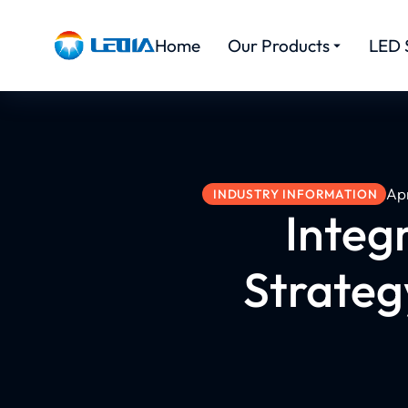
Home
Our Products
LED 
Apr
INDUSTRY INFORMATION
Integ
Strateg