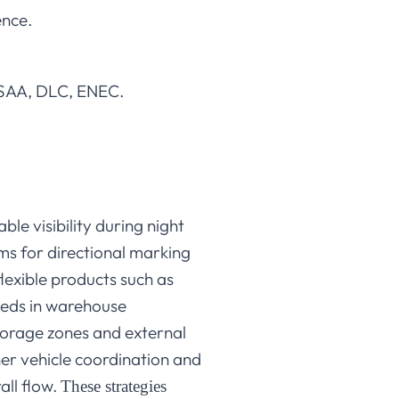
ence.
, SAA, DLC, ENEC.
le visibility during night
ms for directional marking
exible products such as
needs in warehouse
torage zones and external
her vehicle coordination and
all flow.
These strategies