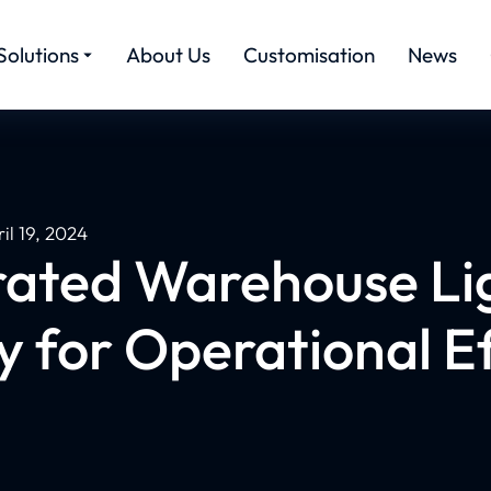
Solutions
About Us
Customisation
News
il 19, 2024
rated Warehouse Li
y for Operational Ef