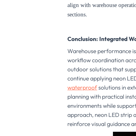
align with warehouse operat
sections
.
Conclusion: Integrated W
Warehouse performance is cl
workflow coordination acro
outdoor solutions that supp
continue applying neon LED
waterproof
solutions in ex
planning with practical in
environments while support
approach, neon LED strip a
reinforce visual guidance 