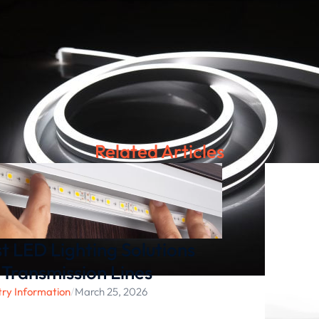
Related Articles
t LED Lighting Solutions
 Transmission Lines
try Information
/
March 25, 2026