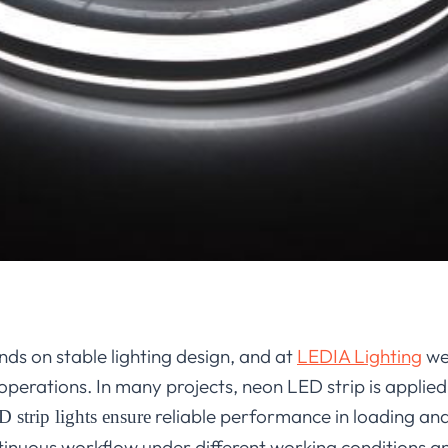
ds on stable lighting design, and at
LEDIA Lighting
we 
 operations. In many projects, neon LED strip is applied t
reliable performance in loading and
 strip lights ensure
tinuous workflow under different working conditions a