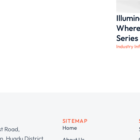
Illumi
Where 
Series
Industry In
SITEMAP
Home
st Road,
, Huadu District,
About Us