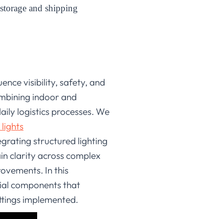
storage and shipping
nce visibility, safety, and
ombining indoor and
aily logistics processes. We
lights
egrating structured lighting
in clarity across complex
ovements. In this
ial components that
ettings implemented
.