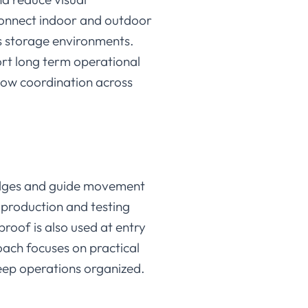
 connect indoor and outdoor
ss storage environments.
rt long term operational
flow coordination across
edges and guide movement
 production and testing
roof is also used at entry
oach focuses on practical
ep operations organized.