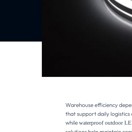
Warehouse efficiency depen
that support daily logistics
while
waterproof outdoor LED
solutions help maintain con