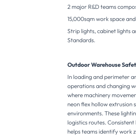
2 major R&D teams compose
15,000sqm work space and 
Strip lights, cabinet light
Standards
.
Outdoor Warehouse Safet
In loading and perimeter ar
operations and changing we
where machinery movement r
neon flex hollow extrusion 
environments. These lighti
logistics routes. Consisten
helps teams identify work z