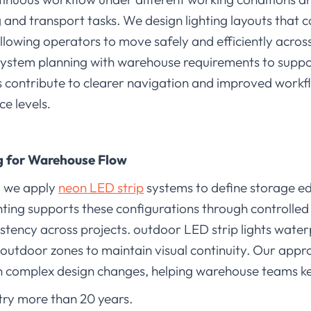
g and transport tasks. We design lighting layouts that
allowing operators to move safely and efficiently acro
system planning with warehouse requirements to suppo
pes contribute to clearer navigation and improved work
ce levels
.
ng for Warehouse Flow
, we apply
neon LED strip
systems to define storage 
hting supports these configurations through controlled
stency across projects. outdoor LED strip lights waterp
outdoor zones to maintain visual continuity. Our appr
n complex design changes, helping warehouse teams ke
stry more than 20 years.