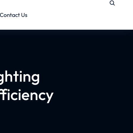
Contact Us
ghting
ficiency