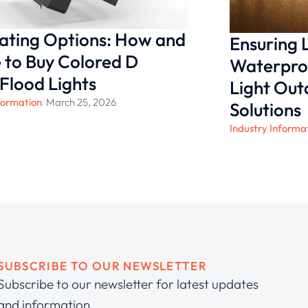
nating Options: How and
Ensuring
to Buy Colored D
Waterproo
 Flood Lights
Light Ou
formation
/
March 25, 2026
Solutions
Industry Informa
SUBSCRIBE TO OUR NEWSLETTER
Subscribe to our newsletter for latest updates
and information.