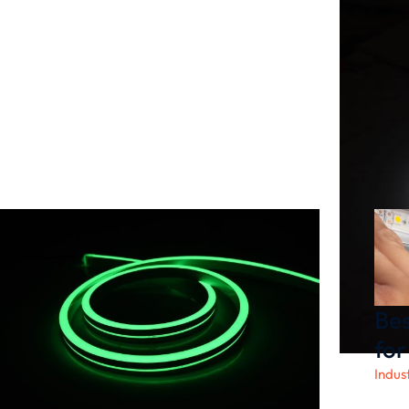
Bes
for
Indus