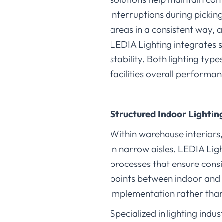
interruptions during pickin
areas in a consistent way, 
LEDIA Lighting integrates 
stability. Both lighting ty
facilities overall performan
Structured Indoor Lighti
Within warehouse interiors
in narrow aisles. LEDIA Lig
processes that ensure consi
points between indoor and 
implementation rather tha
Specialized in lighting indu