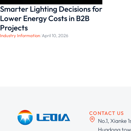
Smarter Lighting Decisions for
Lower Energy Costs in B2B
Projects
Industry Information
/
April 10, 2026
CONTACT US
No.1, Xianke 1
Huadong town