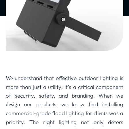
understand that effective outdoor lighting is
We
more than just a utility; it’s a critical component
of security, safety, and branding. When we
our pro
, we knew that installing
design
ducts
commercial-grade flood lighting
was a
for clients
priority. The right lighting not only deters