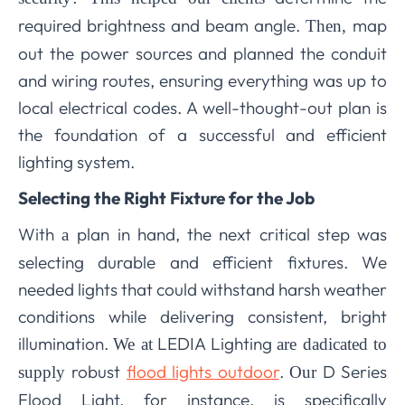
required brightness and beam angle.
map
Then,
out the power sources and planned the conduit
and wiring routes, ensuring everything was up to
local electrical codes. A well-thought-out plan is
the foundation of a successful and efficient
lighting system.
Selecting the Right Fixture for the Job
With
plan in hand, the next critical step was
a
selecting durable and efficient fixtures. We
needed lights that could withstand harsh weather
conditions while delivering consistent, bright
illumination.
LEDIA Lighting
We at
are dadicated to
robust
flood lights outdoor
.
D Series
supply
Our
Flood Light, for instance, is specifically