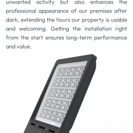
unwanted activity but also enhances the
professional appearance of our premises after
dark, extending the hours our property is usable
and welcoming. Getting the installation right
from the start ensures long-term performance
and value.