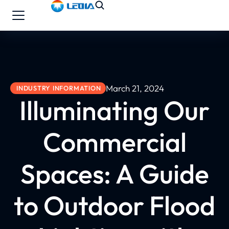
March 21, 2024
INDUSTRY INFORMATION
Illuminating Our
Commercial
Spaces: A Guide
to Outdoor Flood