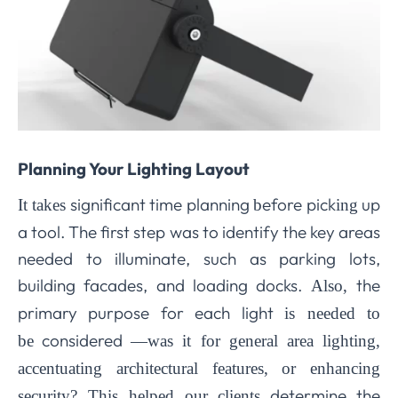
Planning Your Lighting Layout
significant time planning
efore pick
up
It takes
b
ing
a tool. The first step was to identify the key areas
needed to illuminate, such as parking lots,
building facades, and loading docks.
the
Also,
primary purpose for each light
is needed to
considered
be
—was it for general area lighting,
accentuating architectural features, or enhancing
determine the
security? This helped
our clients