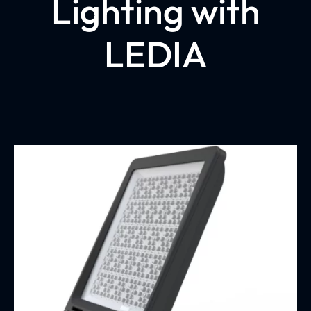
Lighting with
LEDIA