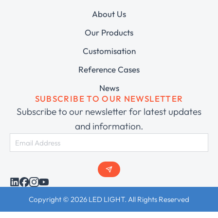
About Us
Our Products
Customisation
Reference Cases
News
SUBSCRIBE TO OUR NEWSLETTER
Subscribe to our newsletter for latest updates
and information.
Copyright © 2026 LED LIGHT. All Rights Reserved