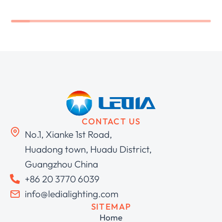
CONTACT US
No.1, Xianke 1st Road,
Huadong town, Huadu District,
Guangzhou China
+86 20 3770 6039
info@ledialighting.com
SITEMAP
Home