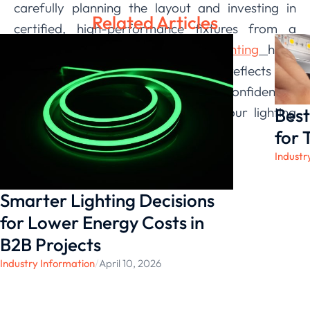
carefully planning the layout and investing in
Related Articles
certified, high-performance fixtures from a
trusted supplier, we
LEDIA Lighting
have
at
created a well-lit environment that reflects our
business’s professionalism. We are confident in
Best
the resilience and performance of our lighting
system, knowing it was built to last.
for 
Industr
Smarter Lighting Decisions
for Lower Energy Costs in
B2B Projects
Industry Information
/
April 10, 2026