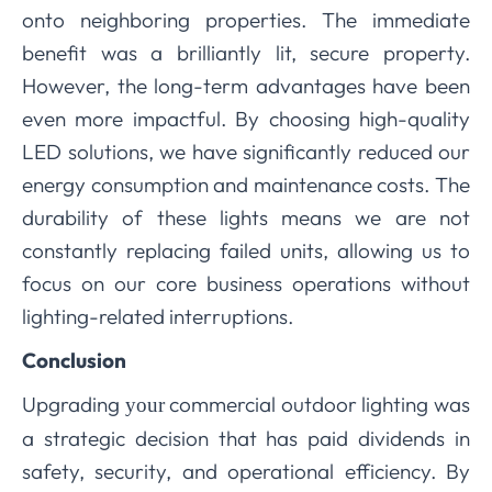
onto neighboring properties. The immediate
benefit was a brilliantly lit, secure property.
However, the long-term advantages have been
even more impactful. By choosing high-quality
LED solutions, we have significantly reduced our
energy consumption and maintenance costs. The
durability of these lights means we are not
constantly replacing failed units, allowing us to
focus on our core business operations without
lighting-related interruptions.
Conclusion
Upgrading
commercial outdoor lighting was
your
a strategic decision that has paid dividends in
safety, security, and operational efficiency. By