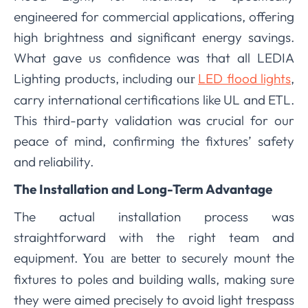
engineered for commercial applications, offering
high brightness and significant energy savings.
What gave us confidence was that all LEDIA
Lighting products, including
LED flood lights
,
our
carry international certifications like UL and ETL.
This third-party validation was crucial for our
peace of mind, confirming the fixtures’ safety
and reliability.
The Installation and Long-Term Advantage
The actual installation process was
straightforward with the right team and
equipment.
securely mount the
You are better to
fixtures to poles and building walls, making sure
they were aimed precisely to avoid light trespass