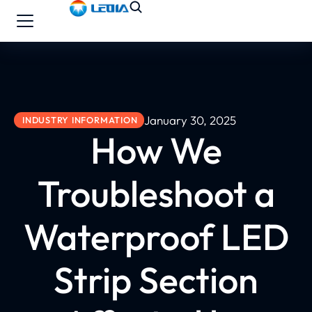
January 30, 2025
INDUSTRY INFORMATION
How We
Troubleshoot a
Waterproof LED
Strip Section