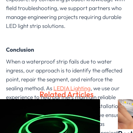
field troubleshooting, we support partners who
manage engineering projects requiring durable
LED light strip solutions.
Conclusion
When a waterproof strip fails due to water
ingress, our approach is to identify the affected
point, repair the segment, and reinforce the
sealing method. As
LEDIA Lighting
, we use our
Related Articles
experience to help partners maintain reliable
LED strip light outdoor waterproof installations.
Through structured troubleshooting, we ensure
that the system continues to perform as
intended and provide stable lighting in project