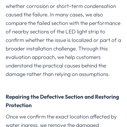
whether corrosion or short-term condensation
caused the failure. In many cases, we also
compare the failed section with the performance
of nearby sections of the LED light strip to
confirm whether the issue is localized or part of a
broader installation challenge. Through this
evaluation approach, we help customers
understand the practical causes behind the
damage rather than relying on assumptions.
Repairing the Defective Section and Restoring
Protection
Once we confirm the exact location affected by
water ingress, we remove the damaged