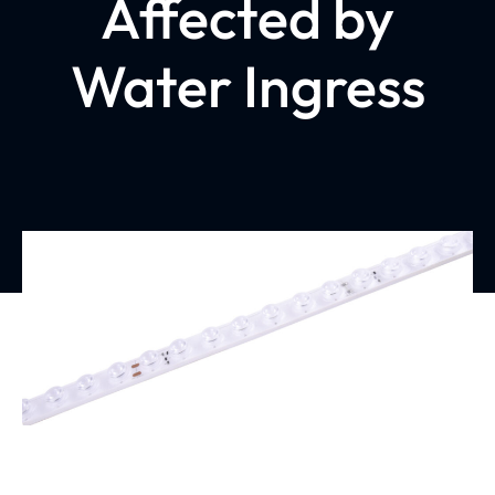
Affected by
Water Ingress