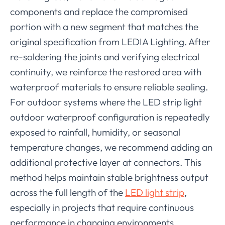
components and replace the compromised
portion with a new segment that matches the
original specification from LEDIA Lighting. After
re-soldering the joints and verifying electrical
continuity, we reinforce the restored area with
waterproof materials to ensure reliable sealing.
For outdoor systems where the LED strip light
outdoor waterproof configuration is repeatedly
exposed to rainfall, humidity, or seasonal
temperature changes, we recommend adding an
additional protective layer at connectors. This
method helps maintain stable brightness output
across the full length of the
LED light strip
,
especially in projects that require continuous
performance in changing environments.