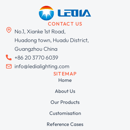
CONTACT US
No.1, Xianke 1st Road,
Huadong town, Huadu District,
Guangzhou China
+86 20 3770 6039
info@ledialighting.com
SITEMAP
Home
About Us
Our Products
Customisation
Reference Cases