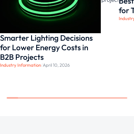
Best
environments.
for 
Industr
Smarter Lighting Decisions
for Lower Energy Costs in
B2B Projects
Industry Information
/
April 10, 2026