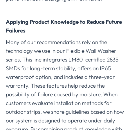
Applying Product Knowledge to Reduce Future
Failures
Many of our recommendations rely on the
technology we use in our Flexible Wall Washer
series. This line integrates LM80-certified 2835
SMDs for long-term stability, offers an IP65
waterproof option, and includes a three-year
warranty. These features help reduce the
possibility of failure caused by moisture. When
customers evaluate installation methods for
outdoor strips, we share guidelines based on how
our system is designed to operate under daily
exposure. By combining product knowledge with