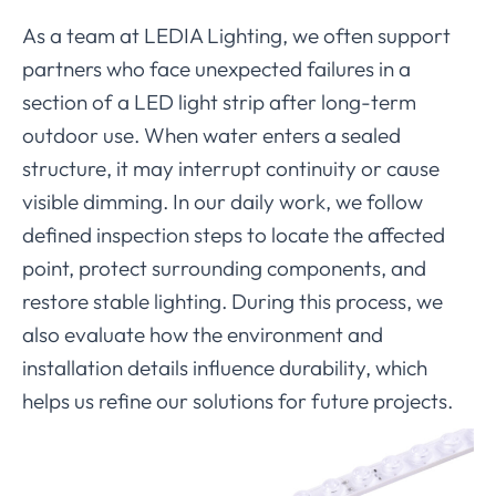
As a team at LEDIA Lighting, we often support
partners who face unexpected failures in a
section of a LED light strip after long-term
outdoor use. When water enters a sealed
structure, it may interrupt continuity or cause
visible dimming. In our daily work, we follow
defined inspection steps to locate the affected
point, protect surrounding components, and
restore stable lighting. During this process, we
also evaluate how the environment and
installation details influence durability, which
helps us refine our solutions for future projects.