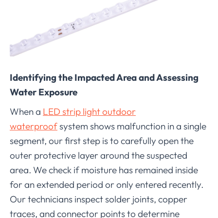
Identifying the Impacted Area and Assessing
Water Exposure
When a
LED strip light outdoor
waterproof
system shows malfunction in a single
segment, our first step is to carefully open the
outer protective layer around the suspected
area. We check if moisture has remained inside
for an extended period or only entered recently.
Our technicians inspect solder joints, copper
traces, and connector points to determine