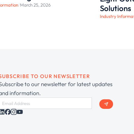
formation
/
March 25, 2026
Solutions
Industry Informa
SUBSCRIBE TO OUR NEWSLETTER
Subscribe to our newsletter for latest updates
and information.