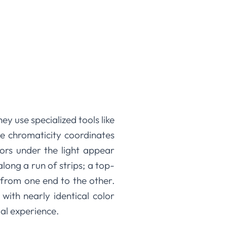
y use specialized tools like
e chromaticity coordinates
lors under the light appear
along a run of strips; a top-
e from one end to the other.
with nearly identical color
al experience.