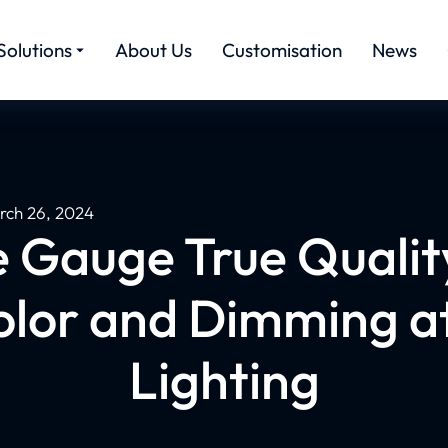
Solutions
About Us
Customisation
News
rch 26, 2024
Gauge True Qualit
Color and Dimming a
Lighting