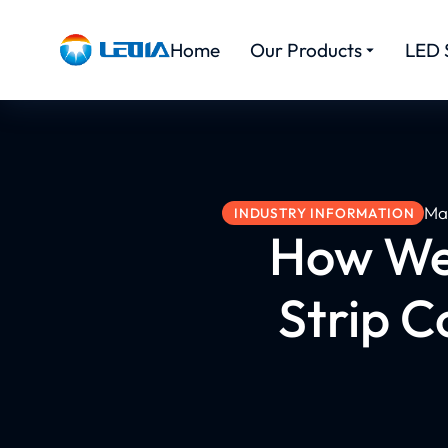
Home
Our Products
LED 
Ma
INDUSTRY INFORMATION
How We 
Strip 