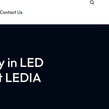
Contact Us
y in LED
t LEDIA