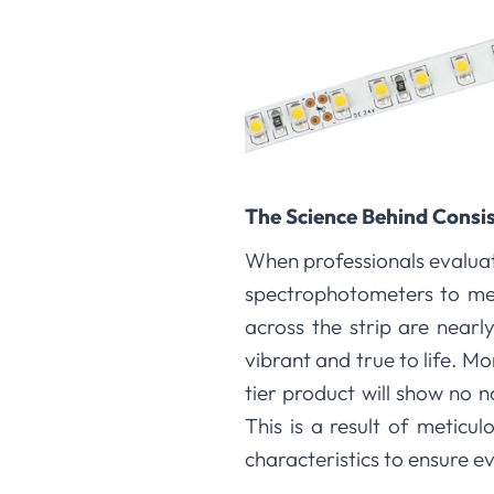
The Science Behind Consi
When professionals evaluate
spectrophotometers to mea
across the strip are nearl
vibrant and true to life. Mo
tier product will show no n
This is a result of meticu
characteristics to ensure e