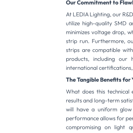
Our Commitment to Flaw
At LEDIA Lighting, our R&D
utilize high-quality SMD 
minimizes voltage drop, wh
strip run. Furthermore, o
strips are compatible wit
products, including our 
international certifications
The Tangible Benefits for 
What does this technical e
results and long-term satis
will have a uniform glow 
performance allows for per
compromising on light q