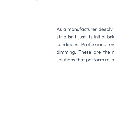
As a manufacturer deeply 
strip isn’t just its initial
conditions. Professional e
dimming. These are the me
solutions that perform reli