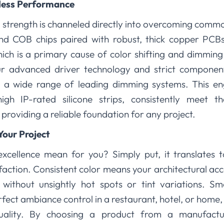
less Performance
 strength is channeled directly into overcoming comm
and COB chips paired with robust, thick copper PCB
ich is a primary cause of color shifting and dimmin
ur advanced driver technology and strict componen
h a wide range of leading dimming systems. This en
high IP-rated silicone strips, consistently meet t
, providing a reliable foundation for any project.
Your Project
xcellence mean for you? Simply put, it translates t
faction. Consistent color means your architectural accen
without unsightly hot spots or tint variations. Sm
fect ambiance control in a restaurant, hotel, or home
uality. By choosing a product from a manufacture