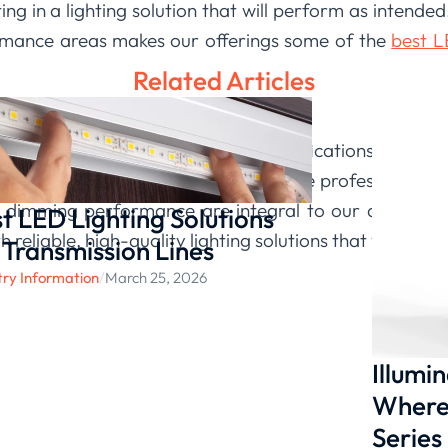
ng in a lighting solution that will perform as intende
rmance areas makes our offerings some of the
best LE
Related Articles
equires looking beyond basic specifications to how
ting
, we build our products with these professional b
d dimming performance are integral to our design p
t LED Lighting Solutions
h reliable, high-quality lighting solutions that you can 
 Transmission Lines
try Information
/
March 25, 2026
Illumi
Where 
Series