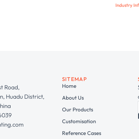
Industry In
SITEMAP
Home
st Road,
, Huadu District,
About Us
hina
Our Products
 6039
Customisation
hting.com
Reference Cases