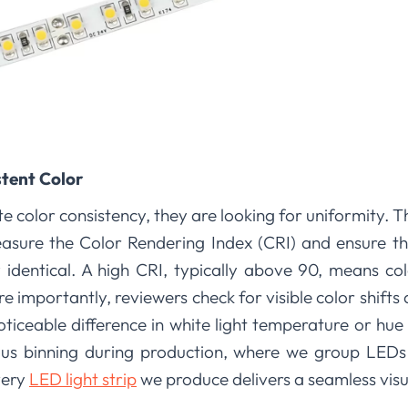
stent Color
 color consistency, they are looking for uniformity. The
sure the Color Rendering Index (CRI) and ensure th
y identical. A high CRI, typically above 90, means co
re importantly, reviewers check for visible color shifts 
oticeable difference in white light temperature or hu
lous binning during production, where we group LEDs 
very
LED light strip
we produce delivers a seamless visu