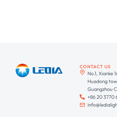
CONTACT US
No.1, Xianke 1
Huadong town
Guangzhou C
+86 20 3770
info@ledialig