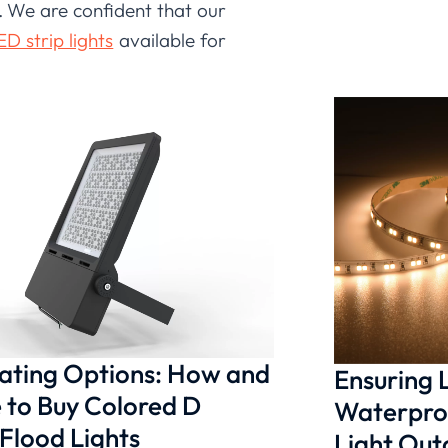
d. We are confident that our
D strip lights
available for
 it performs in real-world
enchmarks in mind, ensuring
hilosophy. This commitment
trust for any application.
nating Options: How and
Ensuring
to Buy Colored D
Waterproo
 Flood Lights
Light Ou