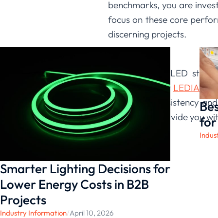
benchmarks, you are investi
focus on these core perfo
discerning projects.
Conclusion
Evaluating an LED strip r
applications. At
LEDIA Ligh
that color consistency an
Bes
allows us to provide you wit
for
Indus
Smarter Lighting Decisions for
Lower Energy Costs in B2B
Projects
Industry Information
/
April 10, 2026