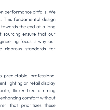
on performance pitfalls. We
s. This fundamental design
g towards the end of a long
t sourcing ensure that our
gineering focus is why our
he rigorous standards for
o predictable, professional
t lighting or retail display
ooth, flicker-free dimming
, enhancing comfort without
r that prioritizes these