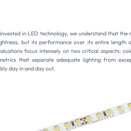
invested in LED technology, we understand that the 
 brightness, but its performance over its entire length
valuations focus intensely on two critical aspects: c
trics that separate adequate lighting from except
ably day in and day out.