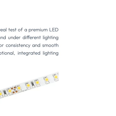
real test of a premium LED
 and under different lighting
olor consistency and smooth
ional, integrated lighting