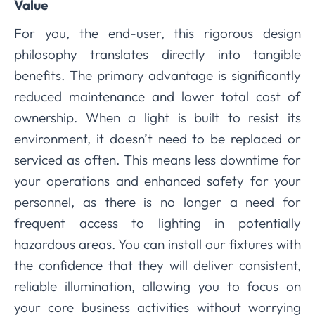
Value
For you, the end-user, this rigorous design
philosophy translates directly into tangible
benefits. The primary advantage is significantly
reduced maintenance and lower total cost of
ownership. When a light is built to resist its
environment, it doesn’t need to be replaced or
serviced as often. This means less downtime for
your operations and enhanced safety for your
personnel, as there is no longer a need for
frequent access to lighting in potentially
hazardous areas. You can install our fixtures with
the confidence that they will deliver consistent,
reliable illumination, allowing you to focus on
your core business activities without worrying