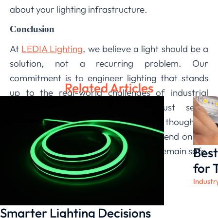
about your lighting infrastructure.
Conclusion
At
LEDIA Lighting
, we believe a light should be a
solution, not a recurring problem. Our
commitment is to engineer lighting that stands
Related Articles
up to the real-world challenges of industrial
applications. By integrating robust seals,
corrosion-resistant materials, and thoughtful
design, we build fixtures you can depend on for
Best
the long haul, ensuring your facilities remain safe,
productive, and well-lit.
for 
Industr
Smarter Lighting Decisions