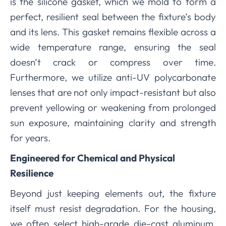
is the silicone gasket, which we mold to form a
perfect, resilient seal between the fixture’s body
and its lens. This gasket remains flexible across a
wide temperature range, ensuring the seal
doesn’t crack or compress over time.
Furthermore, we utilize anti-UV polycarbonate
lenses that are not only impact-resistant but also
prevent yellowing or weakening from prolonged
sun exposure, maintaining clarity and strength
for years.
Engineered for Chemical and Physical
Resilience
Beyond just keeping elements out, the fixture
itself must resist degradation. For the housing,
we often select high-grade die-cast aluminum.