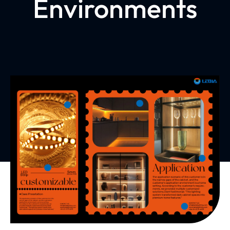
Environments