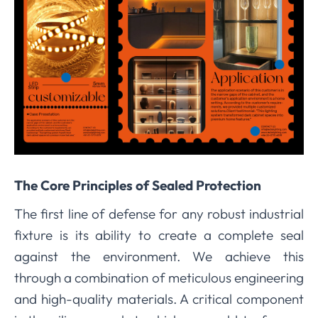
The Core Principles of Sealed Protection
The first line of defense for any robust industrial
fixture is its ability to create a complete seal
against the environment. We achieve this
through a combination of meticulous engineering
and high-quality materials. A critical component