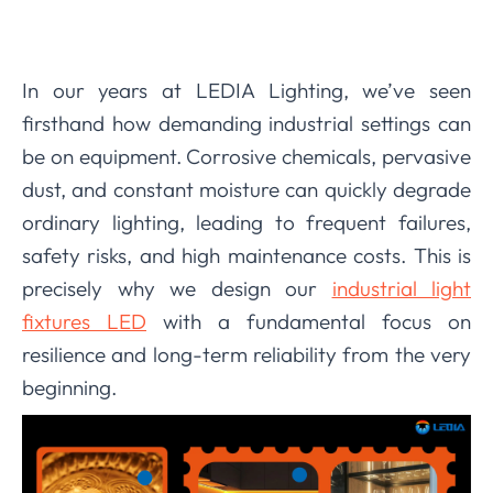
In our years at LEDIA Lighting, we’ve seen
firsthand how demanding industrial settings can
be on equipment. Corrosive chemicals, pervasive
dust, and constant moisture can quickly degrade
ordinary lighting, leading to frequent failures,
safety risks, and high maintenance costs. This is
precisely why we design our
industrial light
fixtures LED
with a fundamental focus on
resilience and long-term reliability from the very
beginning.