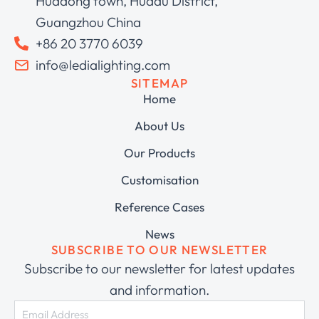
Huadong town, Huadu District,
Guangzhou China
+86 20 3770 6039
info@ledialighting.com
SITEMAP
Home
About Us
Our Products
Customisation
Reference Cases
News
SUBSCRIBE TO OUR NEWSLETTER
Subscribe to our newsletter for latest updates
and information.