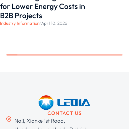
for Lower Energy Costs in
B2B Projects
Industry Information
/
April 10, 2026
CONTACT US
No.1, Xianke 1st Road,