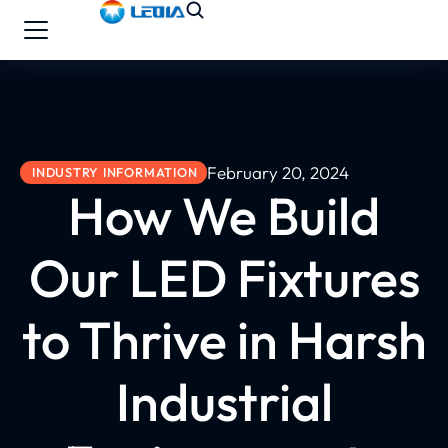
February 20, 2024
INDUSTRY INFORMATION
How We Build
Our LED Fixtures
to Thrive in Harsh
Industrial