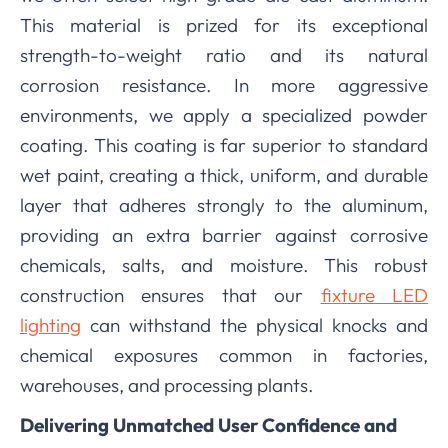
This material is prized for its exceptional
strength-to-weight ratio and its natural
corrosion resistance. In more aggressive
environments, we apply a specialized powder
coating. This coating is far superior to standard
wet paint, creating a thick, uniform, and durable
layer that adheres strongly to the aluminum,
providing an extra barrier against corrosive
chemicals, salts, and moisture. This robust
construction ensures that our
fixture LED
lighting
can withstand the physical knocks and
chemical exposures common in factories,
warehouses, and processing plants.
Delivering Unmatched User Confidence and