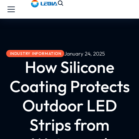
January 24, 2025
INDUSTRY INFORMATION
How Silicone
Coating Protects
Outdoor LED
Strips from