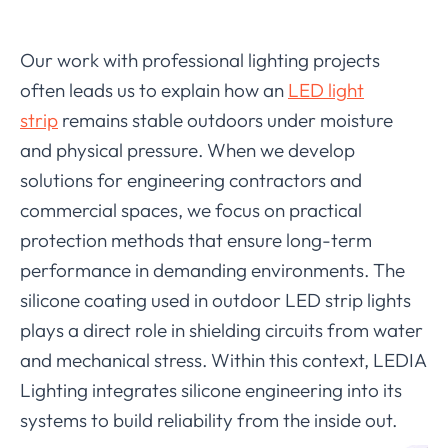
Our work with professional lighting projects
often leads us to explain how an
LED light
strip
remains stable outdoors under moisture
and physical pressure. When we develop
solutions for engineering contractors and
commercial spaces, we focus on practical
protection methods that ensure long-term
performance in demanding environments. The
silicone coating used in outdoor LED strip lights
plays a direct role in shielding circuits from water
and mechanical stress. Within this context, LEDIA
Lighting integrates silicone engineering into its
systems to build reliability from the inside out.