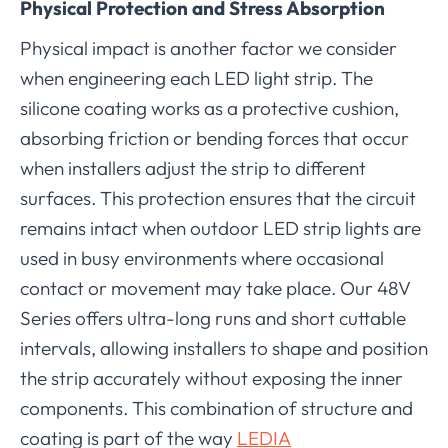
Physical Protection and Stress Absorption
Physical impact is another factor we consider
when engineering each LED light strip. The
silicone coating works as a protective cushion,
absorbing friction or bending forces that occur
when installers adjust the strip to different
surfaces. This protection ensures that the circuit
remains intact when outdoor LED strip lights are
used in busy environments where occasional
contact or movement may take place. Our 48V
Series offers ultra-long runs and short cuttable
intervals, allowing installers to shape and position
the strip accurately without exposing the inner
components. This combination of structure and
coating is part of the way
LEDIA