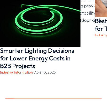
48V Series, LEDIA Lighting continues to provide
solutions that maintain durability, adaptability,
Best
and long-term functionality across outdoor and
indoor environments.
for 
Industr
Smarter Lighting Decisions
for Lower Energy Costs in
B2B Projects
Industry Information
/
April 10, 2026