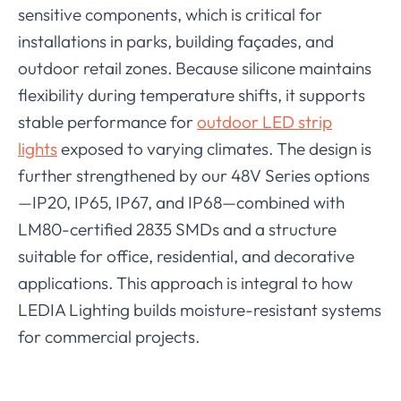
sensitive components, which is critical for
installations in parks, building façades, and
outdoor retail zones. Because silicone maintains
flexibility during temperature shifts, it supports
stable performance for
outdoor LED strip
lights
exposed to varying climates. The design is
further strengthened by our 48V Series options
—IP20, IP65, IP67, and IP68—combined with
LM80-certified 2835 SMDs and a structure
suitable for office, residential, and decorative
applications. This approach is integral to how
LEDIA Lighting builds moisture-resistant systems
for commercial projects.