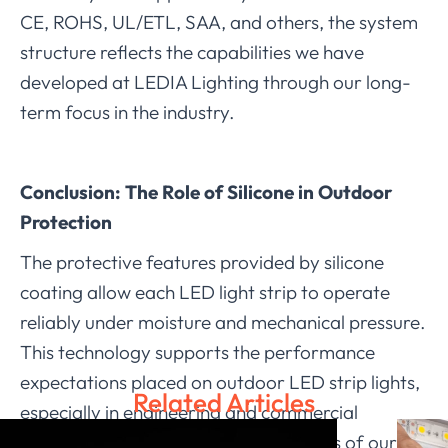
CE, ROHS, UL/ETL, SAA, and others, the system
structure reflects the capabilities we have
developed at LEDIA Lighting through our long-
term focus in the industry.
Conclusion: The Role of Silicone in Outdoor
Protection
The protective features provided by silicone
coating allow each LED light strip to operate
reliably under moisture and mechanical pressure.
This technology supports the performance
expectations placed on outdoor LED strip lights,
Related Articles
especially in engineering and commercial
applications. With the design strengths of our