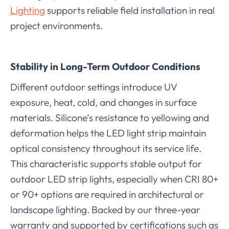
Lighting
supports reliable field installation in real
project environments.
Stability in Long-Term Outdoor Conditions
Different outdoor settings introduce UV
exposure, heat, cold, and changes in surface
materials. Silicone’s resistance to yellowing and
deformation helps the LED light strip maintain
optical consistency throughout its service life.
This characteristic supports stable output for
outdoor LED strip lights, especially when CRI 80+
or 90+ options are required in architectural or
landscape lighting. Backed by our three-year
warranty and supported by certifications such as