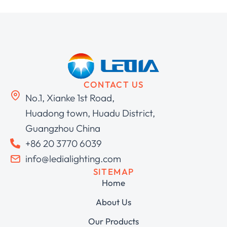
CONTACT US
No.1, Xianke 1st Road,
Huadong town, Huadu District,
Guangzhou China
+86 20 3770 6039
info@ledialighting.com
SITEMAP
Home
About Us
Our Products