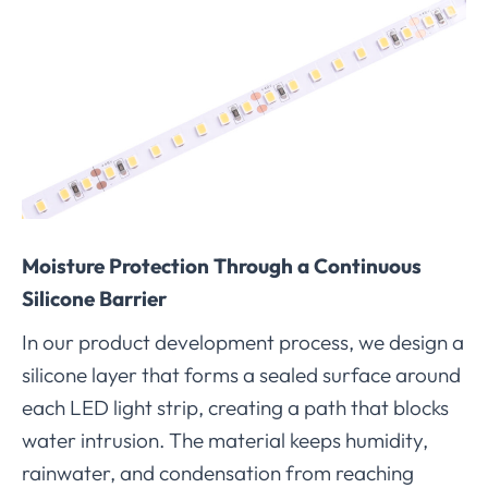
Moisture Protection Through a Continuous
Silicone Barrier
In our product development process, we design a
silicone layer that forms a sealed surface around
each LED light strip, creating a path that blocks
water intrusion. The material keeps humidity,
rainwater, and condensation from reaching