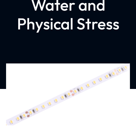
Water and
Physical Stress