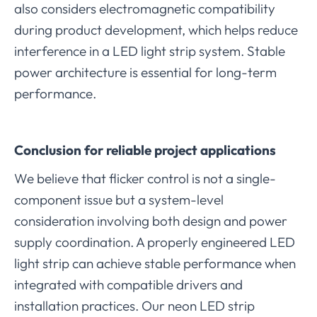
also considers electromagnetic compatibility
during product development, which helps reduce
interference in a LED light strip system. Stable
power architecture is essential for long-term
performance.
Conclusion for reliable project applications
We believe that flicker control is not a single-
component issue but a system-level
consideration involving both design and power
supply coordination. A properly engineered LED
light strip can achieve stable performance when
integrated with compatible drivers and
installation practices. Our neon LED strip