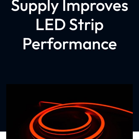
Supply Improves
LED Strip
Performance