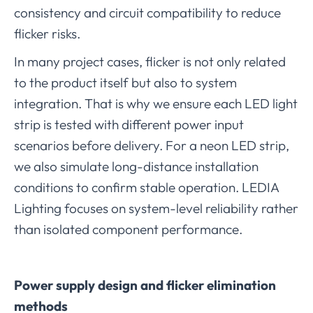
consistency and circuit compatibility to reduce
flicker risks.
In many project cases, flicker is not only related
to the product itself but also to system
integration. That is why we ensure each LED light
strip is tested with different power input
scenarios before delivery. For a neon LED strip,
we also simulate long-distance installation
conditions to confirm stable operation. LEDIA
Lighting focuses on system-level reliability rather
than isolated component performance.
Power supply design and flicker elimination
methods