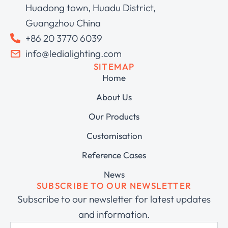
Huadong town, Huadu District,
Guangzhou China
+86 20 3770 6039
info@ledialighting.com
SITEMAP
Home
About Us
Our Products
Customisation
Reference Cases
News
SUBSCRIBE TO OUR NEWSLETTER
Subscribe to our newsletter for latest updates
and information.