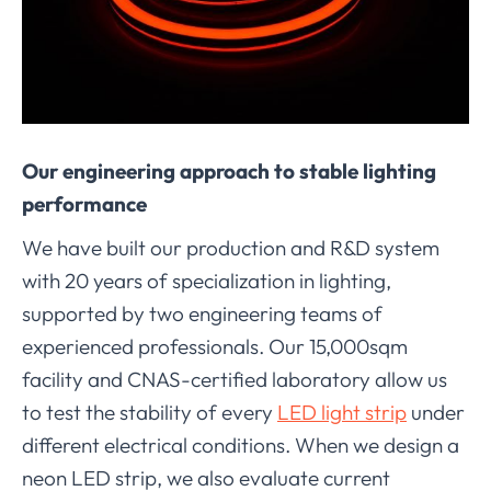
Our engineering approach to stable lighting
performance
We have built our production and R&D system
with 20 years of specialization in lighting,
supported by two engineering teams of
experienced professionals. Our 15,000sqm
facility and CNAS-certified laboratory allow us
to test the stability of every
LED light strip
under
different electrical conditions. When we design a
neon LED strip, we also evaluate current