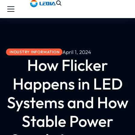
April 1, 2024
INDUSTRY INFORMATION
How Flicker
Happens in LED
Systems and How
Stable Power