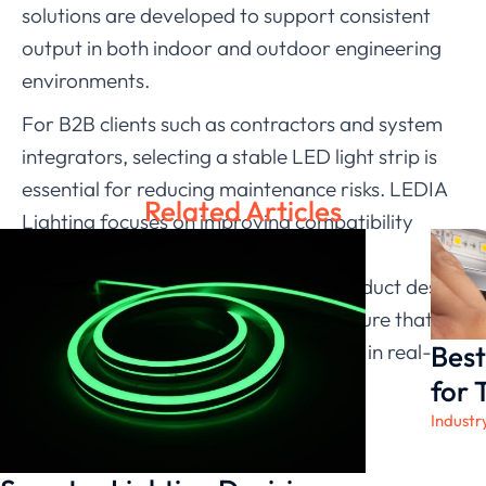
solutions are developed to support consistent
output in both indoor and outdoor engineering
environments.
For B2B clients such as contractors and system
integrators, selecting a stable LED light strip is
essential for reducing maintenance risks. LEDIA
Related Articles
Lighting focuses on improving compatibility
between lighting systems and power
infrastructure. By optimizing both product design
and application guidance, we help ensure that
Best
each neon LED strip performs reliably in real-
world projects.
for 
Industr