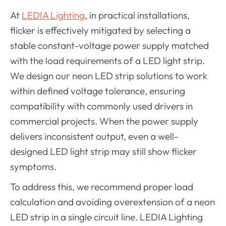
At
LEDIA Lighting
, in practical installations,
flicker is effectively mitigated by selecting a
stable constant-voltage power supply matched
with the load requirements of a LED light strip.
We design our neon LED strip solutions to work
within defined voltage tolerance, ensuring
compatibility with commonly used drivers in
commercial projects. When the power supply
delivers inconsistent output, even a well-
designed LED light strip may still show flicker
symptoms.
To address this, we recommend proper load
calculation and avoiding overextension of a neon
LED strip in a single circuit line. LEDIA Lighting