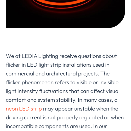
We at LEDIA Lighting receive questions about
flicker in LED light strip installations used in
commercial and architectural projects. The
flicker phenomenon refers to visible or invisible
light intensity fluctuations that can affect visual
comfort and system stability. In many cases, a
neon LED strip
may appear unstable when the
driving current is not properly regulated or when
incompatible components are used. In our