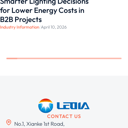
Smarter Lighting Decisions
for Lower Energy Costs in
B2B Projects
Industry Information
/
April 10, 2026
CONTACT US
No.1, Xianke 1st Road,