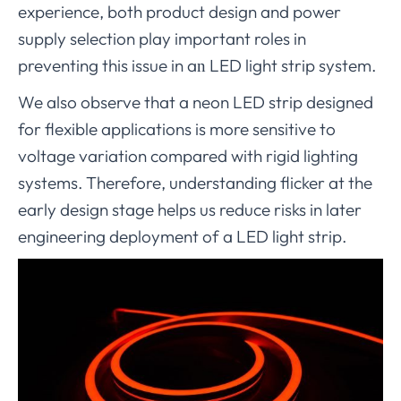
experience, both product design and power
supply selection play important roles in
preventing this issue in a
LED light strip system.
n
We also observe that a neon LED strip designed
for flexible applications is more sensitive to
voltage variation compared with rigid lighting
systems. Therefore, understanding flicker at the
early design stage helps us reduce risks in later
engineering deployment of a LED light strip.