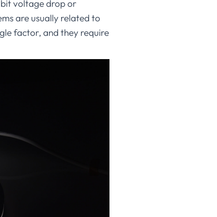
bit voltage drop or
ems are usually related to
gle factor, and they require