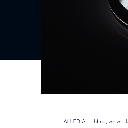
At LEDIA Lighting, we work