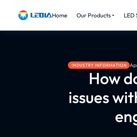
Home
Our Products
LED 
Apr
INDUSTRY INFORMATION
How d
issues wit
eng