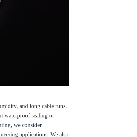
umidity, and long cable runs,
nt waterproof sealing or
hting, we consider
ineering applications. We also