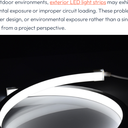
outdoor environments,
exterior LED light strips
may exhi
ntal exposure or improper circuit loading. These probl
wer design, or environmental exposure rather than a sin
 from a project perspective.