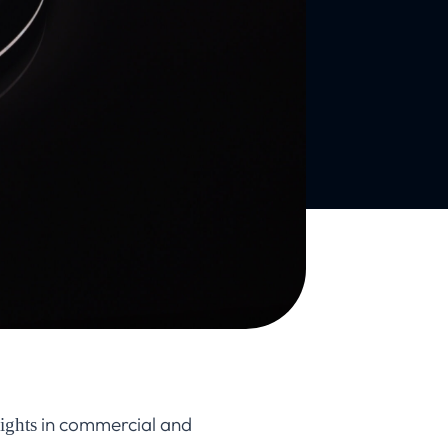
in commercial and
ights