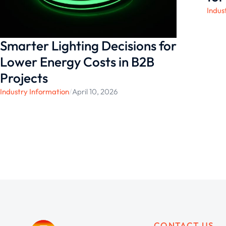
Indus
Smarter Lighting Decisions for
Lower Energy Costs in B2B
Projects
Industry Information
/
April 10, 2026
CONTACT US