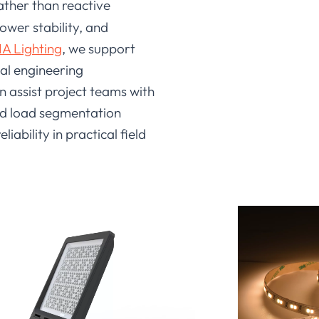
ather than reactive
ower stability, and
A Lighting
, we support
eal engineering
n assist project teams with
nd load segmentation
bility in practical field
 and system design factors. A
r engineering use. At LEDIA
l protection measures during