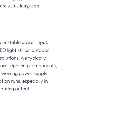
more stable long-term
to unstable power input,
ED light strips, outdoor
solutions, we typically
before replacing components,
reviewing power supply
tion runs, especially in
ighting output.