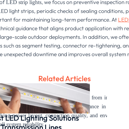
 of
, we focus on preventive inspection r
LED strip lights
D light strips, periodic checks of sealing conditions, p
portant for maintaining long-term performance. At
LEDI
chnical guidance that aligns product application with r
 large-scale outdoor deployments. In addition, we ofte
s such as segment testing, connector re-tightening, a
e unexpected downtime and improves overall system relia
Related Articles
ights
and exterior LED light strips come from installation
 approach helps maintain stable performance in outdoo
king power layout, connection quality, and environmenta
t LED Lighting Solutions
ll system reliability.
 Transmission Lines