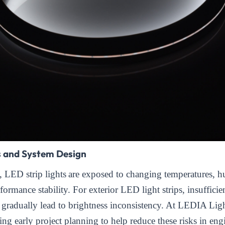
s and System Design
s,
LED strip lights
are exposed to changing temperatures, h
formance stability. For exterior LED light strips, insufficie
gradually lead to brightness inconsistency. At LEDIA Lig
ng early project planning to help reduce these risks in eng