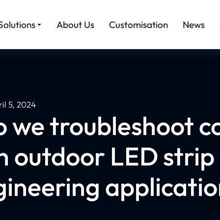
Solutions
About Us
Customisation
News
il 5, 2024
o we troubleshoot 
h outdoor LED strip 
ineering applicati