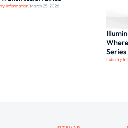
try Information
/
March 25, 2026
Illumi
Where 
Series
Industry In
SITEMAP