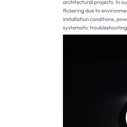
architectural projects. In 
flickering due to environme
installation conditions, po
systematic troubleshooting