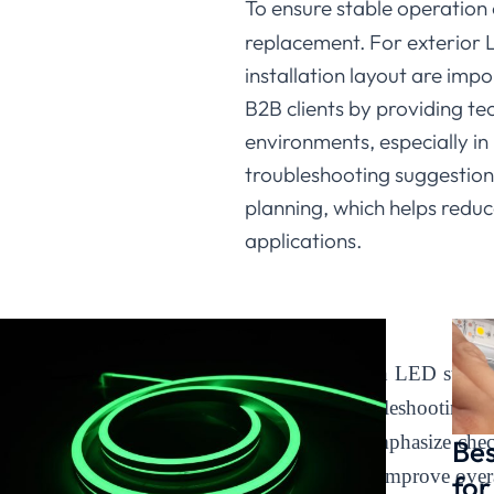
To ensure stable operation
replacement. For exterior LE
installation layout are im
B2B clients by providing te
environments, especially in
troubleshooting suggestion
planning, which helps reduc
applications.
Conclusion
Most issues with
LED strip l
structured troubleshooting
Lighting, we emphasize chec
Bes
project setup to improve overa
for