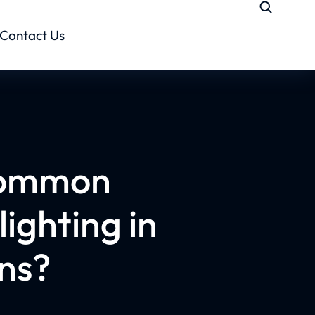
Contact Us
common
lighting in
ons?