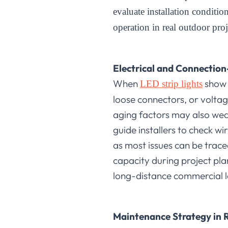
evaluate installation conditi
operation in real outdoor pro
Electrical and Connection
When
show f
LED strip lights
loose connectors, or voltag
aging factors may also weak
guide installers to check w
as most issues can be trac
capacity during project plan
long-distance commercial la
Maintenance Strategy in R