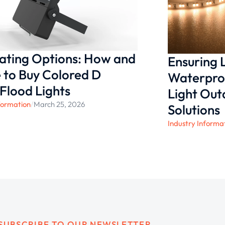
nating Options: How and
Ensuring
to Buy Colored D
Waterproo
 Flood Lights
Light Ou
formation
/
March 25, 2026
Solutions
Industry Informa
SUBSCRIBE TO OUR NEWSLETTER