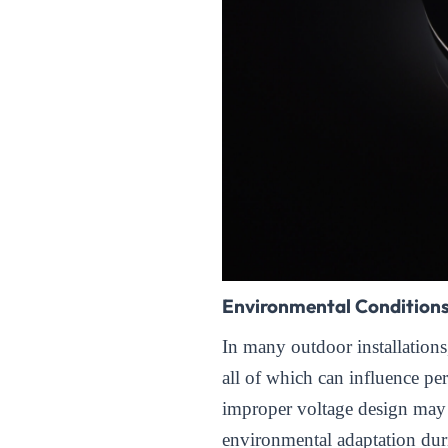
Environmental Condition
In many outdoor installation
all of which can influence per
improper voltage design may 
environmental adaptation duri