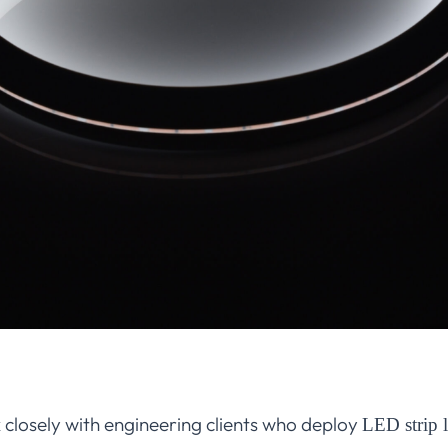
 closely with engineering clients who deploy
LED strip l