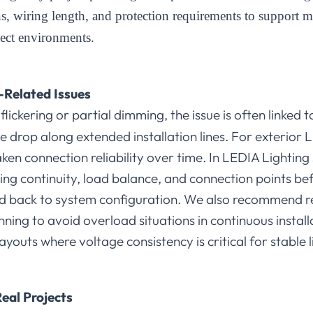
ons, wiring length, and protection requirements to support 
ject environments.
-Related Issues
lickering or partial dimming, the issue is often linked 
e drop along extended installation lines. For exterior L
en connection reliability over time. In LEDIA Lighting 
iring continuity, load balance, and connection points 
ed back to system configuration. We also recommend 
ning to avoid overload situations in continuous installa
youts where voltage consistency is critical for stable l
eal Projects