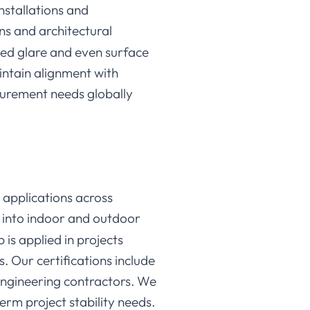
nstallations and
ins and architectural
ced glare and even surface
aintain alignment with
curement needs globally
 applications across
d into indoor and outdoor
 is applied in projects
 Our certifications include
engineering contractors. We
erm project stability needs.