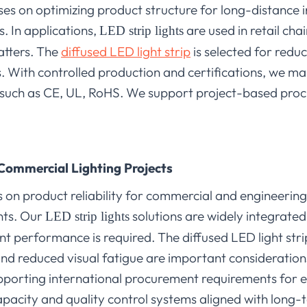
s on optimizing product structure for long-distance i
. In applications,
are used in retail cha
LED strip lights
matters. The
diffused LED light strip
is selected for redu
ts. With controlled production and certifications, we m
 such as CE, UL, RoHS. We support project-based pro
Commercial Lighting Projects
 on product reliability for commercial and engineering
nts. Our
solutions are widely integrate
LED strip lights
nt performance is required. The diffused LED light strip
d reduced visual fatigue are important considerations.
porting international procurement requirements for 
pacity and quality control systems aligned with long-t