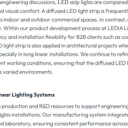
 engineering discussions,
are compared i
LED strip lights
nd visual comfort. A diffused LED light strip is frequen
ss indoor and outdoor commercial spaces. In contrast, 
ity. Within our product development process at LEDIA L
cy and installation flexibility for B2B clients such as c
light strip is also applied in architectural projects wh
specially in long linear installations. We continue to ref
t working conditions, ensuring that the diffused LED l
oss varied environments.
Linear Lighting Systems
production and R&D resources to support engineering 
installations. Our manufacturing system integrates 
ights
d laboratory, ensuring consistent performance across