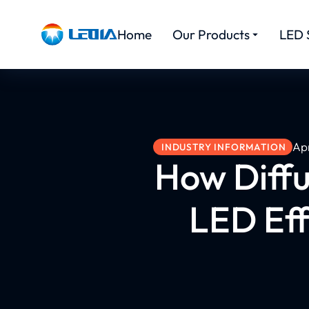
Home
Our Products
LED 
Apr
INDUSTRY INFORMATION
How Diffu
LED Eff