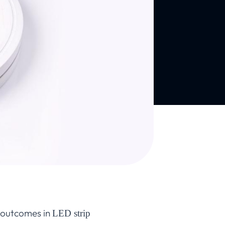
t outcomes in
LED strip