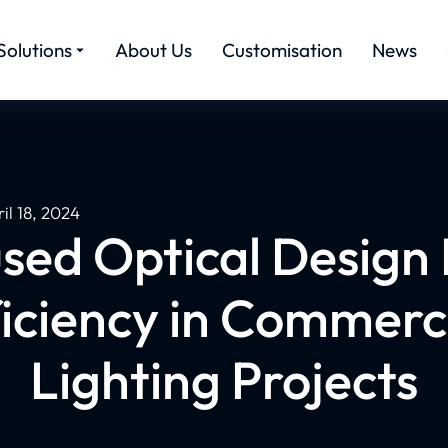
Solutions
About Us
Customisation
News
il 18, 2024
sed Optical Design 
iciency in Commerci
Lighting Projects