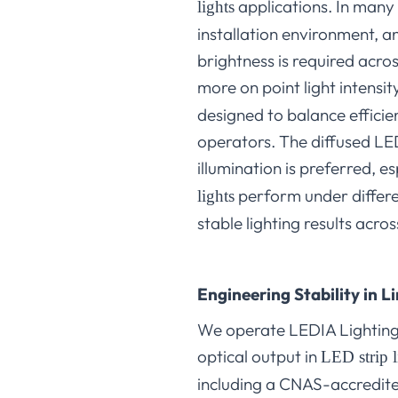
applications. In many
lights
installation environment, a
brightness is required acro
more on point light intens
designed to balance efficien
operators. The diffused LED 
illumination is preferred, e
perform under differen
lights
stable lighting results acr
Engineering Stability in 
We operate LEDIA Lighting 
optical output in
LED strip l
including a CNAS-accredite