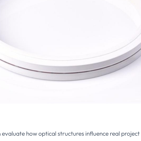
evaluate how optical structures influence real projec