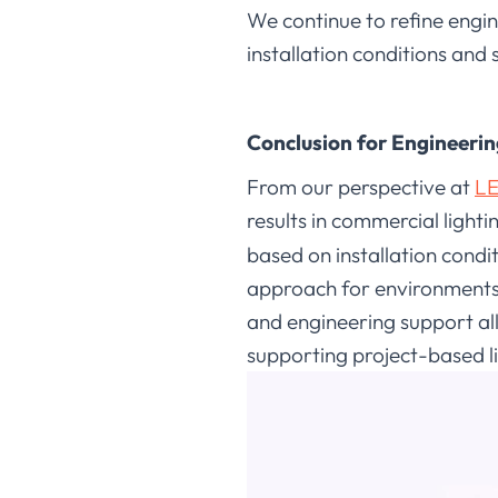
We continue to refine engin
installation conditions and
Conclusion for Engineerin
From our perspective at
LE
results in commercial lighti
based on installation condi
approach for environments 
and engineering support all
supporting project-based l