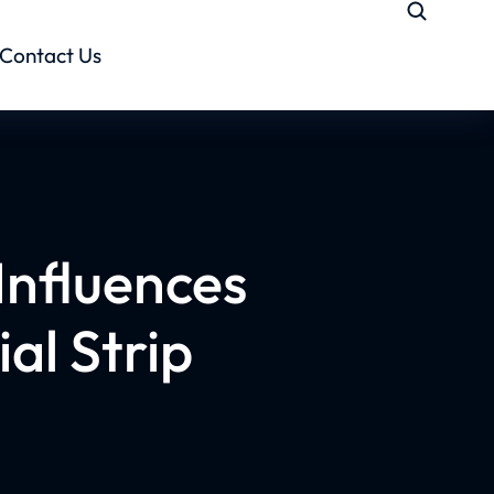
Contact Us
Influences
al Strip