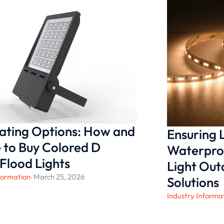
andards and help
ifferent commercial
nating Options: How and
Ensuring
to Buy Colored D
Waterproo
 Flood Lights
Light Ou
formation
/
March 25, 2026
Solutions
Industry Informa