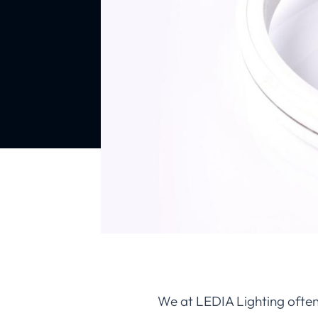
We at LEDIA Lighting often 