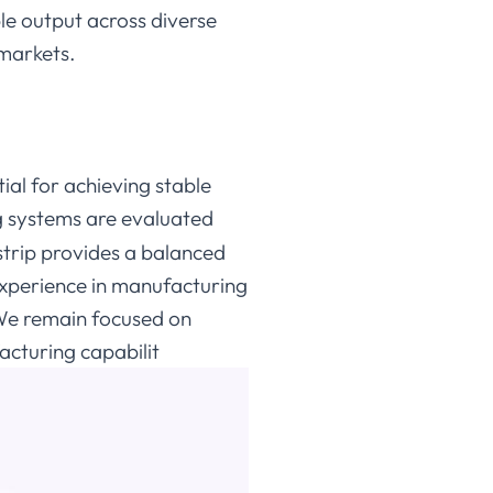
le output across diverse
 markets.
ntial for achieving stable
g systems are evaluated
strip provides a balanced
experience in manufacturing
 We remain focused on
cturing capabilit