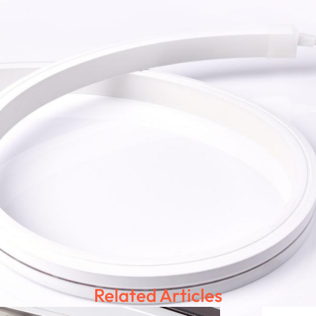
Related Articles