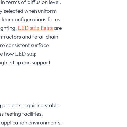
n terms of diffusion level,
tly selected when uniform
clear configurations focus
ighting,
are
LED strip lights
ontractors and retail chain
ere consistent surface
ine how
LED strip
ight strip can support
projects requiring stable
testing facilities,
 application environments.