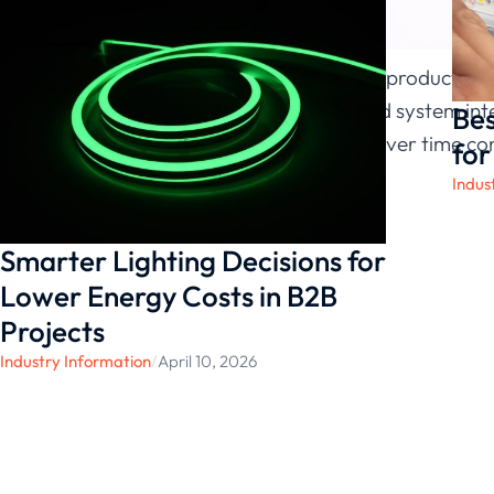
y, and certified production
contractors and system inte
Bes
environments over time cons
for
Indus
Smarter Lighting Decisions for
Lower Energy Costs in B2B
Projects
Industry Information
/
April 10, 2026