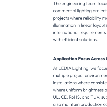
The engineering team focuse
commercial lighting projects
projects where reliability 
illumination in linear layou
international requirements
with efficient solutions.
Application Focus Across 
At LEDIA Lighting, we focus
multiple project environme
installations where consiste
where uniform brightness an
UL, CE, RoHS, and TUV, sup
also maintain production ca