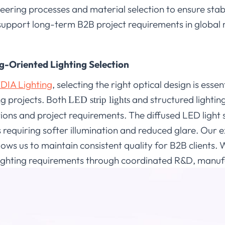
eering processes and material selection to ensure stab
 support long-term B2B project requirements in global
g-Oriented Lighting Selection
DIA Lighting
, selecting the right optical design is esse
ng projects. Both
and structured lightin
LED strip lights
tions and project requirements. The diffused LED light 
requiring softer illumination and reduced glare. Our 
ows us to maintain consistent quality for B2B clients.
ighting requirements through coordinated R&D, manufa