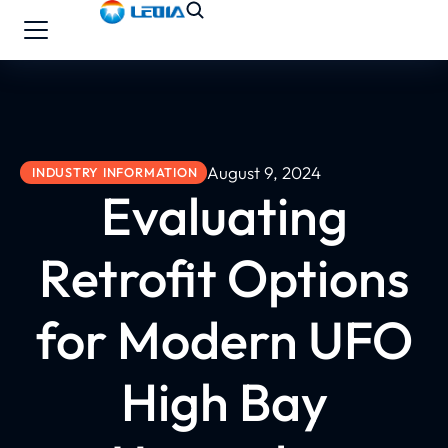
August 9, 2024
INDUSTRY INFORMATION
Evaluating
Retrofit Options
for Modern UFO
High Bay