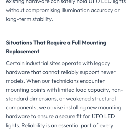
existing hardware can safely hold
LED lights
UFO
without compromising illumination accuracy or
long-term stability.
Situations That Require a Full Mounting
Replacement
Certain industrial sites operate with legacy
hardware that cannot reliably support newer
models. When our technicians encounter
mounting points with limited load capacity, non-
standard dimensions, or weakened structural
components, we advise installing new mounting
hardware to ensure a secure fit for
LED
UFO
lights. Reliability is an essential part of every