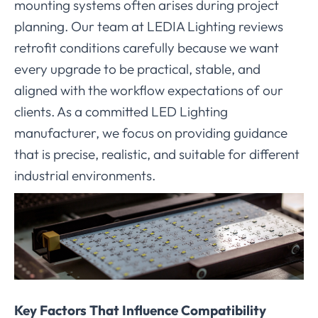
mounting systems often arises during project
planning. Our team at LEDIA Lighting reviews
retrofit conditions carefully because we want
every upgrade to be practical, stable, and
aligned with the workflow expectations of our
clients. As a committed LED Lighting
manufacturer, we focus on providing guidance
that is precise, realistic, and suitable for different
industrial environments.
Key Factors That Influence Compatibility