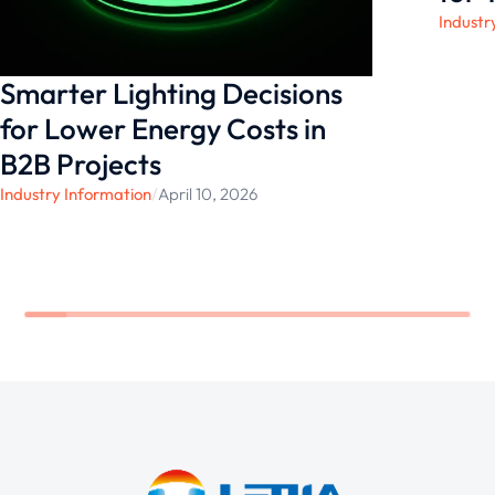
Industr
Smarter Lighting Decisions
for Lower Energy Costs in
B2B Projects
Industry Information
/
April 10, 2026