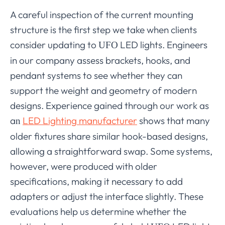
A careful inspection of the current mounting
structure is the first step we take when clients
consider updating to
LED lights. Engineers
UFO
in our company assess brackets, hooks, and
pendant systems to see whether they can
support the weight and geometry of modern
designs. Experience gained through our work as
a
LED Lighting manufacturer
shows that many
n
older fixtures share similar hook-based designs,
allowing a straightforward swap. Some systems,
however, were produced with older
specifications, making it necessary to add
adapters or adjust the interface slightly. These
evaluations help us determine whether the