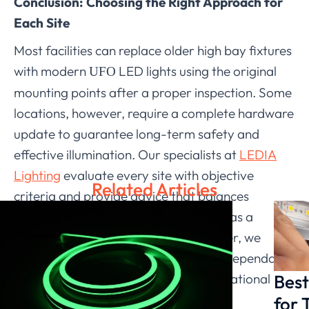
Conclusion: Choosing the Right Approach for
Each Site
Most facilities can replace older high bay fixtures
with modern
LED lights using the original
UFO
mounting points after a proper inspection. Some
locations, however, require a complete hardware
update to guarantee long-term safety and
effective illumination. Our specialists at
LEDIA
Lighting
evaluate every site with objective
Related Articles
criteria and provide advice that balances
practicality with performance. Acting as a
responsible LED Lighting manufacturer, we
continue supporting clients who seek dependable
Best
retrofit solutions tailored to their operational
needs.
for 