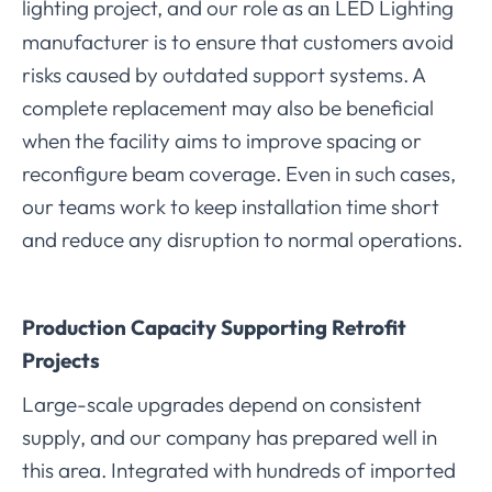
lighting project, and our role as a
LED Lighting
n
manufacturer is to ensure that customers avoid
risks caused by outdated support systems. A
complete replacement may also be beneficial
when the facility aims to improve spacing or
reconfigure beam coverage. Even in such cases,
our teams work to keep installation time short
and reduce any disruption to normal operations.
Production Capacity Supporting Retrofit
Projects
Large-scale upgrades depend on consistent
supply, and our company has prepared well in
this area. Integrated with hundreds of imported