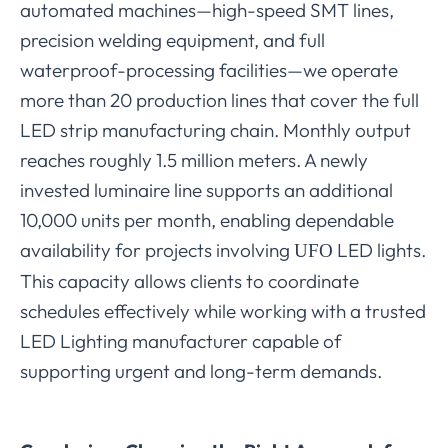
automated machines—high-speed SMT lines,
precision welding equipment, and full
waterproof-processing facilities—we operate
more than 20 production lines that cover the full
LED strip manufacturing chain. Monthly output
reaches roughly 1.5 million meters. A newly
invested luminaire line supports an additional
10,000 units per month, enabling dependable
availability for projects involving
LED lights.
UFO
This capacity allows clients to coordinate
schedules effectively while working with a trusted
LED Lighting manufacturer capable of
supporting urgent and long-term demands.