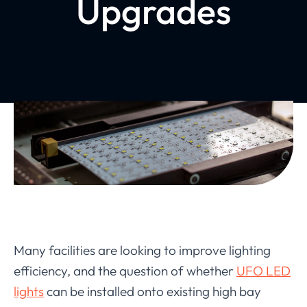
Upgrades
Many facilities are looking to improve lighting
efficiency, and the question of whether
UFO LED
lights
can be installed onto existing high bay