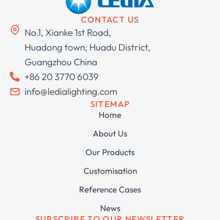
CONTACT US
No.1, Xianke 1st Road,
Huadong town, Huadu District,
Guangzhou China
+86 20 3770 6039
info@ledialighting.com
SITEMAP
Home
About Us
Our Products
Customisation
Reference Cases
News
SUBSCRIBE TO OUR NEWSLETTER