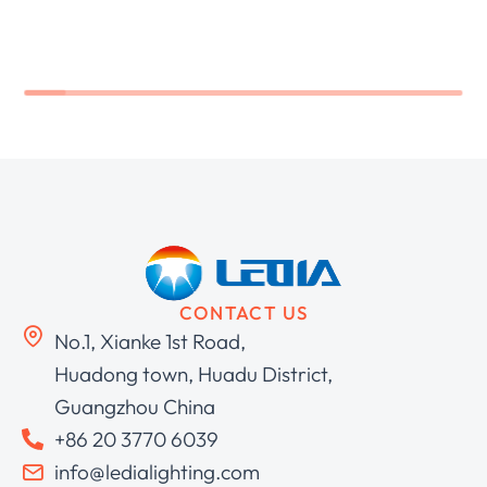
CONTACT US
No.1, Xianke 1st Road,
Huadong town, Huadu District,
Guangzhou China
+86 20 3770 6039
info@ledialighting.com