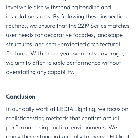
level while also withstanding bending and
installation stress. By following these inspection
routines, we ensure that the 2219 Series matches
user needs for decorative facades, landscape
structures, and semi-protected architectural
features. With three-year warranty coverage,
we aim to offer reliable performance without
overstating any capability.
Conclusion
In our daily work at LEDIA Lighting, we focus on
realistic testing methods that confirm actual
performance in practical environments. We
apply these standards equally to every LED light