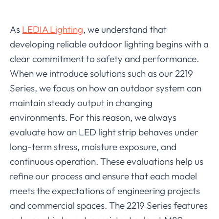
As
LEDIA Lighting
, we understand that
developing reliable outdoor lighting begins with a
clear commitment to safety and performance.
When we introduce solutions such as our 2219
Series, we focus on how an outdoor system can
maintain steady output in changing
environments. For this reason, we always
evaluate how an LED light strip behaves under
long-term stress, moisture exposure, and
continuous operation. These evaluations help us
refine our process and ensure that each model
meets the expectations of engineering projects
and commercial spaces. The 2219 Series features