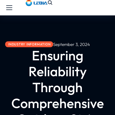
September 3, 2024
INDUSTRY INFORMATION
Ensuring
Reliability
Through
Comprehensive