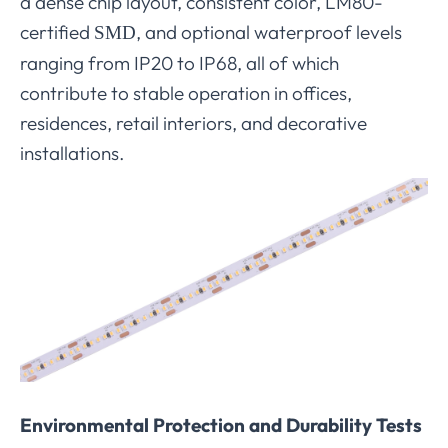
a dense chip layout, consistent color, LM80-
certified
, and optional waterproof levels
SMD
ranging from IP20 to IP68, all of which
contribute to stable operation in offices,
residences, retail interiors, and decorative
installations.
Environmental Protection and Durability Tests