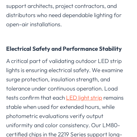
support architects, project contractors, and
distributors who need dependable lighting for
open-air installations.
Electrical Safety and Performance Stability
A critical part of validating outdoor LED strip
lights is ensuring electrical safety. We examine
surge protection, insulation strength, and
tolerance under continuous operation. Load
tests confirm that each
LED light strip
remains
stable when used for extended hours, while
photometric evaluations verify output
uniformity and color consistency. Our LM80-
certified chips in the 2219 Series support long-