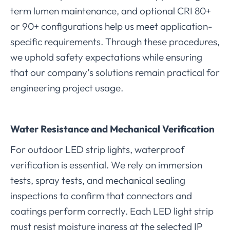
term lumen maintenance, and optional CRI 80+
or 90+ configurations help us meet application-
specific requirements. Through these procedures,
we uphold safety expectations while ensuring
that our company’s solutions remain practical for
engineering project usage.
Water Resistance and Mechanical Verification
For outdoor LED strip lights, waterproof
verification is essential. We rely on immersion
tests, spray tests, and mechanical sealing
inspections to confirm that connectors and
coatings perform correctly. Each LED light strip
must resist moisture ingress at the selected IP