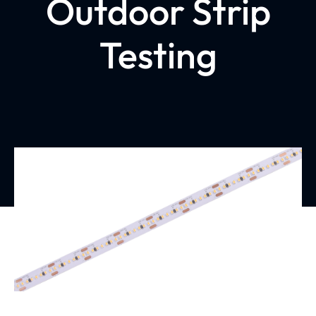
Outdoor Strip
Testing