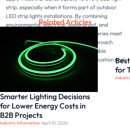
strip, especially when it forms part of outdoor
LED strip lights installations. By combining
Related Articles
environmental, electrical, waterproof, and
mechanical testing, we help the 2219 Series meet
project demands consistently. Our approach
reflects our goal of providing dependable
Best
solutions supported by structured evaluation and
long-term experience.
for 
Industr
Smarter Lighting Decisions
for Lower Energy Costs in
B2B Projects
Industry Information
/
April 10, 2026