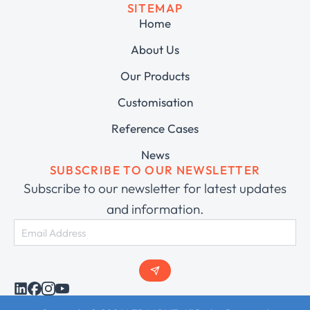
SITEMAP
Home
About Us
Our Products
Customisation
Reference Cases
News
SUBSCRIBE TO OUR NEWSLETTER
Subscribe to our newsletter for latest updates
and information.