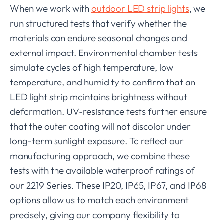
When we work with
outdoor LED strip lights
, we
run structured tests that verify whether the
materials can endure seasonal changes and
external impact. Environmental chamber tests
simulate cycles of high temperature, low
temperature, and humidity to confirm that an
LED light strip maintains brightness without
deformation. UV-resistance tests further ensure
that the outer coating will not discolor under
long-term sunlight exposure. To reflect our
manufacturing approach, we combine these
tests with the available waterproof ratings of
our 2219 Series. These IP20, IP65, IP67, and IP68
options allow us to match each environment
precisely, giving our company flexibility to