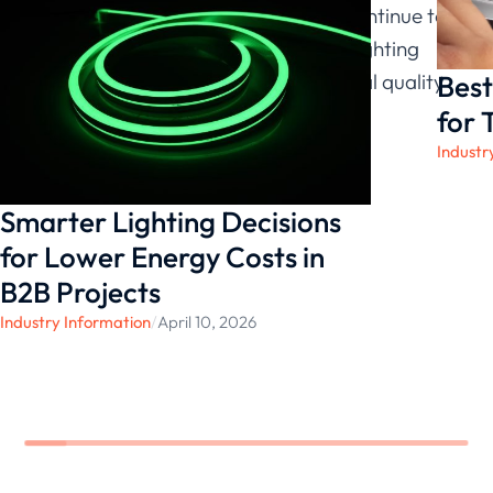
evaluation of efficiency ratings, we continue to
provide stable, safe, and adaptable lighting
Best
configurations that support both visual quality
and operational sustainability.
for 
Industr
Smarter Lighting Decisions
for Lower Energy Costs in
B2B Projects
Industry Information
/
April 10, 2026