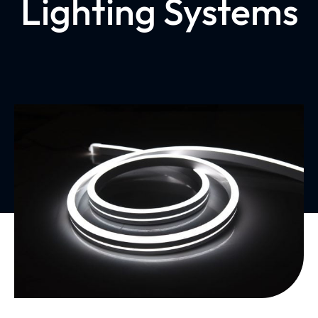
Lighting Systems