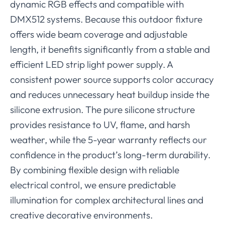
dynamic RGB effects and compatible with
DMX512 systems. Because this outdoor fixture
offers wide beam coverage and adjustable
length, it benefits significantly from a stable and
efficient LED strip light power supply. A
consistent power source supports color accuracy
and reduces unnecessary heat buildup inside the
silicone extrusion. The pure silicone structure
provides resistance to UV, flame, and harsh
weather, while the 5-year warranty reflects our
confidence in the product’s long-term durability.
By combining flexible design with reliable
electrical control, we ensure predictable
illumination for complex architectural lines and
creative decorative environments.