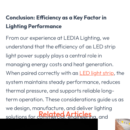
Conclusion: Efficiency as a Key Factor in
Lighting Performance
From our experience at LEDIA Lighting, we
understand that the efficiency of a
LED strip
n
light power supply plays a central role in
managing energy costs and heat generation.
When paired correctly with a
LED light strip
, the
n
system maintains steady performance, reduces
thermal pressure, and supports reliable long-
term operation. These considerations guide us as
we design, manufacture, and deliver lighting
Related Articles
solutions for commercial, engineering, and
outdoor applications. Through careful