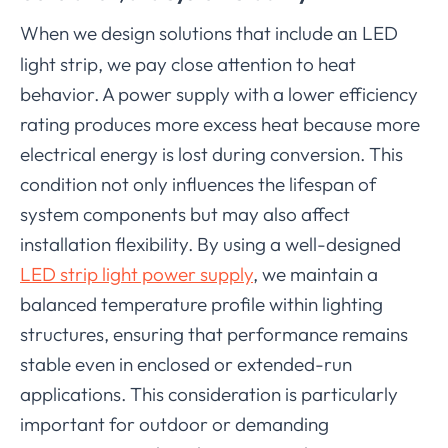
When we design solutions that include a
LED
n
light strip, we pay close attention to heat
behavior. A power supply with a lower efficiency
rating produces more excess heat because more
electrical energy is lost during conversion. This
condition not only influences the lifespan of
system components but may also affect
installation flexibility. By using a well-designed
LED strip light power supply
, we maintain a
balanced temperature profile within lighting
structures, ensuring that performance remains
stable even in enclosed or extended-run
applications. This consideration is particularly
important for outdoor or demanding