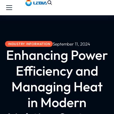
September 11, 2024
INDUSTRY INFORMATION
Enhancing Power
Efficiency and
Managing Heat
in Modern