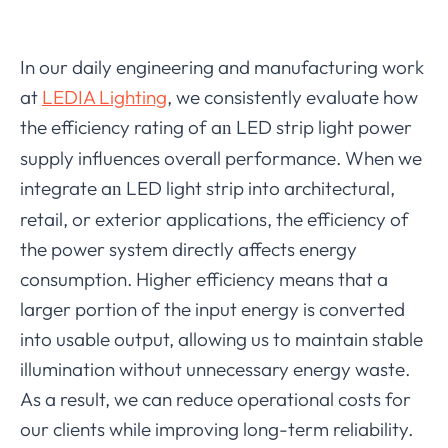
In our daily engineering and manufacturing work
at
LEDIA Lighting
, we consistently evaluate how
the efficiency rating of a
LED strip light power
n
supply influences overall performance. When we
integrate a
LED light strip into architectural,
n
retail, or exterior applications, the efficiency of
the power system directly affects energy
consumption. Higher efficiency means that a
larger portion of the input energy is converted
into usable output, allowing us to maintain stable
illumination without unnecessary energy waste.
As a result, we can reduce operational costs for
our clients while improving long-term reliability.