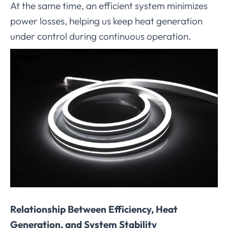
At the same time, an efficient system minimizes
power losses, helping us keep heat generation
under control during continuous operation.
Relationship Between Efficiency, Heat
Generation, and System Stability