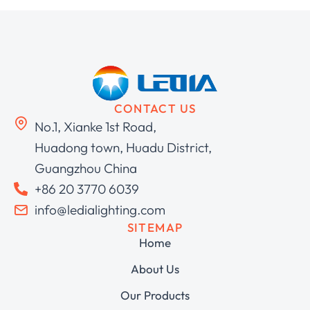
CONTACT US
No.1, Xianke 1st Road,
Huadong town, Huadu District,
Guangzhou China
+86 20 3770 6039
info@ledialighting.com
SITEMAP
Home
About Us
Our Products