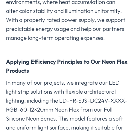
environments, where heat accumulation can
alter color stability and illumination uniformity.
With a properly rated power supply, we support
predictable energy usage and help our partners
manage long-term operating expenses.
Applying Efficiency Principles to Our Neon Flex
Products
In many of our projects, we integrate our LED
light strip solutions with flexible architectural
lighting, including the LD-FR-SJS-DC24V-XXXX-
RGB-60-12×20mm Neon Flex from our Full
Silicone Neon Series. This model features a soft
and uniform light surface, making it suitable for