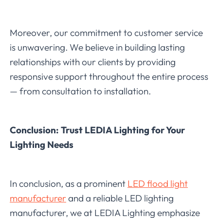
Moreover, our commitment to customer service
is unwavering. We believe in building lasting
relationships with our clients by providing
responsive support throughout the entire process
— from consultation to installation.
Conclusion: Trust LEDIA Lighting for Your
Lighting Needs
In conclusion, as a prominent
LED flood light
manufacturer
and a reliable LED lighting
manufacturer, we at LEDIA Lighting emphasize