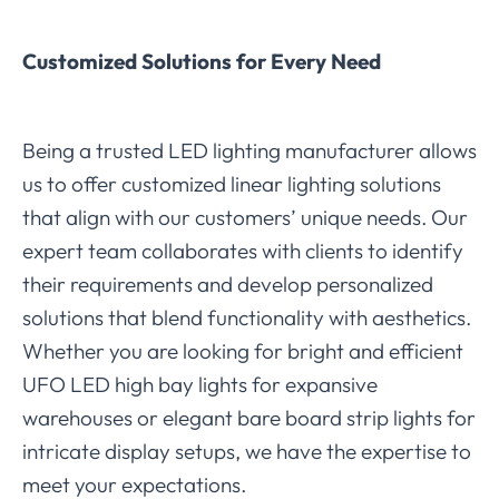
Customized Solutions for Every Need
Being a trusted LED lighting manufacturer allows
us to offer customized linear lighting solutions
that align with our customers’ unique needs. Our
expert team collaborates with clients to identify
their requirements and develop personalized
solutions that blend functionality with aesthetics.
Whether you are looking for bright and efficient
UFO LED high bay lights for expansive
warehouses or elegant bare board strip lights for
intricate display setups, we have the expertise to
meet your expectations.