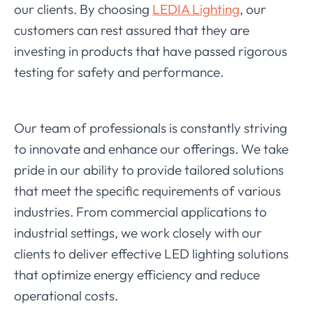
our clients. By choosing
LEDIA Lighting
, our
customers can rest assured that they are
investing in products that have passed rigorous
testing for safety and performance.
Our team of professionals is constantly striving
to innovate and enhance our offerings. We take
pride in our ability to provide tailored solutions
that meet the specific requirements of various
industries. From commercial applications to
industrial settings, we work closely with our
clients to deliver effective LED lighting solutions
that optimize energy efficiency and reduce
operational costs.