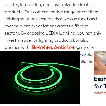
quality, innovation, and customization in all our
products. Our comprehensive range of certified
lighting solutions ensures that we can meet and
exceed client expectations across different
sectors. By choosing LEDIA Lighting, you not only
invest in superior lighting products but also
Related Articles
partner with a brand that values integrity and
customer satisfaction. We invite you to explore
our offerings and discover how we can illuminate
your spaces with our advanced LED
technologies.
Best
for 
Industr