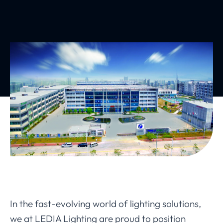
In the fast-evolving world of lighting solutions,
we at LEDIA Lighting are proud to position