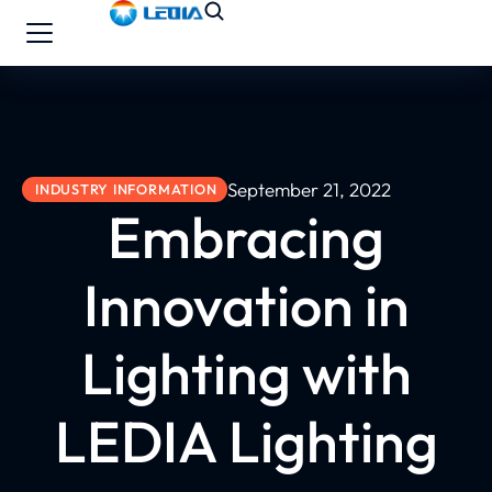
September 21, 2022
INDUSTRY INFORMATION
Embracing
Innovation in
Lighting with
LEDIA Lighting