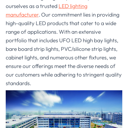
ourselves as a trusted
LED lighting
manufacturer
. Our commitment lies in providing
high-quality LED products that cater to a wide
range of applications. With an extensive
portfolio that includes UFO LED high bay lights,
bare board strip lights, PVC/silicone strip lights,
cabinet lights, and numerous other fixtures, we
ensure our offerings meet the diverse needs of
our customers while adhering to stringent quality
standards.