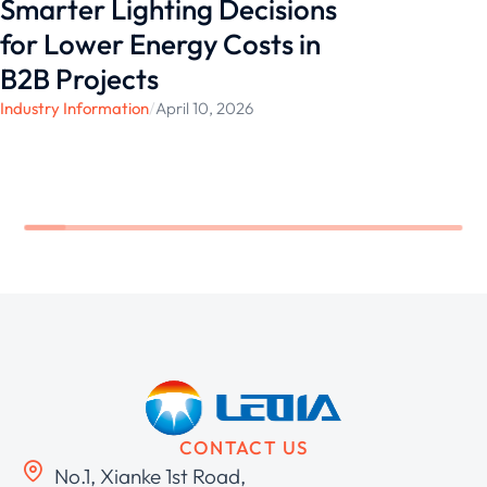
Smarter Lighting Decisions
for Lower Energy Costs in
B2B Projects
Industry Information
/
April 10, 2026
CONTACT US
No.1, Xianke 1st Road,