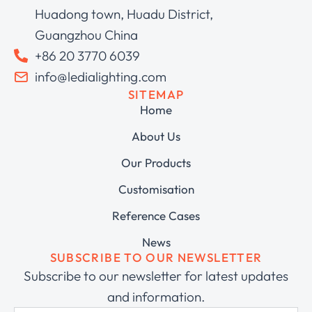
Huadong town, Huadu District,
Guangzhou China
+86 20 3770 6039
info@ledialighting.com
SITEMAP
Home
About Us
Our Products
Customisation
Reference Cases
News
SUBSCRIBE TO OUR NEWSLETTER
Subscribe to our newsletter for latest updates
and information.