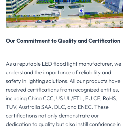
Our Commitment to Quality and Certification
As a reputable LED flood light manufacturer, we
understand the importance of reliability and
safety in lighting solutions. All our products have
received certifications from recognized entities,
including China CCC, US UL/ETL, EU CE, RoHS,
TUV, Australia SAA, DLC, and ENEC. These
certifications not only demonstrate our
dedication to quality but also instill confidence in