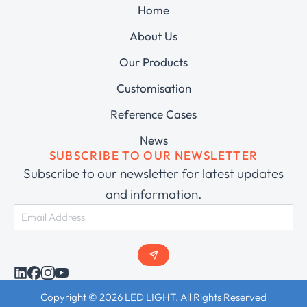
Home
About Us
Our Products
Customisation
Reference Cases
News
SUBSCRIBE TO OUR NEWSLETTER
Subscribe to our newsletter for latest updates
and information.
Copyright © 2026 LED LIGHT. All Rights Reserved