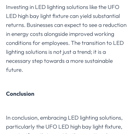
Investing in LED lighting solutions like the UFO
LED high bay light fixture can yield substantial
returns. Businesses can expect to see a reduction
in energy costs alongside improved working
conditions for employees. The transition to LED
lighting solutions is not just a trend; it is a
necessary step towards a more sustainable
future.
Conclusion
In conclusion, embracing LED lighting solutions,
particularly the UFO LED high bay light fixture,