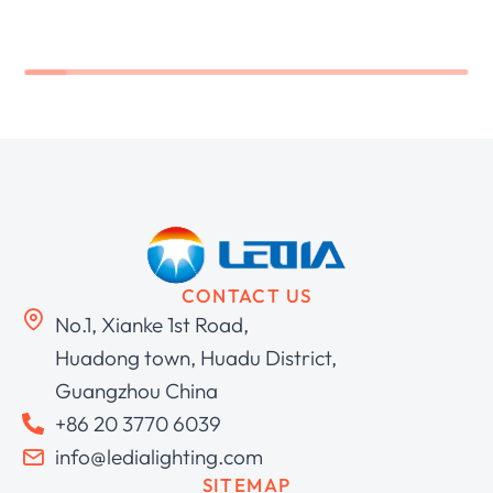
CONTACT US
No.1, Xianke 1st Road,
Huadong town, Huadu District,
Guangzhou China
+86 20 3770 6039
info@ledialighting.com
SITEMAP