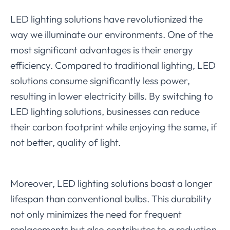
LED lighting solutions have revolutionized the
way we illuminate our environments. One of the
most significant advantages is their energy
efficiency. Compared to traditional lighting, LED
solutions consume significantly less power,
resulting in lower electricity bills. By switching to
LED lighting solutions, businesses can reduce
their carbon footprint while enjoying the same, if
not better, quality of light.
Moreover, LED lighting solutions boast a longer
lifespan than conventional bulbs. This durability
not only minimizes the need for frequent
replacements but also contributes to a reduction