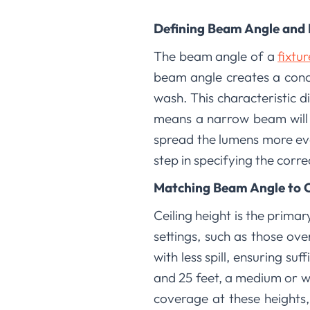
Defining Beam Angle and 
The beam angle of a
fixtu
beam angle creates a conce
wash. This characteristic di
means a narrow beam will d
spread the lumens more eve
step in specifying the corre
Matching Beam Angle to C
Ceiling height is the primar
settings, such as those ove
with less spill, ensuring su
and 25 feet, a medium or w
coverage at these heights,