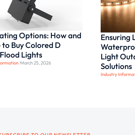
nating Options: How and
Ensuring
to Buy Colored D
Waterproo
 Flood Lights
Light Ou
formation
/
March 25, 2026
Solutions
Industry Informa
SUBSCRIBE TO OUR NEWSLETTER