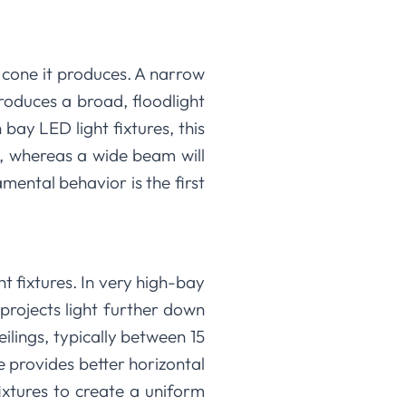
t cone it produces. A narrow
roduces a broad, floodlight
 bay LED light fixtures, this
a, whereas a wide beam will
ental behavior is the first
ht fixtures. In very high-bay
 projects light further down
eilings, typically between 15
 provides better horizontal
ixtures to create a uniform