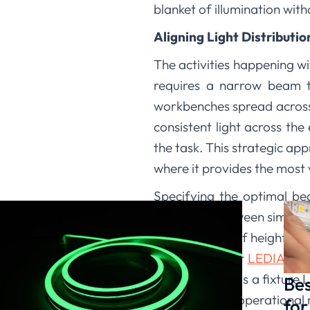
blanket of illumination wi
Aligning Light Distributi
The activities happening wi
requires a narrow beam t
workbenches spread across
consistent light across the
the task. This strategic app
where it provides the most 
Specifying the optimal bea
difference between simply i
consideration of height and
environment. At
LEDIA Ligh
Our expertise as a fixture L
Bes
structural and operational 
for