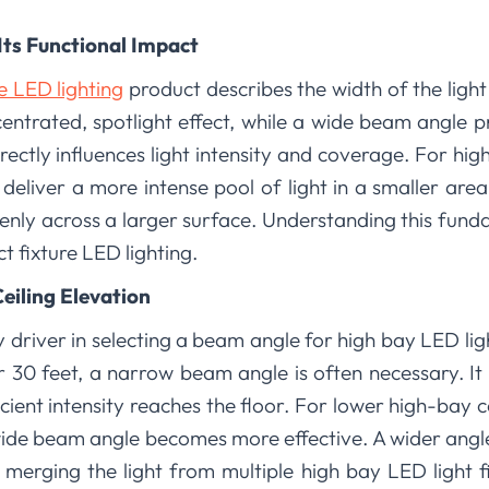
Its Functional Impact
re LED lighting
product describes the width of the ligh
ntrated, spotlight effect, while a wide beam angle p
rectly influences light intensity and coverage. For high
eliver a more intense pool of light in a smaller are
nly across a larger surface. Understanding this fundam
ct fixture LED lighting.
eiling Elevation
y driver in selecting a beam angle for high bay LED lig
r 30 feet, a narrow beam angle is often necessary. It
fficient intensity reaches the floor. For lower high-bay c
ide beam angle becomes more effective. A wider angle
 merging the light from multiple high bay LED light f