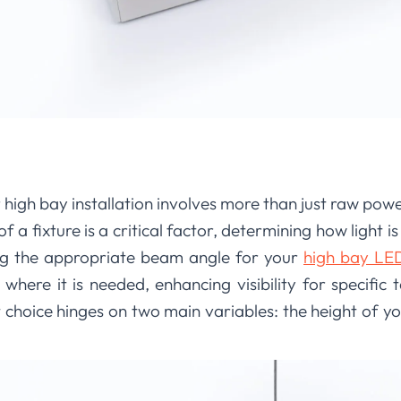
high bay installation involves more than just raw power
f a fixture is a critical factor, determining how light is
ing the appropriate beam angle for your
high bay LED 
y where it is needed, enhancing visibility for specific
t choice hinges on two main variables: the height of yo