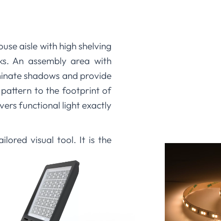
use aisle with high shelving
ks. An assembly area with
minate shadows and provide
 pattern to the footprint of
vers functional light exactly
ored visual tool. It is the
e work at hand. This careful
te and improving the working
 with various optic options.
m angle that aligns with your