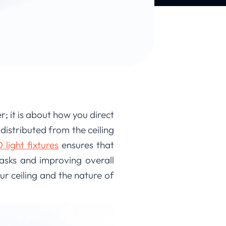
; it is about how you direct
 distributed from the ceiling
light fixtures
ensures that
 tasks and improving overall
ur ceiling and the nature of