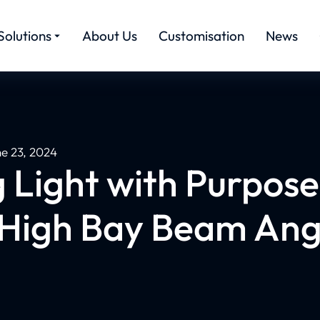
Solutions
About Us
Customisation
News
ne 23, 2024
g Light with Purpose
 High Bay Beam Ang