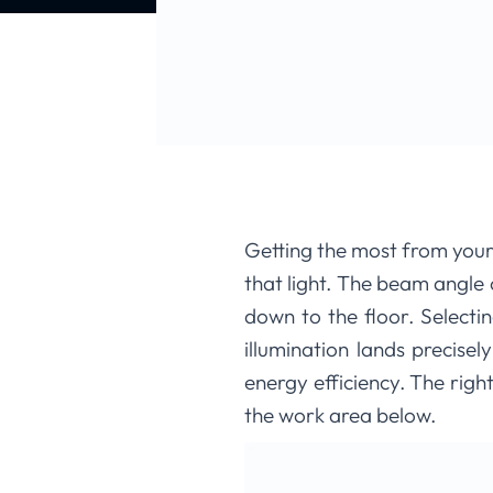
Getting the most from your 
that light. The beam angle o
down to the floor. Select
illumination lands precisel
energy efficiency. The righ
the work area below.