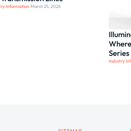
try Information
/
March 25, 2026
Illumi
Where 
Series
Industry In
SITEMAP