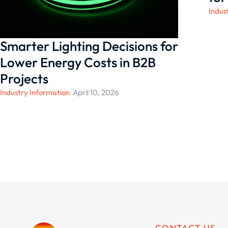
Indus
Smarter Lighting Decisions for
Lower Energy Costs in B2B
Projects
Industry Information
/
April 10, 2026
CONTACT US