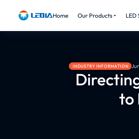
Home
Our Products
LED 
Ju
INDUSTRY INFORMATION
Directin
to