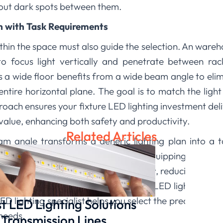
thout dark spots between them.
on with Task Requirements
thin the space must also guide the selection. An wareho
o focus light vertically and penetrate between rac
 a wide floor benefits from a wide beam angle to eli
 entire horizontal plane. The goal is to match the light
roach ensures your fixture LED lighting investment deli
value, enhancing both safety and productivity.
Related Articles
m angle transforms a generic lighting plan into a tail
lluminating a space and effectively equipping it for th
 task ensures light is used intentionally, reducing was
ting
, we provide a range of high bay LED light fixtures
ED lighting specialist helps you select the precise bea
t LED Lighting Solutions
needs.
 Transmission Lines