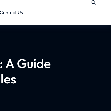
Contact Us
: A Guide
les