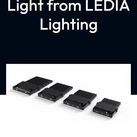
Light from LEDIA
Lighting