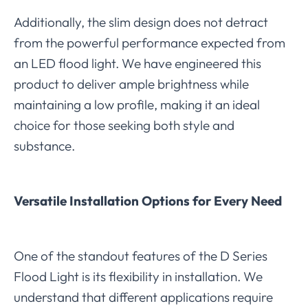
Additionally, the slim design does not detract
from the powerful performance expected from
an LED flood light. We have engineered this
product to deliver ample brightness while
maintaining a low profile, making it an ideal
choice for those seeking both style and
substance.
Versatile Installation Options for Every Need
One of the standout features of the D Series
Flood Light is its flexibility in installation. We
understand that different applications require