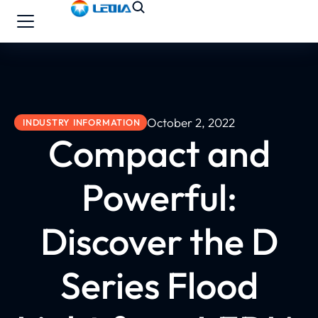
October 2, 2022
INDUSTRY INFORMATION
Compact and
Powerful:
Discover the D
Series Flood