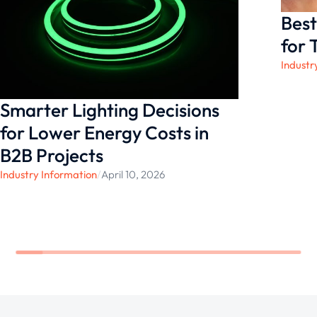
needs.
Best
for 
Industr
Smarter Lighting Decisions
for Lower Energy Costs in
B2B Projects
Industry Information
/
April 10, 2026