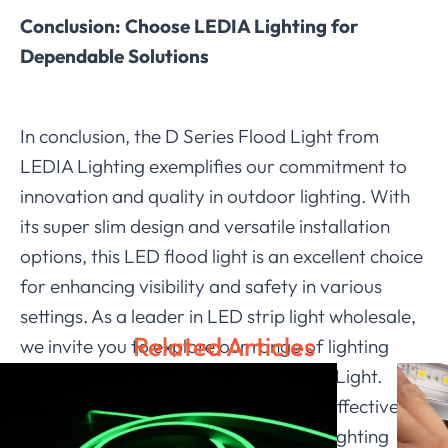
Conclusion: Choose LEDIA Lighting for
Dependable Solutions
In conclusion, the D Series Flood Light from
LEDIA Lighting exemplifies our commitment to
innovation and quality in outdoor lighting. With
its super slim design and versatile installation
options, this LED flood light is an excellent choice
for enhancing visibility and safety in various
settings. As a leader in LED strip light wholesale,
Related Articles
we invite you to explore our range of lighting
solutions, including the D Series Flood Light.
Trust
LEDIA Lighting
for reliable and effective
illumination that meets your outdoor lighting