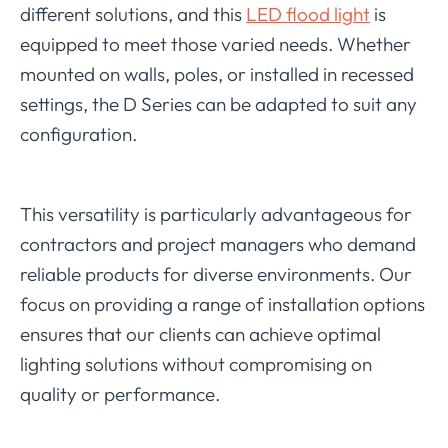
different solutions, and this
LED flood light
is
equipped to meet those varied needs. Whether
mounted on walls, poles, or installed in recessed
settings, the D Series can be adapted to suit any
configuration.
This versatility is particularly advantageous for
contractors and project managers who demand
reliable products for diverse environments. Our
focus on providing a range of installation options
ensures that our clients can achieve optimal
lighting solutions without compromising on
quality or performance.