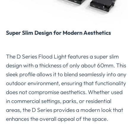
Super Slim Design for Modern Aesthetics
The D Series Flood Light features a super slim
design with a thickness of only about 60mm. This
sleek profile allows it to blend seamlessly into any
outdoor environment, ensuring that functionality
does not compromise aesthetics. Whether used
in commercial settings, parks, or residential
areas, the D Series provides a modern look that
enhances the overall appeal of the space.