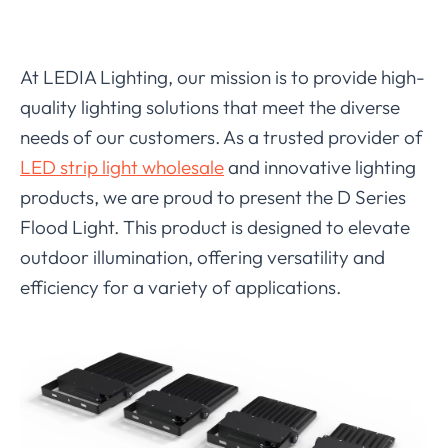
At LEDIA Lighting, our mission is to provide high-
quality lighting solutions that meet the diverse
needs of our customers. As a trusted provider of
LED strip light wholesale
and innovative lighting
products, we are proud to present the D Series
Flood Light. This product is designed to elevate
outdoor illumination, offering versatility and
efficiency for a variety of applications.