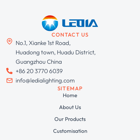
CONTACT US
No.1, Xianke 1st Road,
Huadong town, Huadu District,
Guangzhou China
+86 20 3770 6039
info@ledialighting.com
SITEMAP
Home
About Us
Our Products
Customisation