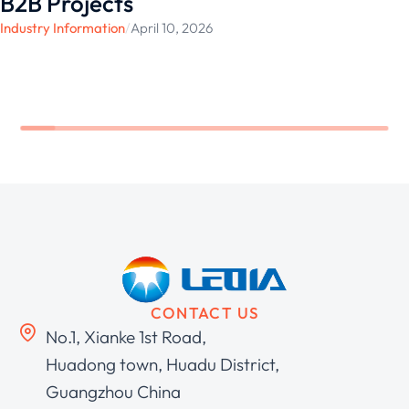
B2B Projects
Industry Information
/
April 10, 2026
CONTACT US
No.1, Xianke 1st Road,
Huadong town, Huadu District,
Guangzhou China