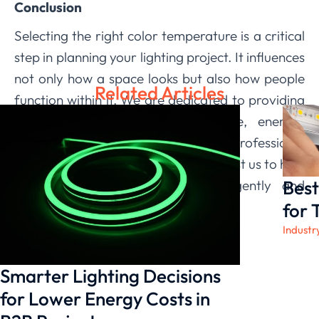
Conclusion
Selecting the right color temperature is a critical
step in planning your lighting project. It influences
not only how a space looks but also how people
Related Articles
function within it. We are dedicated to providing
not just lights, but comprehensive, energy-
efficient solutions backed by professional
support and robust certifications. Trust us to help
Best
you illuminate your spaces intelligently and
effectively.
for 
Industr
Smarter Lighting Decisions
for Lower Energy Costs in