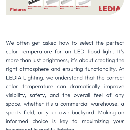
We often get asked how to select the perfect
color temperature for an LED flood light. It’s
more than just brightness; it’s about creating the
right atmosphere and ensuring functionality. At
LEDIA Lighting, we understand that the correct
color temperature can dramatically improve
visibility, safety, and the overall feel of any
space, whether it’s a commercial warehouse, a
sports field, or your own backyard. Making an
informed choice is key to maximizing your
investment in quality lighting.