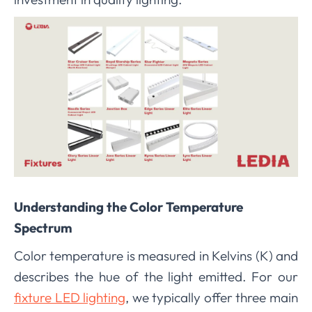
Understanding the Color Temperature
Spectrum
Color temperature is measured in Kelvins (K) and
describes the hue of the light emitted. For our
fixture LED lighting
, we typically offer three main