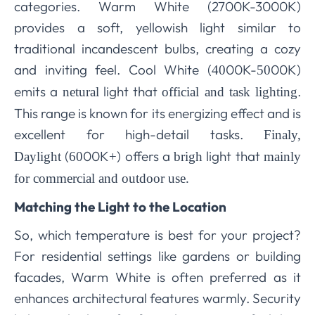
categories. Warm White (2700K-3000K)
provides a soft, yellowish light similar to
traditional incandescent bulbs, creating a cozy
and inviting feel. Cool White (
00K-
00K)
40
50
emits a
light that
.
netural
official and task lighting
This range is known for its energizing effect and is
excellent for high-detail tasks.
Finaly,
(
00K
) offers a
light that
Daylight
60
+
brigh
mainly
for commercial and outdoor use.
Matching the Light to the Location
So, which temperature is best for your project?
For residential settings like gardens or building
facades, Warm White is often preferred as it
enhances architectural features warmly. Security