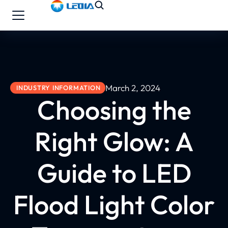
March 2, 2024
INDUSTRY INFORMATION
Choosing the
Right Glow: A
Guide to LED
Flood Light Color