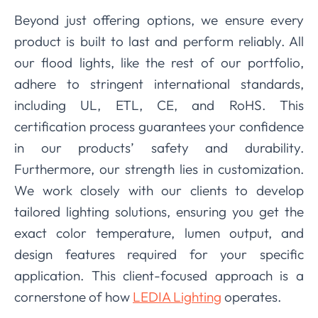
Beyond just offering options, we ensure every
product is built to last and perform reliably. All
our flood lights, like the rest of our portfolio,
adhere to stringent international standards,
including UL, ETL, CE, and RoHS. This
certification process guarantees your confidence
in our products’ safety and durability.
Furthermore, our strength lies in customization.
We work closely with our clients to develop
tailored lighting solutions, ensuring you get the
exact color temperature, lumen output, and
design features required for your specific
application. This client-focused approach is a
cornerstone of how
LEDIA Lighting
operates.