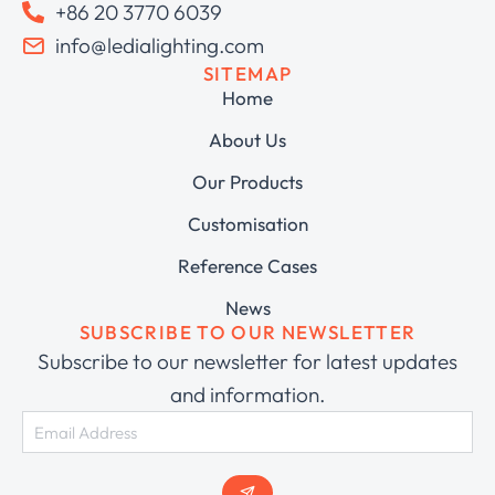
+86 20 3770 6039
info@ledialighting.com
SITEMAP
Home
About Us
Our Products
Customisation
Reference Cases
News
SUBSCRIBE TO OUR NEWSLETTER
Subscribe to our newsletter for latest updates
and information.