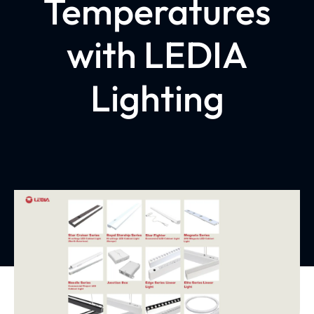
Temperatures
with LEDIA
Lighting