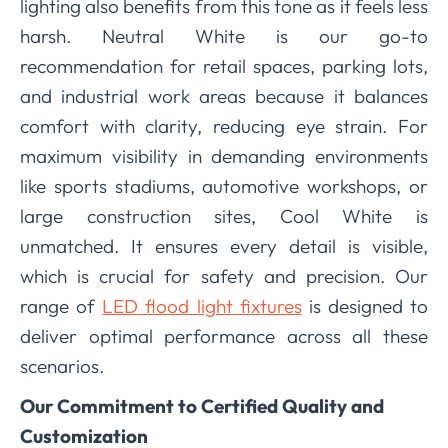
lighting also benefits from this tone as it feels less
harsh. Neutral White is our go-to
recommendation for retail spaces, parking lots,
and industrial work areas because it balances
comfort with clarity, reducing eye strain. For
maximum visibility in demanding environments
like sports stadiums, automotive workshops, or
large construction sites, Cool White is
unmatched. It ensures every detail is visible,
which is crucial for safety and precision. Our
range of
LED flood light fixtures
is designed to
deliver optimal performance across all these
scenarios.
Our Commitment to Certified Quality and
Customization