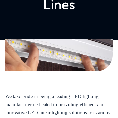
Lines
We take pride in being a leading LED lighting
manufacturer dedicated to providing efficient and
innovative LED linear lighting solutions for various