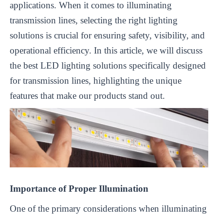
applications. When it comes to illuminating
transmission lines, selecting the right lighting
solutions is crucial for ensuring safety, visibility, and
operational efficiency. In this article, we will discuss
the best LED lighting solutions specifically designed
for transmission lines, highlighting the unique
features that make our products stand out.
Importance of Proper Illumination
One of the primary considerations when illuminating