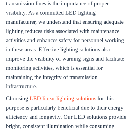
transmission lines is the importance of proper
visibility. As a committed LED lighting
manufacturer, we understand that ensuring adequate
lighting reduces risks associated with maintenance
activities and enhances safety for personnel working
in these areas. Effective lighting solutions also
improve the visibility of warning signs and facilitate
monitoring activities, which is essential for
maintaining the integrity of transmission
infrastructure.
Choosing
LED linear lighting solutions
for this
purpose is particularly beneficial due to their energy
efficiency and longevity. Our LED solutions provide
bright, consistent illumination while consuming