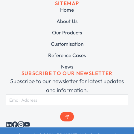
SITEMAP
Home
About Us
Our Products
Customisation
Reference Cases
News
SUBSCRIBE TO OUR NEWSLETTER
Subscribe to our newsletter for latest updates
and information.