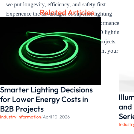
we put longevity, efficiency, and safety first.
Related Articles
Experience the advantages of superior lighting
solutions built for dependability and performance by
using
LEDIA Lighting
as your go-to LED lighting
manufacturer for your transmission line projects.
Allow us to efficiently and sustainably light your
infrastructure.
Smarter Lighting Decisions
Illu
for Lower Energy Costs in
and 
B2B Projects
Seri
Industry Information
/
April 10, 2026
Industr