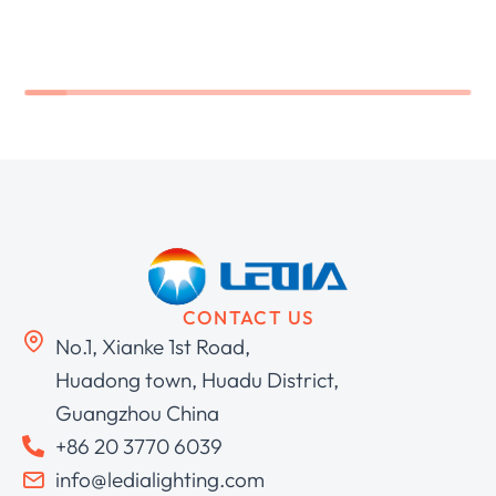
CONTACT US
No.1, Xianke 1st Road,
Huadong town, Huadu District,
Guangzhou China
+86 20 3770 6039
info@ledialighting.com