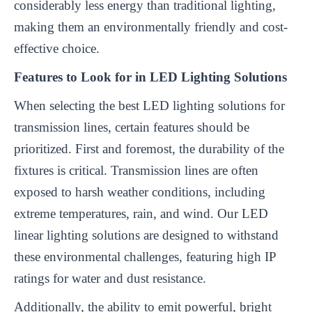
considerably less energy than traditional lighting,
making them an environmentally friendly and cost-
effective choice.
Features to Look for in LED Lighting Solutions
When selecting the best LED lighting solutions for
transmission lines, certain features should be
prioritized. First and foremost, the durability of the
fixtures is critical. Transmission lines are often
exposed to harsh weather conditions, including
extreme temperatures, rain, and wind. Our LED
linear lighting solutions are designed to withstand
these environmental challenges, featuring high IP
ratings for water and dust resistance.
Additionally, the ability to emit powerful, bright