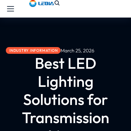
March 25, 2026
INDUSTRY INFORMATION
Best LED
Lighting
Solutions for
Transmission