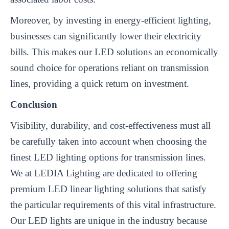
Moreover, by investing in energy-efficient lighting,
businesses can significantly lower their electricity
bills. This makes our LED solutions an economically
sound choice for operations reliant on transmission
lines, providing a quick return on investment.
Conclusion
Visibility, durability, and cost-effectiveness must all
be carefully taken into account when choosing the
finest LED lighting options for transmission lines.
We at LEDIA Lighting are dedicated to offering
premium LED linear lighting solutions that satisfy
the particular requirements of this vital infrastructure.
Our LED lights are unique in the industry because