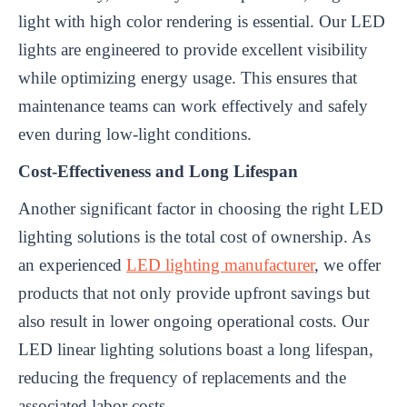
light with high color rendering is essential. Our LED
lights are engineered to provide excellent visibility
while optimizing energy usage. This ensures that
maintenance teams can work effectively and safely
even during low-light conditions.
Cost-Effectiveness and Long Lifespan
Another significant factor in choosing the right LED
lighting solutions is the total cost of ownership. As
an experienced
LED lighting manufacturer
, we offer
products that not only provide upfront savings but
also result in lower ongoing operational costs. Our
LED linear lighting solutions boast a long lifespan,
reducing the frequency of replacements and the
associated labor costs.