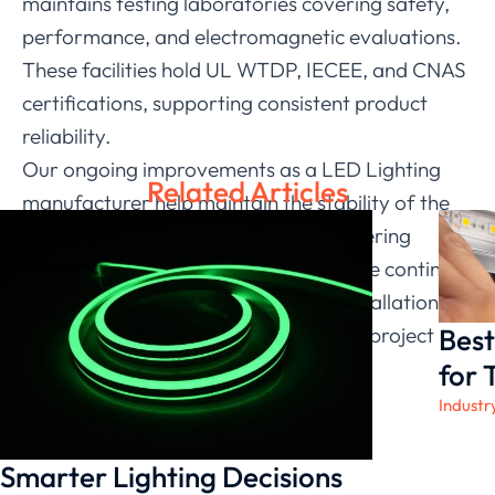
maintains testing laboratories covering safety,
performance, and electromagnetic evaluations.
These facilities hold UL WTDP, IECEE, and CNAS
certifications, supporting consistent product
reliability.
Our ongoing improvements as a LED Lighting
Related Articles
manufacturer help maintain the stability of the
flexible LED strip lights used in engineering
environments. With this foundation, we continue
offering dependable solutions and installation
Best
guidance for partners across multiple project
types.
for 
Industr
Smarter Lighting Decisions