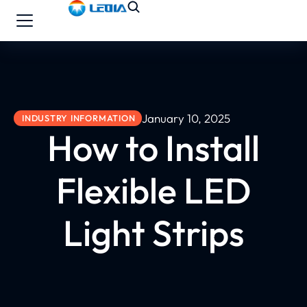
January 10, 2025
INDUSTRY INFORMATION
How to Install
Flexible LED
Light Strips