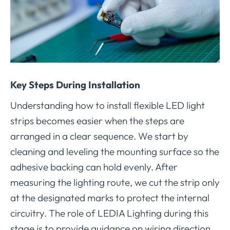
Key Steps During Installation
Understanding how to install flexible LED light
strips becomes easier when the steps are
arranged in a clear sequence. We start by
cleaning and leveling the mounting surface so the
adhesive backing can hold evenly. After
measuring the lighting route, we cut the strip only
at the designated marks to protect the internal
circuitry. The role of LEDIA Lighting during this
stage is to provide guidance on wiring direction,