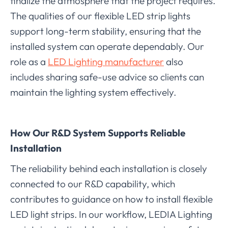
finalize the atmosphere that the project requires.
The qualities of our flexible LED strip lights
support long-term stability, ensuring that the
installed system can operate dependably. Our
role as a
LED Lighting manufacturer
also
includes sharing safe-use advice so clients can
maintain the lighting system effectively.
How Our R&D System Supports Reliable
Installation
The reliability behind each installation is closely
connected to our R&D capability, which
contributes to guidance on how to install flexible
LED light strips. In our workflow, LEDIA Lighting