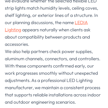
we evaluate whether the selected flexible LED
strip lights match humidity levels, ceiling coves,
shelf lighting, or exterior lines of a structure. In
our planning discussions, the name
LEDIA
Lighting
appears naturally when clients ask
about compatibility between products and
accessories.
We also help partners check power supplies,
aluminum channels, connectors, and controllers.
With these components confirmed early, our
work progresses smoothly without unexpected
adjustments. As a professional LED Lighting
manufacturer, we maintain a consistent process
that supports reliable installations across indoor
and outdoor engineering scenarios.