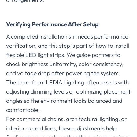
Verifying Performance After Setup
A completed installation still needs performance
verification, and this step is part of how to install
flexible LED light strips. We guide partners to
check brightness uniformity, color consistency,
and voltage drop after powering the system.
The team from LEDIA Lighting often assists with
adjusting dimming levels or optimizing placement
angles so the environment looks balanced and
comfortable.
For commercial chains, architectural lighting, or
interior accent lines, these adjustments help