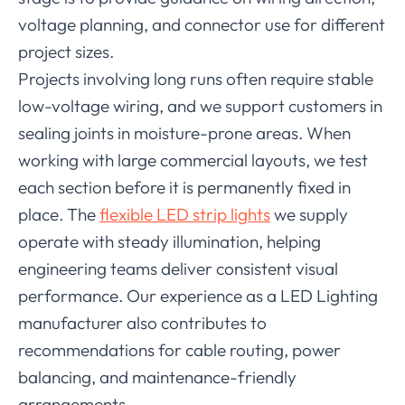
voltage planning, and connector use for different
project sizes.
Projects involving long runs often require stable
low-voltage wiring, and we support customers in
sealing joints in moisture-prone areas. When
working with large commercial layouts, we test
each section before it is permanently fixed in
place. The
flexible LED strip lights
we supply
operate with steady illumination, helping
engineering teams deliver consistent visual
performance. Our experience as a LED Lighting
manufacturer also contributes to
recommendations for cable routing, power
balancing, and maintenance-friendly
arrangements.