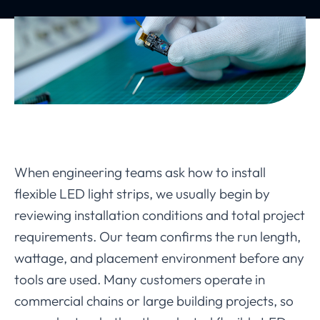
When engineering teams ask how to install
flexible LED light strips, we usually begin by
reviewing installation conditions and total project
requirements. Our team confirms the run length,
wattage, and placement environment before any
tools are used. Many customers operate in
commercial chains or large building projects, so