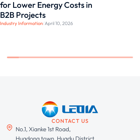
for Lower Energy Costs in
B2B Projects
Industry Information
/
April 10, 2026
CONTACT US
No.1, Xianke 1st Road,
Huadong town, Huadu District,