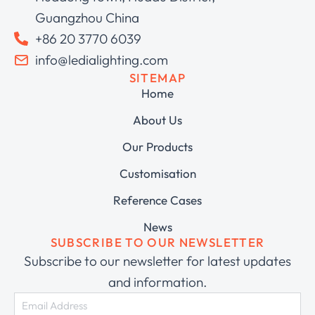
Guangzhou China
+86 20 3770 6039
info@ledialighting.com
SITEMAP
Home
About Us
Our Products
Customisation
Reference Cases
News
SUBSCRIBE TO OUR NEWSLETTER
Subscribe to our newsletter for latest updates
and information.