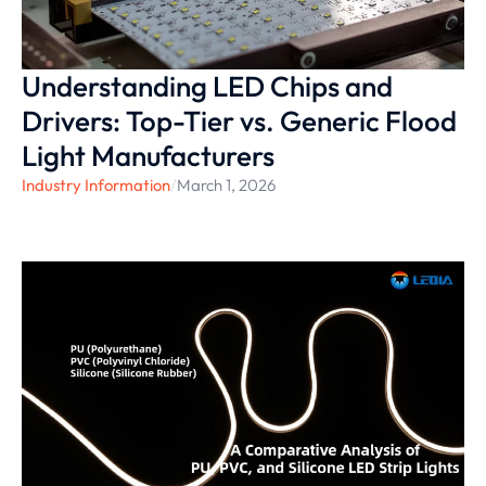
Understanding LED Chips and
Drivers: Top-Tier vs. Generic Flood
Light Manufacturers
Industry Information
/
March 1, 2026