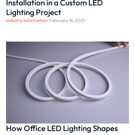
Installation in a Custom LED
Lighting Project
Industry Information
/
February 16, 2025
How Office LED Lighting Shapes