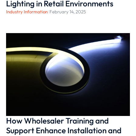
Lighting in Retail Environments
Industry Information
/
February 14, 2025
How Wholesaler Training and
Support Enhance Installation and