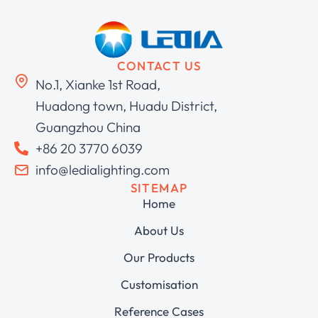
CONTACT US
No.1, Xianke 1st Road,
Huadong town, Huadu District,
Guangzhou China
+86 20 3770 6039
info@ledialighting.com
SITEMAP
Home
About Us
Our Products
Customisation
Reference Cases