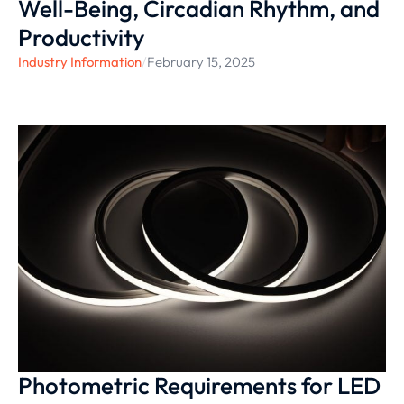
Well-Being, Circadian Rhythm, and
Productivity
Industry Information
/
February 15, 2025
Photometric Requirements for LED