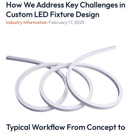
How We Address Key Challenges in
Custom LED Fixture Design
Industry Information
/
February 17, 2025
Typical Workflow From Concept to