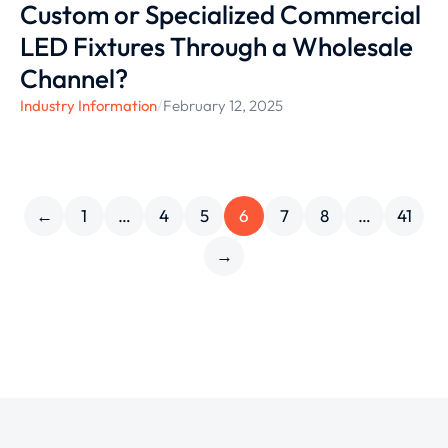
Custom or Specialized Commercial
LED Fixtures Through a Wholesale
Channel?
Industry Information
/
February 12, 2025
←
1
…
4
5
6
7
8
…
41
→