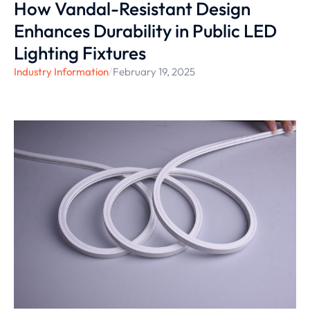
How Vandal-Resistant Design
Enhances Durability in Public LED
Lighting Fixtures
Industry Information
/
February 19, 2025