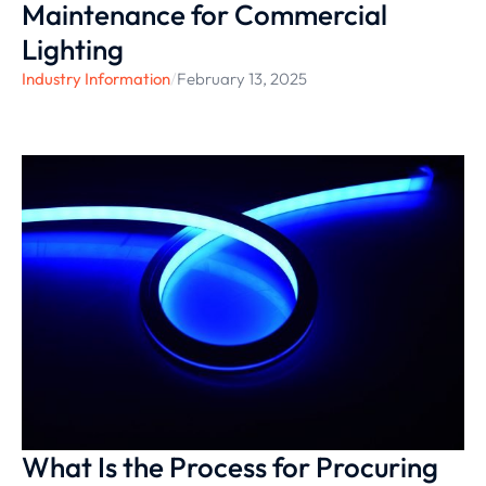
Maintenance for Commercial
Lighting
Industry Information
/
February 13, 2025
What Is the Process for Procuring