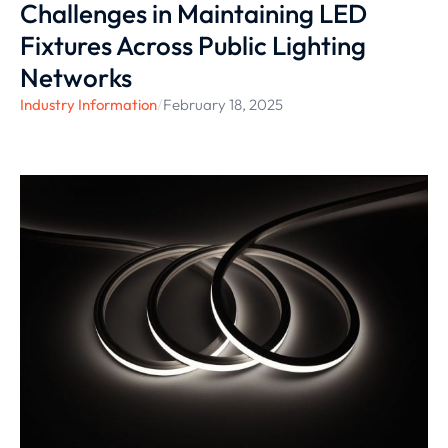
Challenges in Maintaining LED
Fixtures Across Public Lighting
Networks
Industry Information
/
February 18, 2025