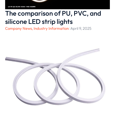
The comparison of ‌PU, PVC, and
silicone LED strip lights
Company News
,
Industry Information
/
April 9, 2025