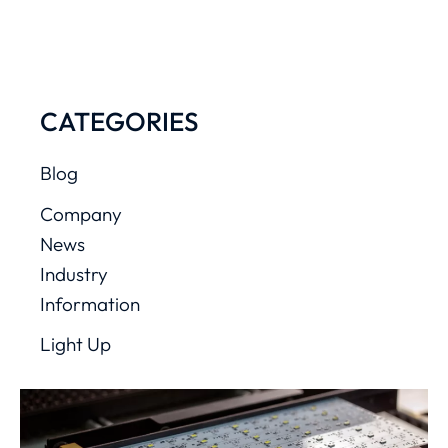
CATEGORIES
Blog
Company
News
Industry
Information
Light Up