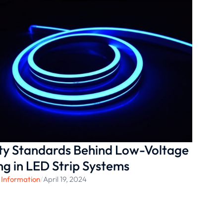
ty Standards Behind Low-Voltage
ng in LED Strip Systems
 Information
/
April 19, 2024