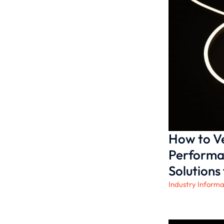
How to Ve
Performa
Solutions 
Industry Informa