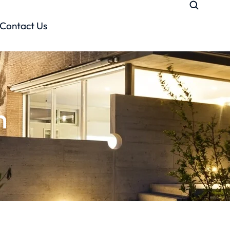
Contact Us
n