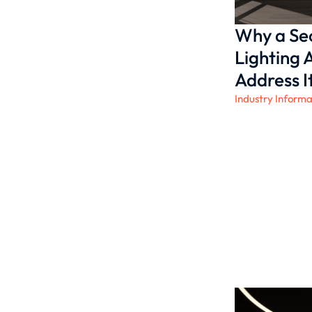
Why a Sec
Lighting
Address It
Industry Informa