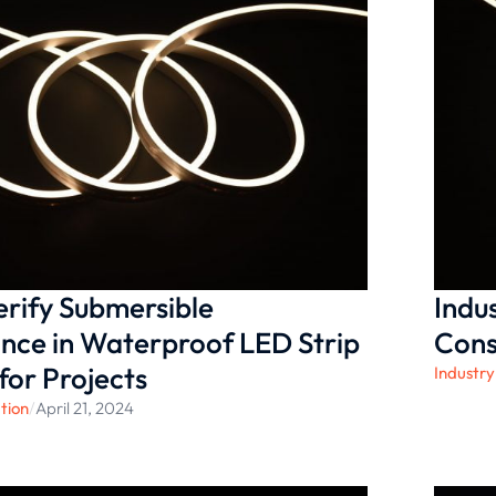
rify Submersible
Indu
nce in Waterproof LED Strip
Cons
for Projects
Industry
tion
/
April 21, 2024