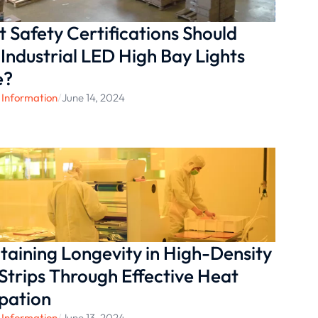
 Safety Certifications Should
 Industrial LED High Bay Lights
e?
 Information
/
June 14, 2024
taining Longevity in High-Density
Strips Through Effective Heat
ipation
 Information
/
June 13, 2024