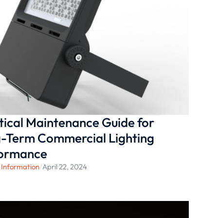
tical Maintenance Guide for
-Term Commercial Lighting
formance
 Information
/
April 22, 2024