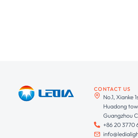
CONTACT US
No.1, Xianke 1
Huadong town
Guangzhou C
+86 20 3770
info@ledialig