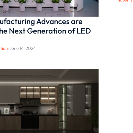
facturing Advances are
he Next Generation of LED
tion
/
June 14, 2024