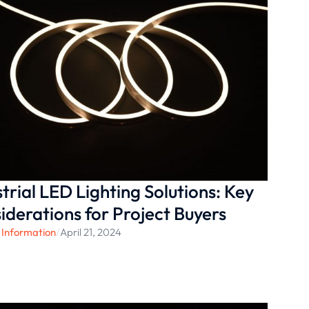
strial LED Lighting Solutions: Key
iderations for Project Buyers
 Information
/
April 21, 2024