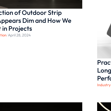
tion of Outdoor Strip
 Appears Dim and How We
 in Projects
tion
/
April 28, 2024
Prac
Long
Per
Industry