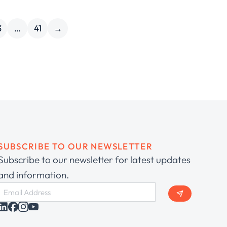
3
…
41
→
SUBSCRIBE TO OUR NEWSLETTER
Subscribe to our newsletter for latest updates
and information.