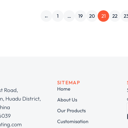
←
1
…
19
20
21
22
2
SITEMAP
Home
st Road,
, Huadu District,
About Us
hina
Our Products
 6039
Customisation
hting.com