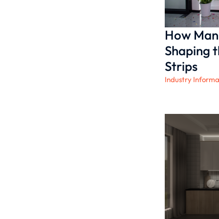
How Manu
Shaping t
Strips
Industry Informa