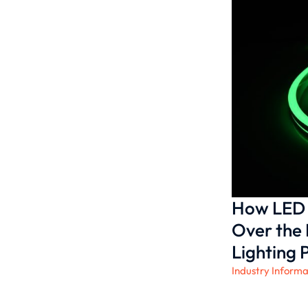
How LED 
Over the 
Lighting 
Industry Informa