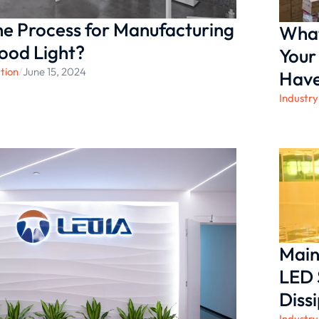
he Process for Manufacturing
What
ood Light?
Your
tion
/
June 15, 2024
Hav
Industry
Main
LED 
Diss
Industry