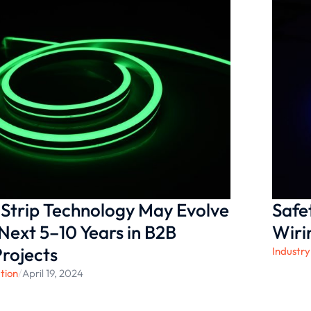
Strip Technology May Evolve
Safe
Next 5–10 Years in B2B
Wiri
Projects
Industry
tion
/
April 19, 2024