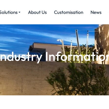
Solutions
About Us
Customisation
News
Industry Informatio