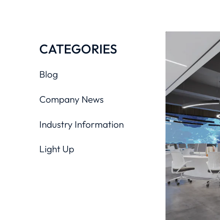
CATEGORIES
Blog
Company News
Industry Information
Light Up