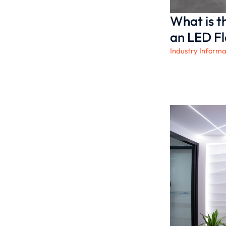
What is t
an LED Fl
Industry Informa