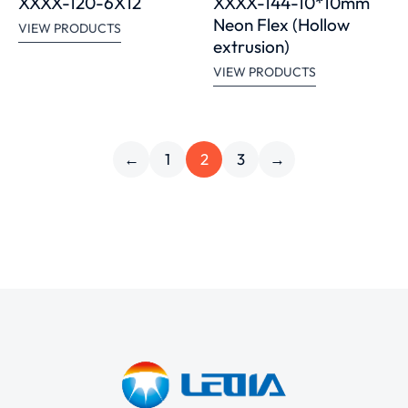
XXXX-120-6X12
XXXX-144-10*10mm
Neon Flex (Hollow
VIEW PRODUCTS
extrusion)
VIEW PRODUCTS
←
1
2
3
→