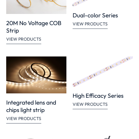
Dual-color Series
20M No Voltage COB
VIEW PRODUCTS
Strip
VIEW PRODUCTS
High Efficacy Series
Integrated lens and
VIEW PRODUCTS
chips light strip
VIEW PRODUCTS