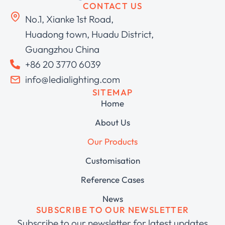
CONTACT US
No.1, Xianke 1st Road,
Huadong town, Huadu District,
Guangzhou China
+86 20 3770 6039
info@ledialighting.com
SITEMAP
Home
About Us
Our Products
Customisation
Reference Cases
News
SUBSCRIBE TO OUR NEWSLETTER
Subscribe to our newsletter for latest updates