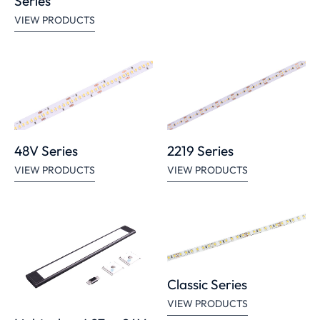
Series
VIEW PRODUCTS
48V Series
2219 Series
VIEW PRODUCTS
VIEW PRODUCTS
Classic Series
VIEW PRODUCTS