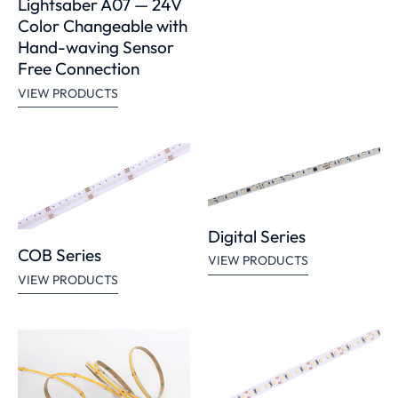
Lightsaber A07 — 24V
Color Changeable with
Hand-waving Sensor
Free Connection
VIEW PRODUCTS
Digital Series
COB Series
VIEW PRODUCTS
VIEW PRODUCTS