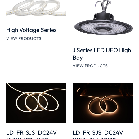
High Voltage Series
VIEW PRODUCTS
J Series LED UFO High
Bay
VIEW PRODUCTS
LD-FR-SJS-DC24V-
LD-FR-SJS-DC24V-