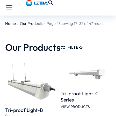
Home
Our Products
Page 2
Showing 17–32 of 47 results
You are here:
Our Products
FILTERS
Tri-proof Light-C
Series
VIEW PRODUCTS
Tri-proof Light-B