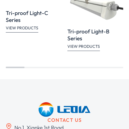
Tri-proof Light-C
Series
VIEW PRODUCTS
Tri-proof Light-B
Series
VIEW PRODUCTS
CONTACT US
No.1, Xianke 1st Road,