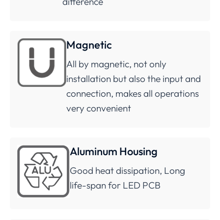
difference
Magnetic
All by magnetic, not only
installation but also the input and
connection, makes all operations
very convenient
Aluminum Housing
Good heat dissipation, Long
life-span for LED PCB