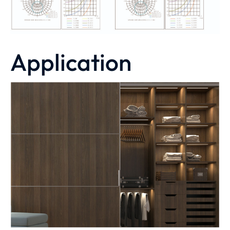
Application