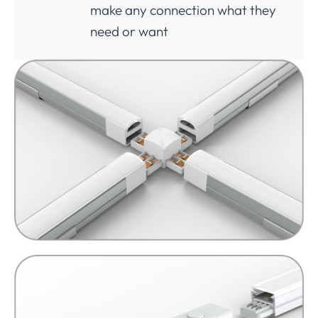
make any connection what they
need or want