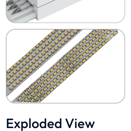
Exploded View