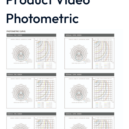
Photometric