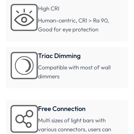
High CRI
Human-centric, CRI＞Ra 90,
Good for eye protection
Triac Dimming
Compatible with most of wall
dimmers
Free Connection
Multi sizes of light bars with
various connectors, users can