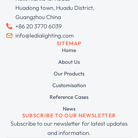
Huadong town, Huadu District,
Guangzhou China
+86 20 3770 6039
info@ledialighting.com
SITEMAP
Home
About Us
Our Products
Customisation
Reference Cases
News
SUBSCRIBE TO OUR NEWSLETTER
Subscribe to our newsletter for latest updates
and information.