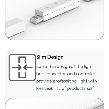
Slim Design
Extra thin design of the light
bar, connector and controller
provide professional light with
less visibility of product itself