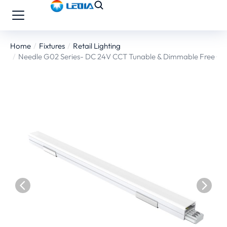
Home
Fixtures
Retail Lighting
You are here:
Needle G02 Series- DC 24V CCT Tunable & Dimmable Free Co