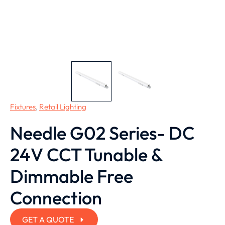
Fixtures
,
Retail Lighting
Needle G02 Series- DC
24V CCT Tunable &
Dimmable Free
Connection
GET A QUOTE