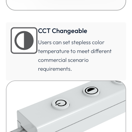
CCT Changeable
Users can set stepless color
temperature to meet different
commercial scenario
requirements.