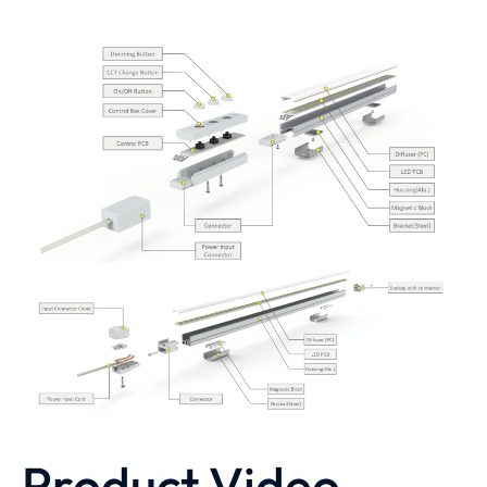
Product Video