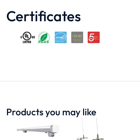
Certificates
Products you may like