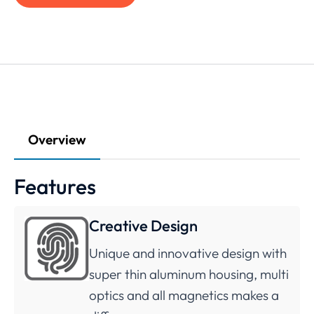
Overview
Features
Creative Design
Unique and innovative design with
super thin aluminum housing, multi
optics and all magnetics makes a