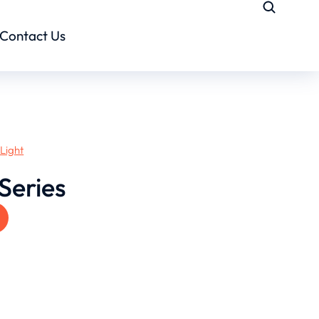
Contact Us
 Light
Series