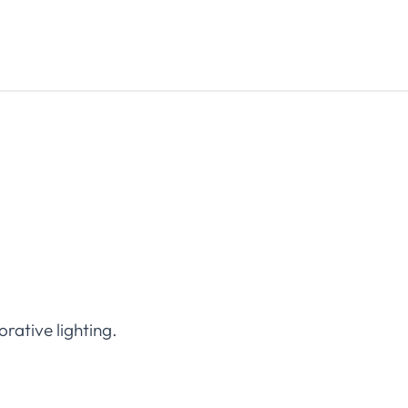
orative lighting.