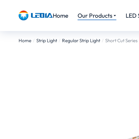
Home
Our Products
LED 
Home
Strip Light
Regular Strip Light
Short Cut Series
You are here: