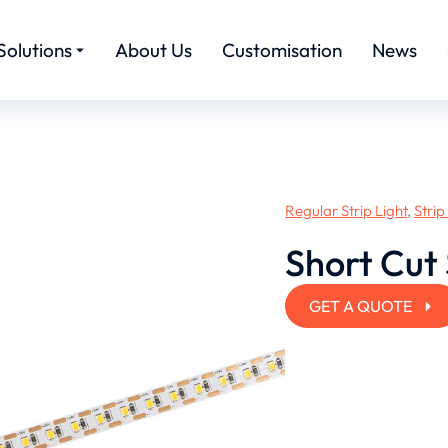
Solutions
About Us
Customisation
News
Regular Strip Light
,
Strip
Short Cut 
GET A QUOTE