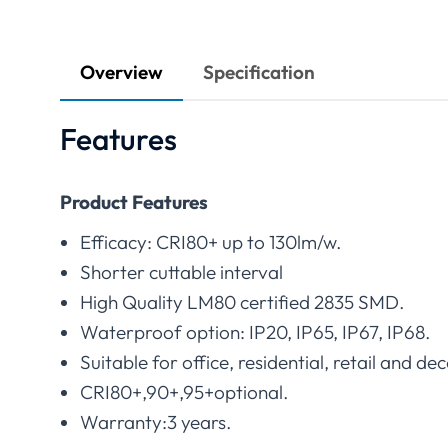
Overview
Specification
Features
Product Features
Efficacy: CRI80+ up to 130lm/w.
Shorter cuttable interval
High Quality LM80 certified 2835 SMD.
Waterproof option: IP20, IP65, IP67, IP68.
Suitable for office, residential, retail and dec
CRI80+,90+,95+optional.
Warranty:3 years.