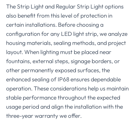
The Strip Light and Regular Strip Light options
also benefit from this level of protection in
certain installations. Before choosing a
configuration for any LED light strip, we analyze
housing materials, sealing methods, and project
layout. When lighting must be placed near
fountains, external steps, signage borders, or
other permanently exposed surfaces, the
enhanced sealing of IP68 ensures dependable
operation. These considerations help us maintain
stable performance throughout the expected
usage period and align the installation with the
three-year warranty we offer.