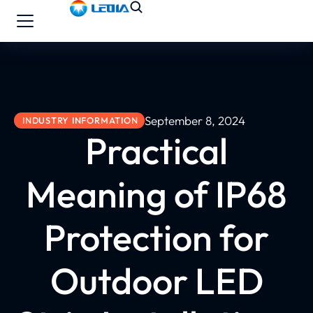
September 8, 2024
INDUSTRY INFORMATION
Practical
Meaning of IP68
Protection for
Outdoor LED