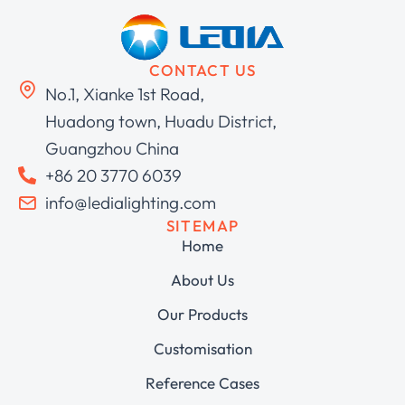
CONTACT US
No.1, Xianke 1st Road,
Huadong town, Huadu District,
Guangzhou China
+86 20 3770 6039
info@ledialighting.com
SITEMAP
Home
About Us
Our Products
Customisation
Reference Cases