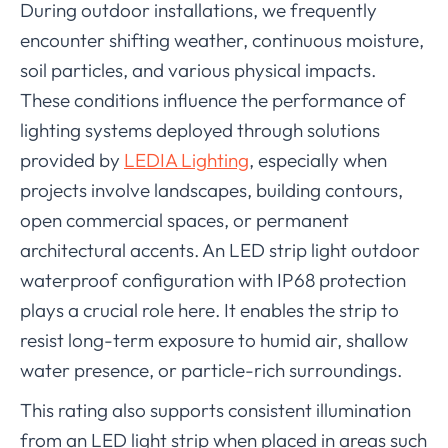
During outdoor installations, we frequently
encounter shifting weather, continuous moisture,
soil particles, and various physical impacts.
These conditions influence the performance of
lighting systems deployed through solutions
provided by
LEDIA Lighting
, especially when
projects involve landscapes, building contours,
open commercial spaces, or permanent
architectural accents. An LED strip light outdoor
waterproof configuration with IP68 protection
plays a crucial role here. It enables the strip to
resist long-term exposure to humid air, shallow
water presence, or particle-rich surroundings.
This rating also supports consistent illumination
from an LED light strip when placed in areas such