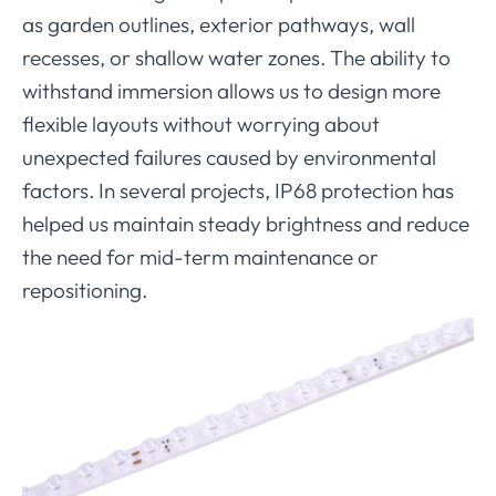
as garden outlines, exterior pathways, wall
recesses, or shallow water zones. The ability to
withstand immersion allows us to design more
flexible layouts without worrying about
unexpected failures caused by environmental
factors. In several projects, IP68 protection has
helped us maintain steady brightness and reduce
the need for mid-term maintenance or
repositioning.