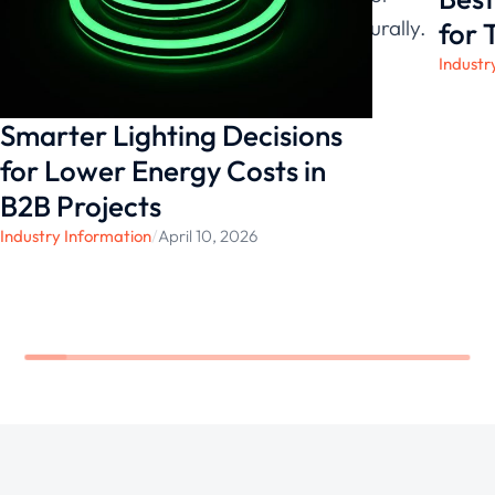
environments, both visually and structurally.
for 
Industr
Smarter Lighting Decisions
for Lower Energy Costs in
B2B Projects
Industry Information
/
April 10, 2026