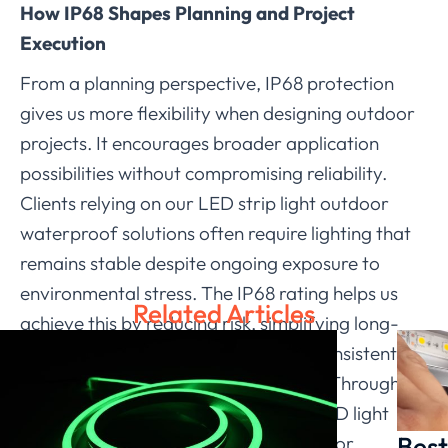
How IP68 Shapes Planning and Project
Execution
From a planning perspective, IP68 protection
gives us more flexibility when designing outdoor
projects. It encourages broader application
possibilities without compromising reliability.
Clients relying on our LED strip light outdoor
waterproof solutions often require lighting that
remains stable despite ongoing exposure to
environmental stress. The IP68 rating helps us
Related Articles
achieve this by reducing risk, simplifying long-
term maintenance, and supporting consistent
illumination across the installed area. Through
this approach, we ensure that each LED light
Best
strip fulfills its role in real-world outdoor