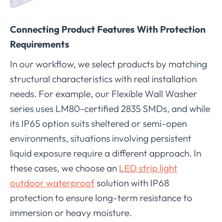
Connecting Product Features With Protection
Requirements
In our workflow, we select products by matching
structural characteristics with real installation
needs. For example, our Flexible Wall Washer
series uses LM80-certified 2835 SMDs, and while
its IP65 option suits sheltered or semi-open
environments, situations involving persistent
liquid exposure require a different approach. In
these cases, we choose an
LED strip light
outdoor waterproof
solution with IP68
protection to ensure long-term resistance to
immersion or heavy moisture.