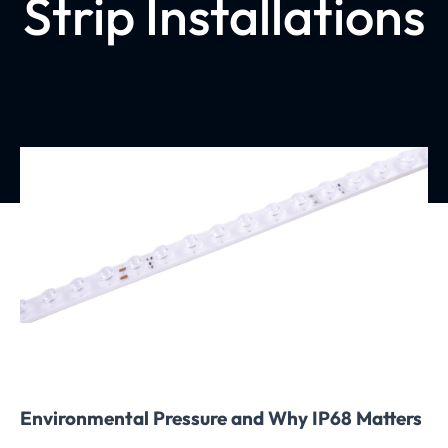
Strip Installations
Environmental Pressure and Why IP68 Matters