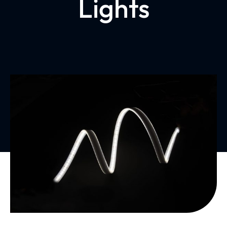
Lights