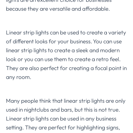
because they are versatile and affordable.
Linear strip lights can be used to create a variety
of different looks for your business. You can use
linear strip lights to create a sleek and modern
look or you can use them to create a retro feel.
They are also perfect for creating a focal point in
any room.
Many people think that linear strip lights are only
used in nightclubs and bars, but this is not true.
Linear strip lights can be used in any business
setting. They are perfect for highlighting signs,