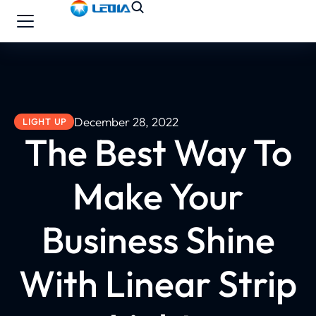
December 28, 2022
LIGHT UP
The Best Way To
Make Your
Business Shine
With Linear Strip