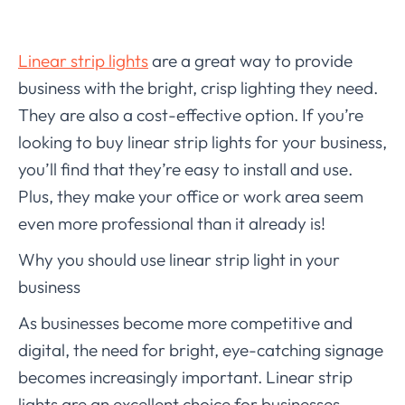
Linear strip lights
are a great way to provide
business with the bright, crisp lighting they need.
They are also a cost-effective option. If you’re
looking to buy linear strip lights for your business,
you’ll find that they’re easy to install and use.
Plus, they make your office or work area seem
even more professional than it already is!
Why you should use linear strip light in your
business
As businesses become more competitive and
digital, the need for bright, eye-catching signage
becomes increasingly important. Linear strip
lights are an excellent choice for businesses