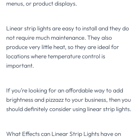
menus, or product displays.
Linear strip lights are easy to install and they do
not require much maintenance. They also
produce very little heat, so they are ideal for
locations where temperature control is
important.
If you’re looking for an affordable way to add
brightness and pizzazz to your business, then you
should definitely consider using linear strip lights.
What Effects can Linear Strip Lights have on