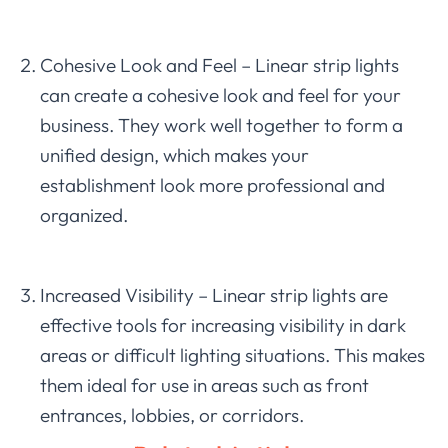
Cohesive Look and Feel – Linear strip lights
can create a cohesive look and feel for your
business. They work well together to form a
unified design, which makes your
establishment look more professional and
organized.
Increased Visibility – Linear strip lights are
effective tools for increasing visibility in dark
areas or difficult lighting situations. This makes
them ideal for use in areas such as front
entrances, lobbies, or corridors.