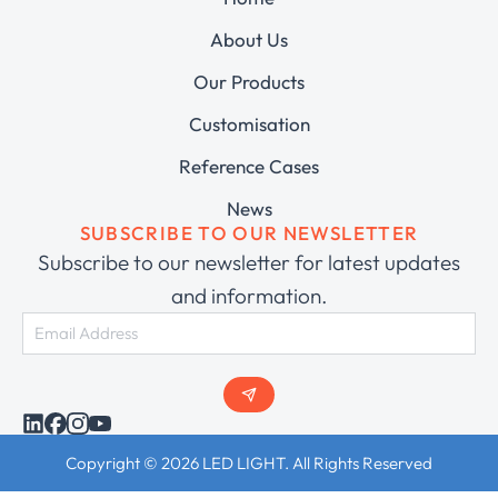
About Us
Our Products
Customisation
Reference Cases
News
SUBSCRIBE TO OUR NEWSLETTER
Subscribe to our newsletter for latest updates
and information.
Copyright © 2026 LED LIGHT. All Rights Reserved