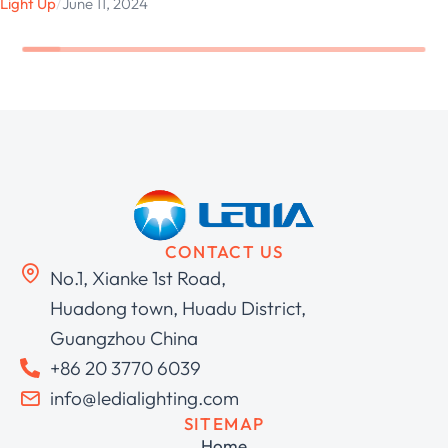
Light Up
/
June 11, 2024
CONTACT US
No.1, Xianke 1st Road,
Huadong town, Huadu District,
Guangzhou China
+86 20 3770 6039
info@ledialighting.com
SITEMAP
Home