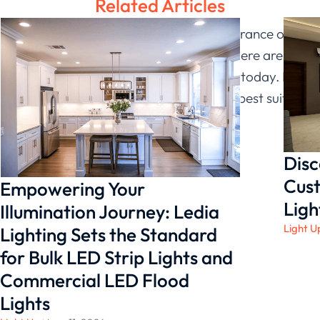
Related Articles
If you’re looking to improve the appearance of
your business with linear strip lights, there are
many options available on the market today. Be
sure to go to
Ledia Lighting
which will best suit
your needs.
Disc
Cust
Empowering Your
Ligh
Illumination Journey: Ledia
Light U
Lighting Sets the Standard
for Bulk LED Strip Lights and
Commercial LED Flood
Lights