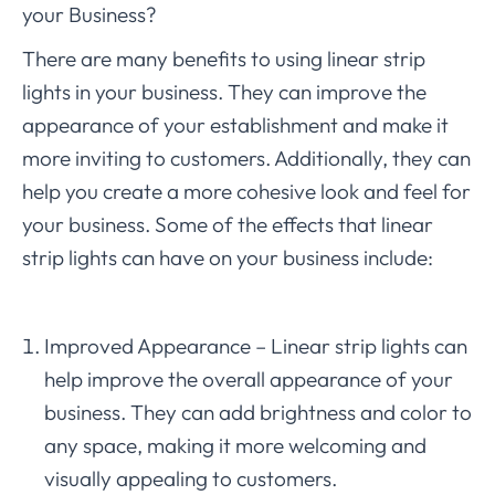
your Business?
There are many benefits to using linear strip
lights in your business. They can improve the
appearance of your establishment and make it
more inviting to customers. Additionally, they can
help you create a more cohesive look and feel for
your business. Some of the effects that linear
strip lights can have on your business include:
Improved Appearance – Linear strip lights can
help improve the overall appearance of your
business. They can add brightness and color to
any space, making it more welcoming and
visually appealing to customers.