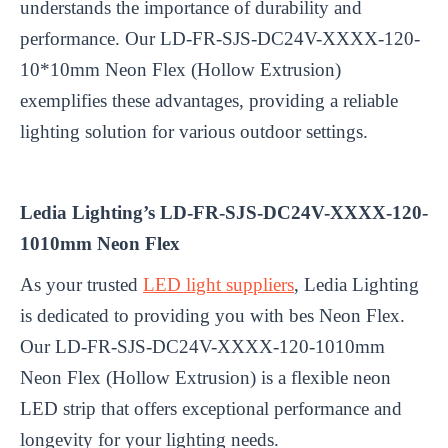
understands the importance of durability and
performance. Our LD-FR-SJS-DC24V-XXXX-120-
10*10mm Neon Flex (Hollow Extrusion)
exemplifies these advantages, providing a reliable
lighting solution for various outdoor settings.
Ledia Lighting’s LD-FR-SJS-DC24V-XXXX-120-
1010mm Neon Flex
As your trusted
LED light suppliers
, Ledia Lighting
is dedicated to providing you with bes Neon Flex.
Our LD-FR-SJS-DC24V-XXXX-120-1010mm
Neon Flex (Hollow Extrusion) is a flexible neon
LED strip that offers exceptional performance and
longevity for your lighting needs.