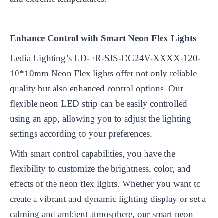
Enhance Control with Smart Neon Flex Lights
Ledia Lighting’s LD-FR-SJS-DC24V-XXXX-120-
10*10mm Neon Flex lights offer not only reliable
quality but also enhanced control options. Our
flexible neon LED strip can be easily controlled
using an app, allowing you to adjust the lighting
settings according to your preferences.
With smart control capabilities, you have the
flexibility to customize the brightness, color, and
effects of the neon flex lights. Whether you want to
create a vibrant and dynamic lighting display or set a
calming and ambient atmosphere, our smart neon