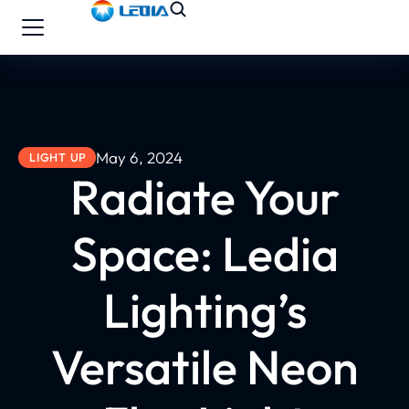
May 6, 2024
LIGHT UP
Radiate Your
Space: Ledia
Lighting’s
Versatile Neon