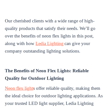
Our cherished clients with a wide range of high-
quality products that satisfy their needs. We’ll go
over the benefits of neon flex lights in this post,
along with how
Ledia Lighting
can give your
company outstanding lighting solutions.
The Benefits of Neon Flex Lights: Reliable
Quality for Outdoor Lighting
Neon flex light
s offer reliable quality, making them
the ideal choice for outdoor lighting applications. As
your trusted LED light supplier, Ledia Lighting