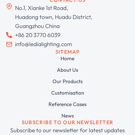
No.1, Xianke 1st Road,
Huadong town, Huadu District,
Guangzhou China
+86 20 3770 6039
info@ledialighting.com
SITEMAP
Home
About Us
Our Products
Customisation
Reference Cases
News
SUBSCRIBE TO OUR NEWSLETTER
Subscribe to our newsletter for latest updates