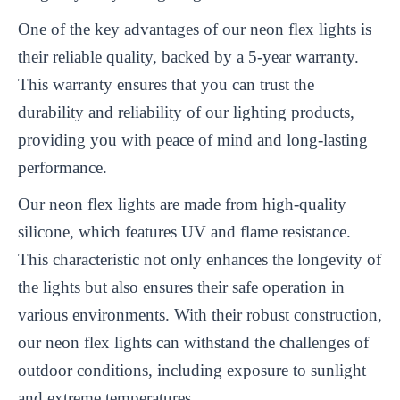
One of the key advantages of our neon flex lights is
their reliable quality, backed by a 5-year warranty.
This warranty ensures that you can trust the
durability and reliability of our lighting products,
providing you with peace of mind and long-lasting
performance.
Our neon flex lights are made from high-quality
silicone, which features UV and flame resistance.
This characteristic not only enhances the longevity of
the lights but also ensures their safe operation in
various environments. With their robust construction,
our neon flex lights can withstand the challenges of
outdoor conditions, including exposure to sunlight
and extreme temperatures.