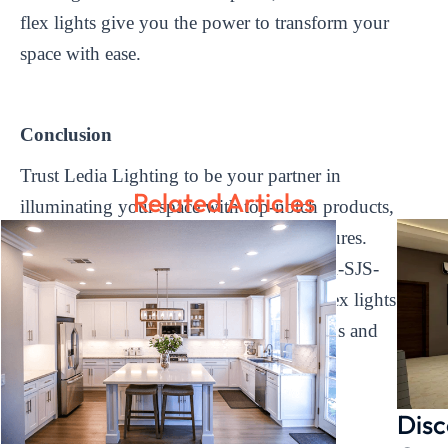
flex lights give you the power to transform your
space with ease.
Conclusion
Trust Ledia Lighting to be your partner in
Related Articles
illuminating your space with top-notch products,
reliable performance, and innovative features.
Experience the difference that our LD-FR-SJS-
DC24V-XXXX-120-10*10mm Neon Flex lights can
make in enhancing your lighting solutions and
taking your business to new heights.
Disc