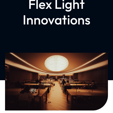
Flex Light
Innovations