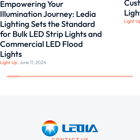
Cust
Empowering Your
Ligh
Illumination Journey: Ledia
Light U
Lighting Sets the Standard
for Bulk LED Strip Lights and
Commercial LED Flood
Lights
Light Up
/
June 11, 2024
CONTACT US