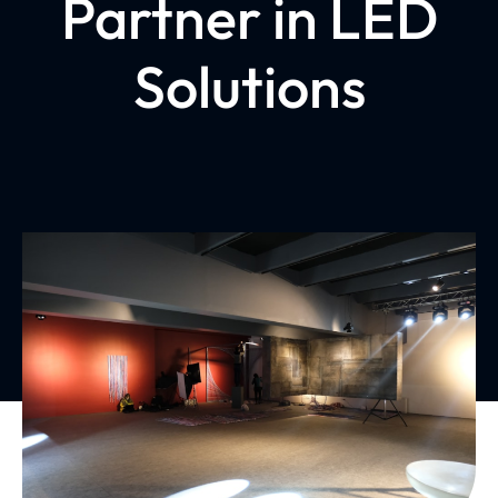
Partner in LED
Solutions