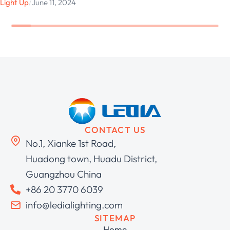
Light Up
/
June 11, 2024
CONTACT US
No.1, Xianke 1st Road,
Huadong town, Huadu District,
Guangzhou China
+86 20 3770 6039
info@ledialighting.com
SITEMAP
Home