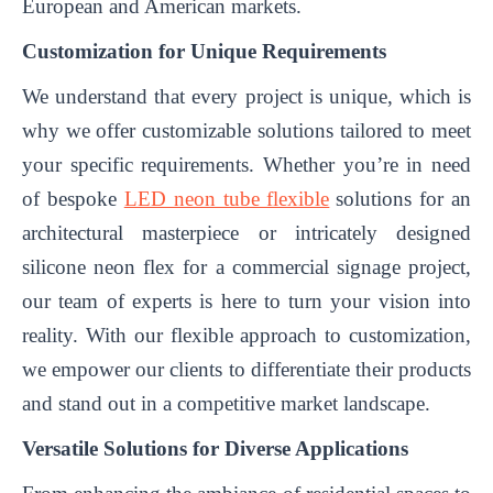
European and American markets.
Customization for Unique Requirements
We understand that every project is unique, which is
why we offer customizable solutions tailored to meet
your specific requirements. Whether you’re in need
of bespoke
LED neon tube flexible
solutions for an
architectural masterpiece or intricately designed
silicone neon flex for a commercial signage project,
our team of experts is here to turn your vision into
reality. With our flexible approach to customization,
we empower our clients to differentiate their products
and stand out in a competitive market landscape.
Versatile Solutions for Diverse Applications