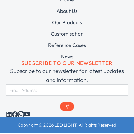
About Us
Our Products
Customisation
Reference Cases
News
SUBSCRIBE TO OUR NEWSLETTER
Subscribe to our newsletter for latest updates
and information.
Copyright © 2026 LED LIGHT. All Rights Reserved