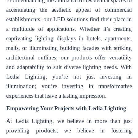
From enhancing the ambiance of residential spaces to
accentuating the aesthetic appeal of commercial
establishments, our LED solutions find their place in
a multitude of applications. Whether it’s creating
captivating lighting displays in hotels, apartments,
malls, or illuminating building facades with striking
architectural outlines, our products offer versatility
and adaptability to suit diverse lighting needs. With
Ledia Lighting, you’re not just investing in
illumination; you’re investing in transformative
experiences that leave a lasting impression.
Empowering Your Projects with Ledia Lighting
At Ledia Lighting, we believe in more than just
providing products; we believe in fostering