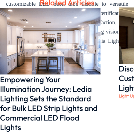
Related Articles
customizable LED neon tube flexible to versatile
silicone neon flex solutions, backed by certifications
and a dedication to customer satisfaction, we
empower our clients to bring their lighting visions to
life. Experience the difference with Ledia Lighting
and illuminate your world with brilliance.
Disc
Cust
Empowering Your
Ligh
Illumination Journey: Ledia
Light U
Lighting Sets the Standard
for Bulk LED Strip Lights and
Commercial LED Flood
Lights