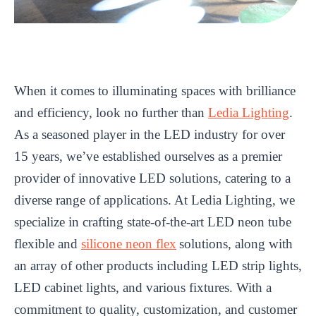
When it comes to illuminating spaces with brilliance
and efficiency, look no further than
Ledia Lighting
.
As a seasoned player in the LED industry for over
15 years, we’ve established ourselves as a premier
provider of innovative LED solutions, catering to a
diverse range of applications. At Ledia Lighting, we
specialize in crafting state-of-the-art LED neon tube
flexible and
silicone neon flex
solutions, along with
an array of other products including LED strip lights,
LED cabinet lights, and various fixtures. With a
commitment to quality, customization, and customer