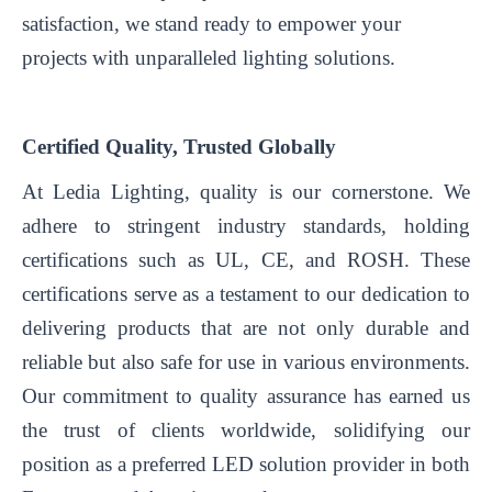
satisfaction, we stand ready to empower your
projects with unparalleled lighting solutions.
Certified Quality, Trusted Globally
At Ledia Lighting, quality is our cornerstone. We
adhere to stringent industry standards, holding
certifications such as UL, CE, and ROSH. These
certifications serve as a testament to our dedication to
delivering products that are not only durable and
reliable but also safe for use in various environments.
Our commitment to quality assurance has earned us
the trust of clients worldwide, solidifying our
position as a preferred LED solution provider in both