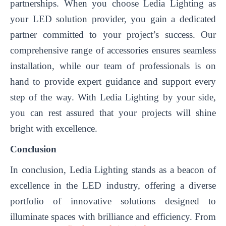
partnerships. When you choose Ledia Lighting as
your LED solution provider, you gain a dedicated
partner committed to your project’s success. Our
comprehensive range of accessories ensures seamless
installation, while our team of professionals is on
hand to provide expert guidance and support every
step of the way. With Ledia Lighting by your side,
you can rest assured that your projects will shine
bright with excellence.
Conclusion
In conclusion, Ledia Lighting stands as a beacon of
excellence in the LED industry, offering a diverse
portfolio of innovative solutions designed to
illuminate spaces with brilliance and efficiency. From