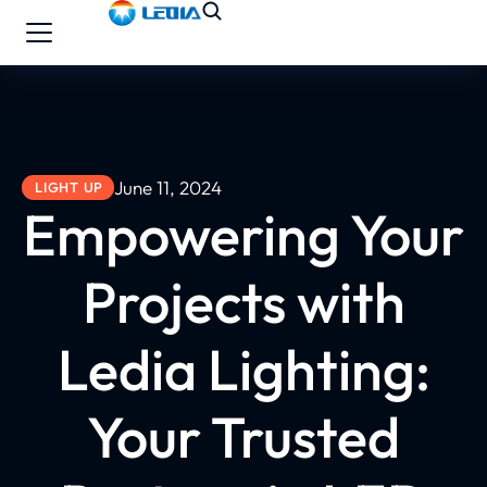
June 11, 2024
LIGHT UP
Empowering Your
Projects with
Ledia Lighting:
Your Trusted