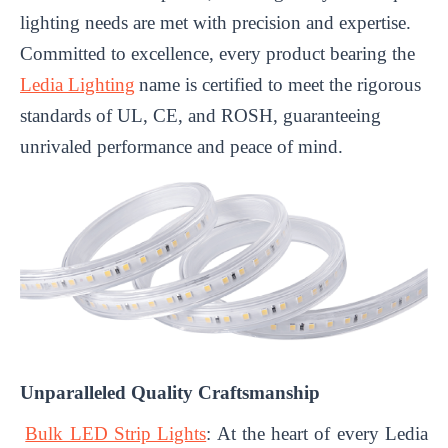
lighting needs are met with precision and expertise.
Committed to excellence, every product bearing the
Ledia Lighting
name is certified to meet the rigorous
standards of UL, CE, and ROSH, guaranteeing
unrivaled performance and peace of mind.
Unparalleled Quality Craftsmanship
Bulk LED Strip Lights
: At the heart of every Ledia