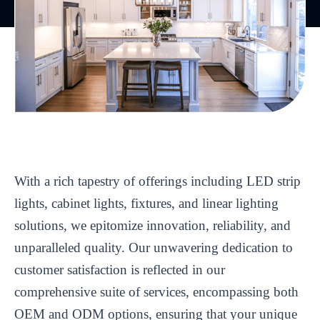
With a rich tapestry of offerings including LED strip
lights, cabinet lights, fixtures, and linear lighting
solutions, we epitomize innovation, reliability, and
unparalleled quality. Our unwavering dedication to
customer satisfaction is reflected in our
comprehensive suite of services, encompassing both
OEM and ODM options, ensuring that your unique