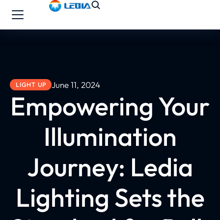
June 11, 2024
LIGHT UP
Empowering Your
Illumination
Journey: Ledia
Lighting Sets the