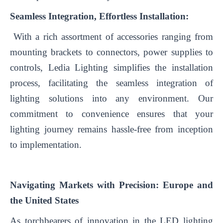
Seamless Integration, Effortless Installation:
With a rich assortment of accessories ranging from
mounting brackets to connectors, power supplies to
controls, Ledia Lighting simplifies the installation
process, facilitating the seamless integration of
lighting solutions into any environment. Our
commitment to convenience ensures that your
lighting journey remains hassle-free from inception
to implementation.
Navigating Markets with Precision: Europe and
the United States
As torchbearers of innovation in the LED lighting