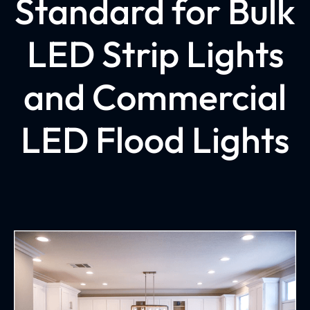
Standard for Bulk
LED Strip Lights
and Commercial
LED Flood Lights