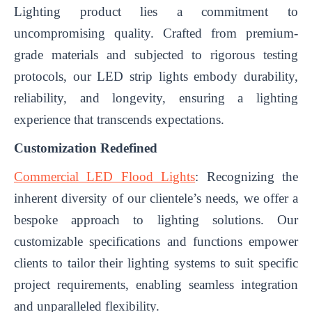
Lighting product lies a commitment to
uncompromising quality. Crafted from premium-
grade materials and subjected to rigorous testing
protocols, our LED strip lights embody durability,
reliability, and longevity, ensuring a lighting
experience that transcends expectations.
Customization Redefined
Commercial LED Flood Lights
: Recognizing the
inherent diversity of our clientele’s needs, we offer a
bespoke approach to lighting solutions. Our
customizable specifications and functions empower
clients to tailor their lighting systems to suit specific
project requirements, enabling seamless integration
and unparalleled flexibility.