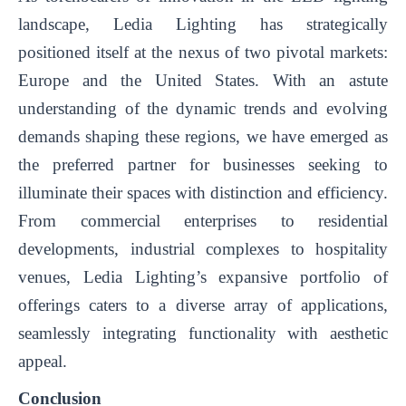
landscape, Ledia Lighting has strategically
positioned itself at the nexus of two pivotal markets:
Europe and the United States. With an astute
understanding of the dynamic trends and evolving
demands shaping these regions, we have emerged as
the preferred partner for businesses seeking to
illuminate their spaces with distinction and efficiency.
From commercial enterprises to residential
developments, industrial complexes to hospitality
venues, Ledia Lighting’s expansive portfolio of
offerings caters to a diverse array of applications,
seamlessly integrating functionality with aesthetic
appeal.
Conclusion