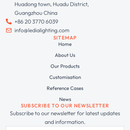
Huadong town, Huadu District,
Guangzhou China
+86 20 3770 6039
info@ledialighting.com
SITEMAP
Home
About Us
Our Products
Customisation
Reference Cases
News
SUBSCRIBE TO OUR NEWSLETTER
Subscribe to our newsletter for latest updates
and information.