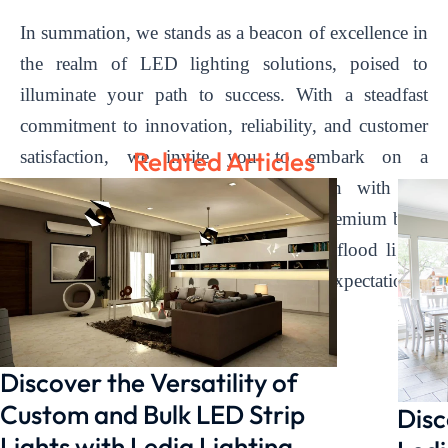
In summation, we stands as a beacon of excellence in
the realm of LED lighting solutions, poised to
illuminate your path to success. With a steadfast
commitment to innovation, reliability, and customer
Related Articles
satisfaction, we invite you to embark on a
transformative journey of illumination with us.
Contact us today to discover how our premium bulk
LED strip lights and commercial LED flood lights
can elevate your space and exceed your expectations.
Discover the Versatility of
Custom and Bulk LED Strip
Disc
Lights with Ledia Lighting