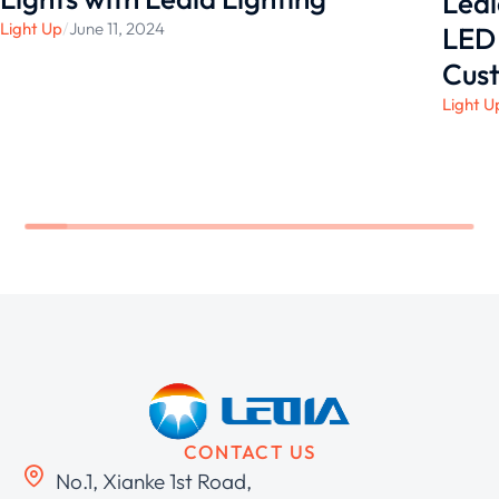
Ledi
Light Up
/
June 11, 2024
LED 
Cust
Light U
CONTACT US
No.1, Xianke 1st Road,