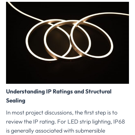
Understanding IP Ratings and Structural
Sealing
In most project discussions, the first step is to
review the IP rating. For LED strip lighting, IP68
is generally associated with submersible