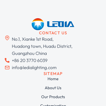
CONTACT US
No.1, Xianke 1st Road,
Huadong town, Huadu District,
Guangzhou China
+86 20 3770 6039
info@ledialighting.com
SITEMAP
Home
About Us
Our Products
Customisation