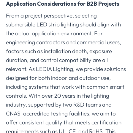
Application Considerations for B2B Projects
From a project perspective, selecting
submersible LED strip lighting should align with
the actual application environment. For
engineering contractors and commercial users,
factors such as installation depth, exposure
duration, and control compatibility are all
relevant. As LEDIA Lighting, we provide solutions
designed for both indoor and outdoor use,
including systems that work with common smart
controls. With over 20 years in the lighting
industry, supported by two R&D teams and
CNAS-accredited testing facilities, we aim to
offer consistent quality that meets certification
requirements such as UL, CE, and RoHS. This