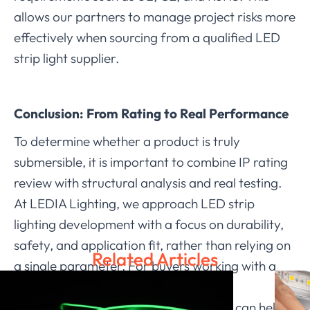
allows our partners to manage project risks more
effectively when sourcing from a qualified LED
strip light supplier.
Conclusion: From Rating to Real Performance
To determine whether a product is truly
submersible, it is important to combine IP rating
review with structural analysis and real testing.
At LEDIA Lighting, we approach LED strip
lighting development with a focus on durability,
safety, and application fit, rather than relying on
Related Articles
a single parameter. For buyers working with a
dependable LED strip light supplier,
understanding these verification steps can help