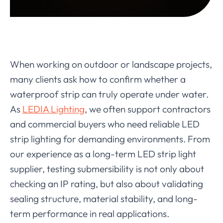
When working on outdoor or landscape projects,
many clients ask how to confirm whether a
waterproof strip can truly operate under water.
As
LEDIA Lighting
, we often support contractors
and commercial buyers who need reliable LED
strip lighting for demanding environments. From
our experience as a long-term LED strip light
supplier, testing submersibility is not only about
checking an IP rating, but also about validating
sealing structure, material stability, and long-
term performance in real applications.