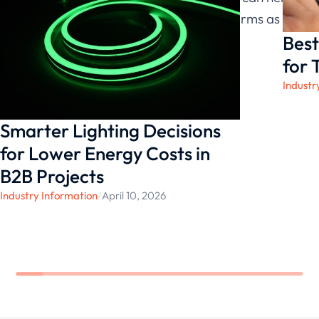
ensure that the selected solution performs as
Best
expected in underwater and outdoor
environments.
for 
Industr
Smarter Lighting Decisions
for Lower Energy Costs in
B2B Projects
Industry Information
/
April 10, 2026