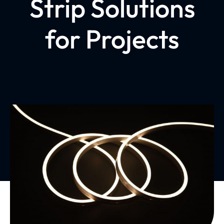
Strip Solutions
for Projects