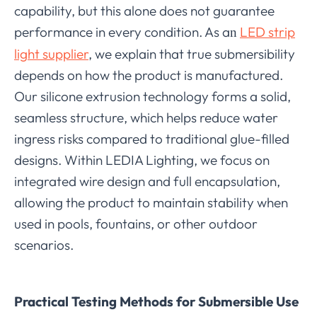
capability, but this alone does not guarantee
performance in every condition. As a
LED strip
n
light supplier
, we explain that true submersibility
depends on how the product is manufactured.
Our silicone extrusion technology forms a solid,
seamless structure, which helps reduce water
ingress risks compared to traditional glue-filled
designs. Within LEDIA Lighting, we focus on
integrated wire design and full encapsulation,
allowing the product to maintain stability when
used in pools, fountains, or other outdoor
scenarios.
Practical Testing Methods for Submersible Use