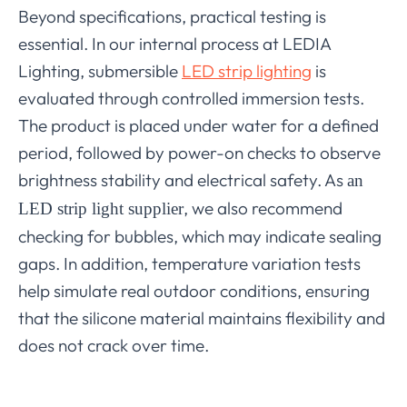
Beyond specifications, practical testing is
essential. In our internal process at LEDIA
Lighting, submersible
LED strip lighting
is
evaluated through controlled immersion tests.
The product is placed under water for a defined
period, followed by power-on checks to observe
brightness stability and electrical safety. As
an
, we also recommend
LED strip light supplier
checking for bubbles, which may indicate sealing
gaps. In addition, temperature variation tests
help simulate real outdoor conditions, ensuring
that the silicone material maintains flexibility and
does not crack over time.