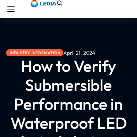
April 21, 2024
INDUSTRY INFORMATION
How to Verify
Submersible
Performance in
Waterproof LED