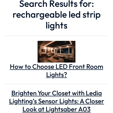
Search Results for:
rechargeable led strip
lights
How to Choose LED Front Room
Lights?
Brighten Your Closet with Ledia
Lighting’s Sensor Lights: A Closer
Look at Lightsaber A03