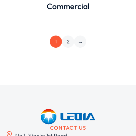
Commercial
1
2
→
CONTACT US
No.1, Xianke 1st Road,