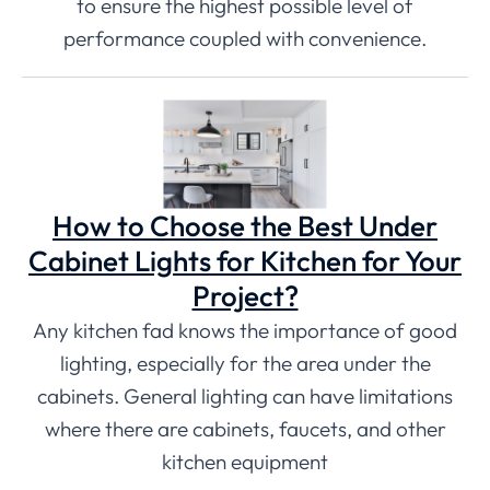
to ensure the highest possible level of
performance coupled with convenience.
How to Choose the Best Under
Cabinet Lights for Kitchen for Your
Project?
Any kitchen fad knows the importance of good
lighting, especially for the area under the
cabinets. General lighting can have limitations
where there are cabinets, faucets, and other
kitchen equipment