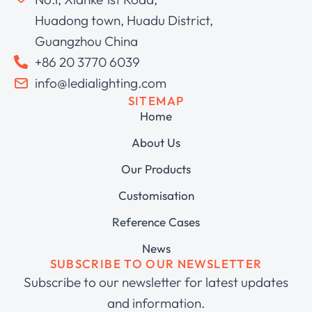
Huadong town, Huadu District,
Guangzhou China
+86 20 3770 6039
info@ledialighting.com
SITEMAP
Home
About Us
Our Products
Customisation
Reference Cases
News
SUBSCRIBE TO OUR NEWSLETTER
Subscribe to our newsletter for latest updates
and information.