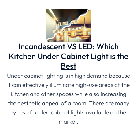
Incandescent VS LED: Which
Kitchen Under Cabinet Light is the
Best
Under cabinet lighting is in high demand because
it can effectively illuminate high-use areas of the
kitchen and other spaces while also increasing
the aesthetic appeal of a room. There are many
types of under-cabinet lights available on the
market.