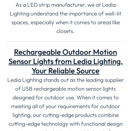
As a LED strip manufacturer, we at Ledia
Lighting understand the importance of well-lit
spaces, especially when it comes to areas like
closets.
Rechargeable Outdoor Motion
Sensor Lights from Ledia Lighting,
Your Reliable Source
Ledia Lighting stands out as the leading supplier
of USB rechargeable motion sensor lights
designed for outdoor use. When it comes to
meeting all of your requirements for outdoor
lighting, our cutting-edge products combine
cutting-edge technology with functional design