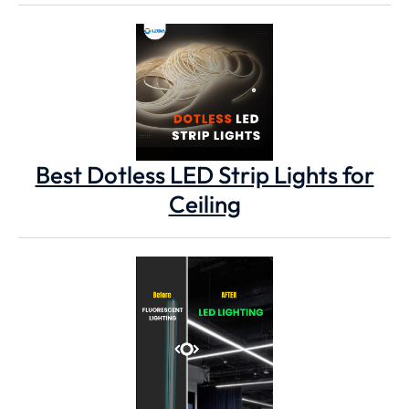
Best Dotless LED Strip Lights for
Ceiling