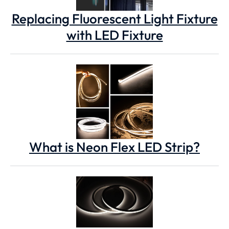
Replacing Fluorescent Light Fixture
with LED Fixture
What is Neon Flex LED Strip?