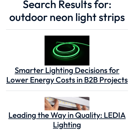
Search Results for:
outdoor neon light strips
Smarter Lighting Decisions for
Lower Energy Costs in B2B Projects
Leading the Way in Quality: LEDIA
Lighting