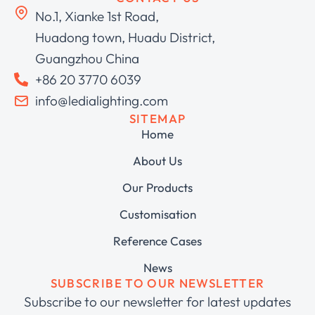
No.1, Xianke 1st Road,
Huadong town, Huadu District,
Guangzhou China
+86 20 3770 6039
info@ledialighting.com
SITEMAP
Home
About Us
Our Products
Customisation
Reference Cases
News
SUBSCRIBE TO OUR NEWSLETTER
Subscribe to our newsletter for latest updates