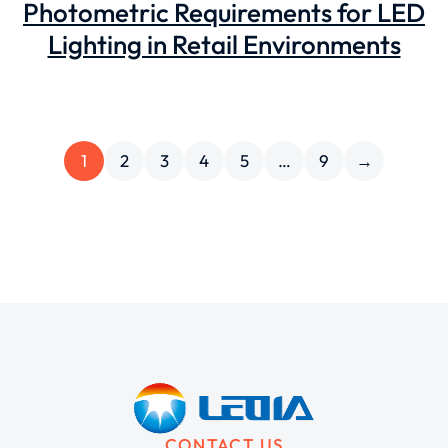
Photometric Requirements for LED
Lighting in Retail Environments
1
2
3
4
5
…
9
→
CONTACT US