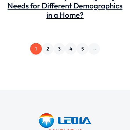
Needs for Different Demographics
in a Home?
1
2
3
4
5
→