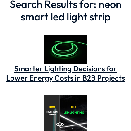
Search Results for: neon
smart led light strip
Smarter Lighting Decisions for
Lower Energy Costs in B2B Projects