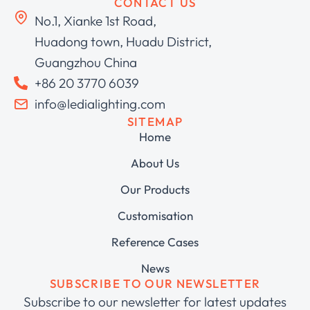
CONTACT US
No.1, Xianke 1st Road,
Huadong town, Huadu District,
Guangzhou China
+86 20 3770 6039
info@ledialighting.com
SITEMAP
Home
About Us
Our Products
Customisation
Reference Cases
News
SUBSCRIBE TO OUR NEWSLETTER
Subscribe to our newsletter for latest updates