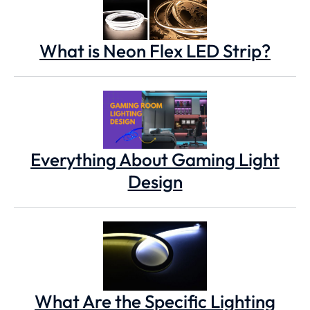
What is Neon Flex LED Strip?
Everything About Gaming Light
Design
What Are the Specific Lighting