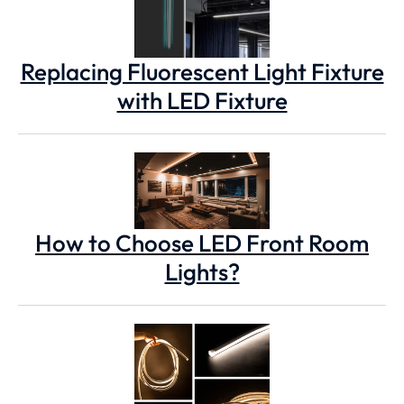
Replacing Fluorescent Light Fixture
with LED Fixture
How to Choose LED Front Room
Lights?