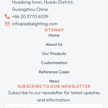
Huadong town, Huadu District,
Guangzhou China
+86 20 3770 6039
info@ledialighting.com
SITEMAP
Home
About Us
Our Products
Customisation
Reference Cases
News
SUBSCRIBE TO OUR NEWSLETTER
Subscribe to our newsletter for latest updates
and information.