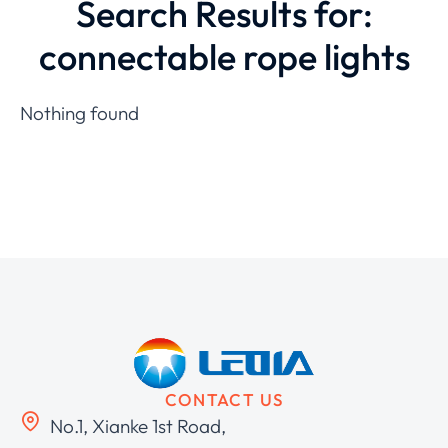
Search Results for:
connectable rope lights
Nothing found
CONTACT US
No.1, Xianke 1st Road,